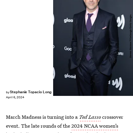
Steven Simione/WireImage/Getty Images
Stephanie Topacio Long
by
April 6, 2024
March Madness is turning into a
Ted Lasso
crossover
event. The late rounds of the
2024 NCAA women’s