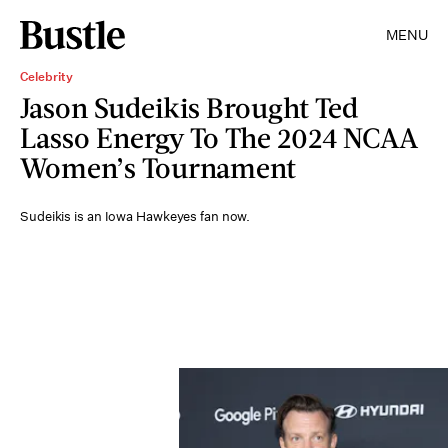
MENU
Celebrity
Jason Sudeikis Brought Ted
Lasso Energy To The 2024 NCAA
Women’s Tournament
Sudeikis is an Iowa Hawkeyes fan now.