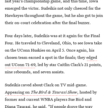
last year’s championship game, and this time, Iowa
emerged the victor. Sudeikis not only cheered for the
Hawkeyes throughout the game, but he also got to join
their on-court celebration after the final buzzer.
Four days later, Sudeikis was at it again for the Final
Four. He traveled to Cleveland, Ohio, to see Iowa take
on the UConn Huskies on April 5. Once again, his
chosen team earned a spot in the finals; they
edged
out UConn 71-69
, led by star Caitlin Clark’s 21 points,
nine rebounds, and seven assists.
Sudeikis raved about Clark on TV mid-game.
Appearing on
The Bird & Taurasi Show
, hosted by
former and current WNBA players Sue Bird and
Diana Taurasi, he said, “If people drove the way