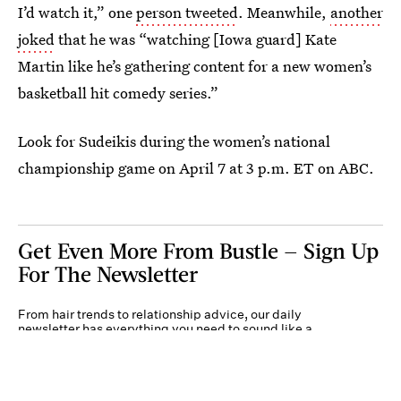
I’d watch it,” one
person tweeted
. Meanwhile,
another
joked
that he was “watching [Iowa guard] Kate
Martin like he’s gathering content for a new women’s
basketball hit comedy series.”
Look for Sudeikis during the women’s national
championship game on April 7 at 3 p.m. ET on ABC.
Get Even More From Bustle — Sign Up
For The Newsletter
From hair trends to relationship advice, our daily
newsletter has everything you need to sound like a
person who’s on TikTok, even if you aren’t.