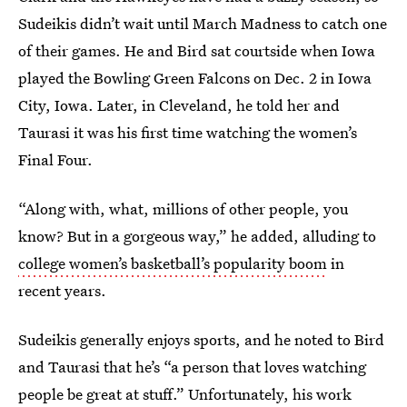
Sudeikis didn’t wait until March Madness to catch one
of their games. He and Bird sat courtside when Iowa
played the Bowling Green Falcons on Dec. 2 in Iowa
City, Iowa. Later, in Cleveland, he told her and
Taurasi it was his first time watching the women’s
Final Four.
“Along with, what, millions of other people, you
know? But in a gorgeous way,” he added, alluding to
college women’s basketball’s popularity boom
in
recent years.
Sudeikis generally enjoys sports, and he noted to Bird
and Taurasi that he’s “a person that loves watching
people be great at stuff.” Unfortunately, his work