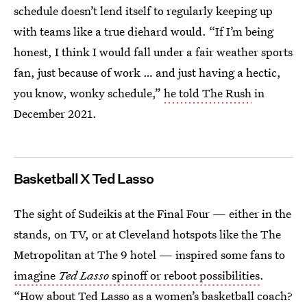
schedule doesn’t lend itself to regularly keeping up
with teams like a true diehard would. “If I’m being
honest, I think I would fall under a fair weather sports
fan, just because of work … and just having a hectic,
you know, wonky schedule,”
he told The Rush
in
December 2021.
Basketball X Ted Lasso
The sight of Sudeikis at the Final Four — either in the
stands, on TV, or at Cleveland hotspots like the The
Metropolitan at The 9 hotel — inspired some fans to
imagine
Ted Lasso
spinoff or reboot possibilities
.
“How about Ted Lasso as a women’s basketball coach?