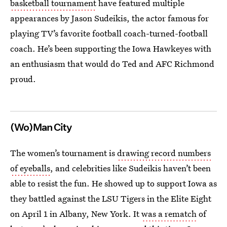
basketball tournament
have featured multiple
appearances by Jason Sudeikis, the actor famous for
playing TV’s favorite football coach-turned-football
coach. He’s been supporting the Iowa Hawkeyes with
an enthusiasm that would do Ted and AFC Richmond
proud.
(Wo)Man City
The women’s tournament is
drawing record numbers
of eyeballs
, and celebrities like Sudeikis haven’t been
able to resist the fun. He showed up to support Iowa as
they battled against the LSU Tigers in the Elite Eight
on April 1 in Albany, New York. It
was a rematch
of