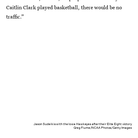
Caitlin Clark played basketball, there would be no
traffic.”
Jason Sudeikis with the Iowa Hawkeyes after their Elite Eight victory
Greg Fiume/NCAA Photos/Getty Images