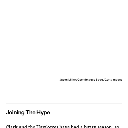
Jason Miller/Getty Images Sport/Getty Images
Joining The Hype
Clark and the Hawkeyes have had a buzzy season, so