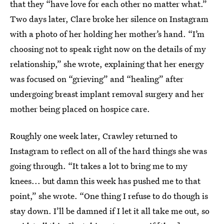
that they “have love for each other no matter what.”
Two days later, Clare broke her silence on Instagram
with a photo of her holding her mother’s hand. “I’m
choosing not to speak right now on the details of my
relationship,” she wrote, explaining that her energy
was focused on “grieving” and “healing” after
undergoing breast implant removal surgery and her
mother being placed on hospice care.
Roughly one week later, Crawley returned to
Instagram to reflect on all of the hard things she was
going through. “It takes a lot to bring me to my
knees... but damn this week has pushed me to that
point,” she wrote. “One thing I refuse to do though is
stay down. I’ll be damned if I let it all take me out, so