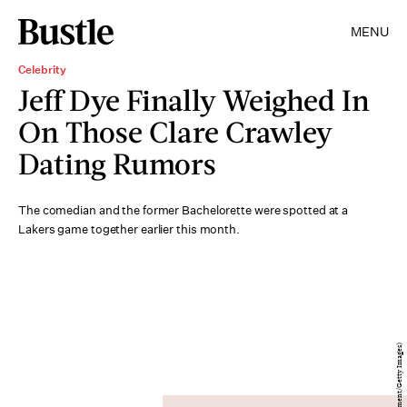
MENU
Celebrity
Jeff Dye Finally Weighed In
On Those Clare Crawley
Dating Rumors
The comedian and the former Bachelorette were spotted at a
Lakers game together earlier this month.