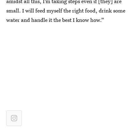
amidst all this, I’m taking steps even if [they] are
small. I will feed myself the right food, drink some
water and handle it the best I know how.”