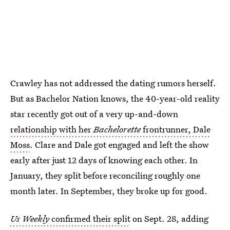
Crawley has not addressed the dating rumors herself.
But as Bachelor Nation knows, the 40-year-old reality
star recently got out of a very up-and-down
relationship with her
Bachelorette
frontrunner, Dale
Moss
. Clare and Dale got engaged and left the show
early after just 12 days of knowing each other. In
January, they split before reconciling roughly one
month later. In September, they broke up for good.
Us Weekly
confirmed their split
on Sept. 28, adding