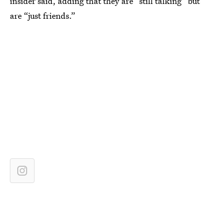
insider said, adding that they are “still talking” but
are “just friends.”