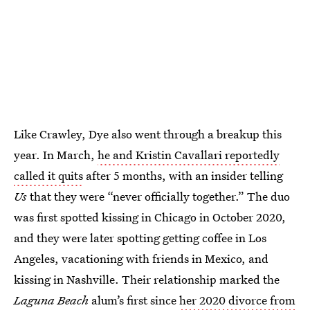
Like Crawley, Dye also went through a breakup this
year. In March,
he and Kristin Cavallari reportedly
called it quits
after 5 months, with an insider telling
Us
that they were “never officially together.” The duo
was first spotted kissing in Chicago in October 2020,
and they were later spotting getting coffee in Los
Angeles, vacationing with friends in Mexico, and
kissing in Nashville. Their relationship marked the
Laguna Beach
alum’s first since
her 2020 divorce from