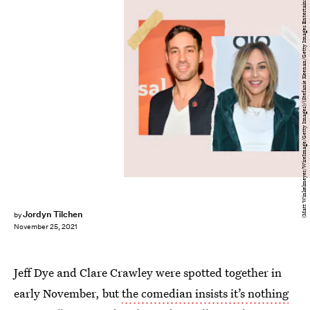
(Matt Winkelmeyer/WireImage/Getty Images)/(Stefanie Keenan/Getty Images Entertainment/Getty Images)
Jordyn Tilchen
by
November 25, 2021
Jeff Dye and Clare Crawley were spotted together in
early November, but
the comedian insists it’s nothing