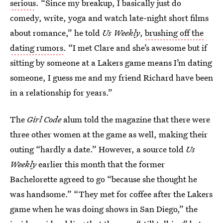
serious
. “Since my breakup, I basically just do
comedy, write, yoga and watch late-night short films
about romance,” he told
Us
Weekly
,
brushing off the
dating rumors
. “I met Clare and she’s awesome but if
sitting by someone at a Lakers game means I’m dating
someone, I guess me and my friend Richard have been
in a relationship for years.”
The
Girl Code
alum told the magazine that there were
three other women at the game as well, making their
outing “hardly a date.” However, a source told
Us
Weekly
earlier this month that the former
Bachelorette agreed to go “because she thought he
was handsome.” “They met for coffee after the Lakers
game when he was doing shows in San Diego,” the