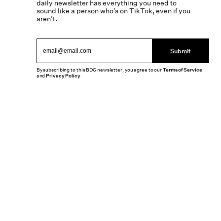
daily newsletter has everything you need to
sound like a person who’s on TikTok, even if you
aren’t.
Submit
By subscribing to this BDG newsletter, you agree to our
Terms of Service
and
Privacy Policy