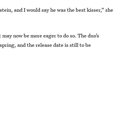
dstein, and I would say he was the best kisser,” she
t may now be more eager to do so. The duo’s
 spring, and the release date is still to be