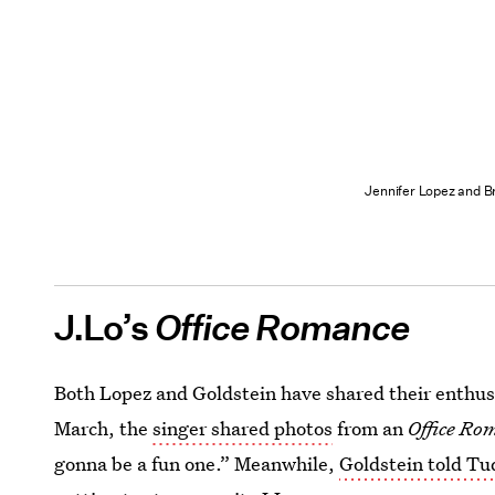
Jennifer Lopez and Br
J.Lo’s
Office Romance
Both Lopez and Goldstein have shared their enthus
March, the
singer shared photos
from an
Office Ro
gonna be a fun one.” Meanwhile,
Goldstein told T