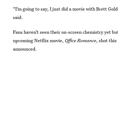
“I’m going to say, I just did a movie with Brett Gol
said.
Fans haven’t seen their on-screen chemistry yet bu
upcoming Netflix movie,
Office Romance
, shot this
announced.