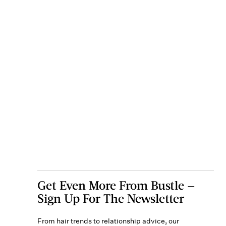
Get Even More From Bustle —
Sign Up For The Newsletter
From hair trends to relationship advice, our