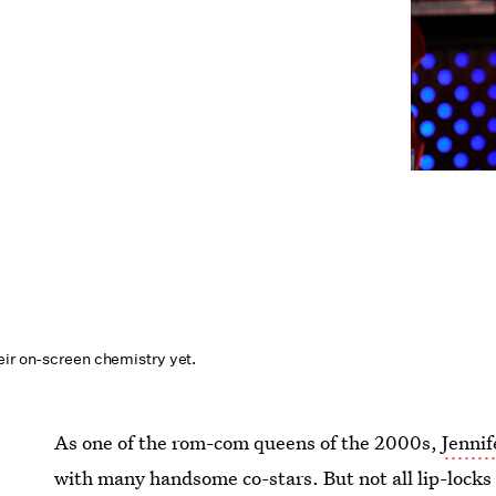
eir on-screen chemistry yet.
As one of the rom-com queens of the 2000s,
Jenni
with many handsome co-stars. But not all lip-lock