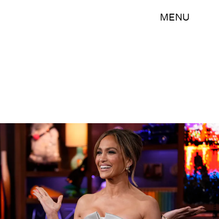
MENU
Bravo/NBCUniversal/Getty Images