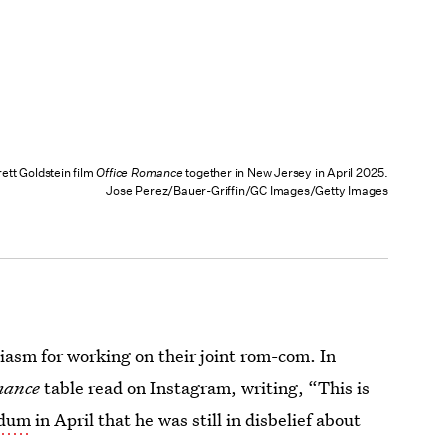
ett Goldstein film
Office Romance
together in New Jersey in April 2025.
Jose Perez/Bauer-Griffin/GC Images/Getty Images
iasm for working on their joint rom-com. In
mance
table read on Instagram, writing, “This is
udum
in April that he was still in disbelief about