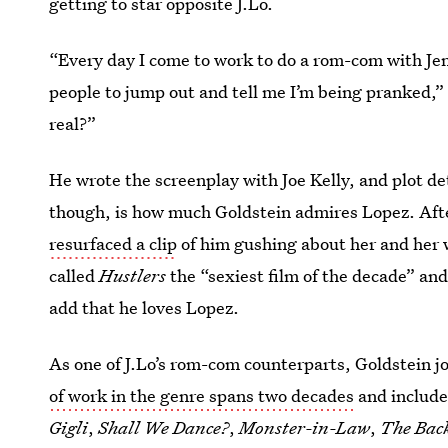
getting to star opposite J.Lo.
“Every day I come to work to do a rom-com with Jenn
people to jump out and tell me I’m being pranked,”
real?”
He wrote the screenplay with Joe Kelly, and plot det
though, is how much Goldstein admires Lopez. Aft
resurfaced a clip
of him gushing about her and her 
called
Hustlers
the “sexiest film of the decade” and
add that he loves Lopez.
As one of J.Lo’s rom-com counterparts, Goldstein jo
of work in the genre spans two decades
and includ
Gigli
,
Shall We Dance?
,
Monster-in-Law
,
The Bac