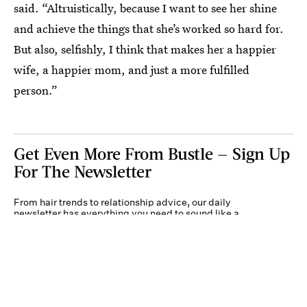
said. “Altruistically, because I want to see her shine
and achieve the things that she’s worked so hard for.
But also, selfishly, I think that makes her a happier
wife, a happier mom, and just a more fulfilled
person.”
Get Even More From Bustle — Sign Up
For The Newsletter
From hair trends to relationship advice, our daily
newsletter has everything you need to sound like a
person who’s on TikTok, even if you aren’t.
Submit
By subscribing to this BDG newsletter, you agree to our
Terms of Service
and
Privacy
Policy