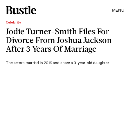
MENU
Celebrity
Jodie Turner-Smith Files For
Divorce From Joshua Jackson
After 3 Years Of Marriage
The actors married in 2019 and share a 3-year-old daughter.