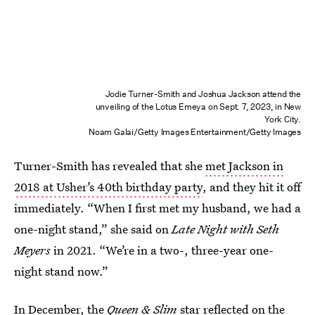
Jodie Turner-Smith and Joshua Jackson attend the
unveiling of the Lotus Emeya on Sept. 7, 2023, in New
York City.
Noam Galai/Getty Images Entertainment/Getty Images
Turner-Smith has revealed that she
met Jackson in
2018 at Usher’s 40th birthday party
, and they hit it off
immediately. “When I first met my husband, we had a
one-night stand,” she said on
Late Night with Seth
Meyers
in 2021. “We’re in a two-, three-year one-
night stand now.”
In December, the
Queen & Slim
star
reflected on the