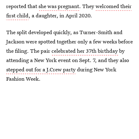
reported that
she was pregnant
. They
welcomed their
first child
, a daughter, in April 2020.
The split developed quickly, as Turner-Smith and
Jackson were spotted together only a few weeks before
the filing. The pair
celebrated her 37th birthday
by
attending a New York event on Sept. 7, and they also
stepped out for a J.Crew party
during New York
Fashion Week.