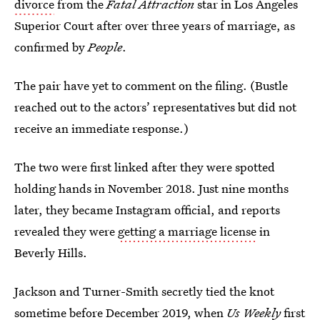
divorce
from the
Fatal Attraction
star in Los Angeles
Superior Court after over three years of marriage, as
confirmed by
People
.
The pair have yet to comment on the filing. (Bustle
reached out to the actors’ representatives but did not
receive an immediate response.)
The two were first linked after they were spotted
holding hands in November 2018. Just nine months
later, they became Instagram official, and reports
revealed they were
getting a marriage license
in
Beverly Hills.
Jackson and Turner-Smith secretly tied the knot
sometime before December 2019, when
Us Weekly
first