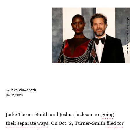
MICHAEL TRAN/AFP/Getty Images
Jake Viswanath
by
Oct. 2, 2023
Jodie Turner-Smith and Joshua Jackson are
going
their separate ways
. On Oct. 2, Turner-Smith
filed for