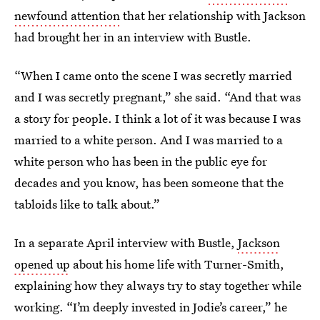
newfound attention
that her relationship with Jackson
had brought her in an interview with Bustle.
“When I came onto the scene I was secretly married
and I was secretly pregnant,” she said. “And that was
a story for people. I think a lot of it was because I was
married to a white person. And I was married to a
white person who has been in the public eye for
decades and you know, has been someone that the
tabloids like to talk about.”
In a separate April interview with Bustle,
Jackson
opened up
about his home life with Turner-Smith,
explaining how they always try to stay together while
working. “I’m deeply invested in Jodie’s career,” he