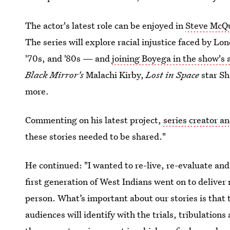
The actor's latest role can be enjoyed in
Steve McQu
The series will explore racial injustice faced by L
'70s, and '80s — and
joining Boyega in the show's a
Black Mirror's
Malachi Kirby,
Lost in Space
star S
more.
Commenting on his latest project,
series creator a
these stories needed to be shared."
He continued: "I wanted to re-live, re-evaluate an
first generation of West Indians went on to deliver 
person. What’s important about our stories is that t
audiences will identify with the trials, tribulations 