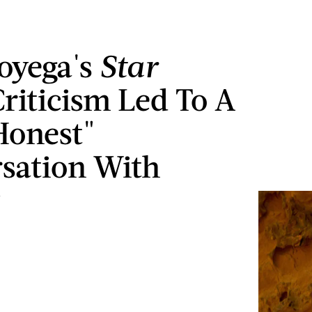
oyega's
Star
Criticism Led To A
Honest"
sation With
y