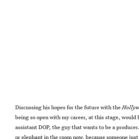
Discussing his hopes for the future with the
Hollyw
being so open with my career, at this stage, would 
assistant DOP, the guy that wants to be a producer.
or elephant in the room now, because someone just 