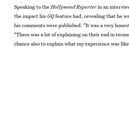
Speaking to the
Hollywood Reporter
in an intervie
the impact his
GQ
feature had, revealing that he w
his comments were published. "It was a very honest
"There was a lot of explaining on their end in term
chance also to explain what my experience was like