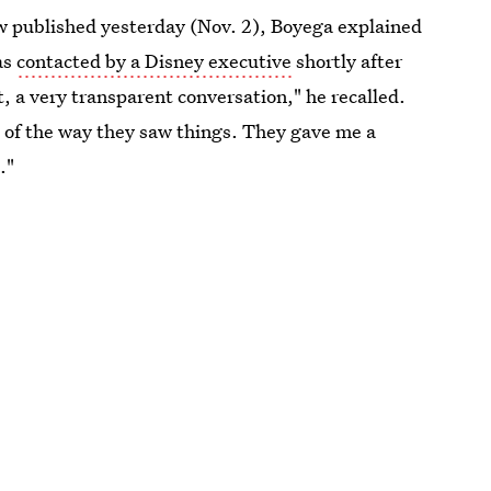
w published yesterday (Nov. 2), Boyega explained
as
contacted by a Disney executive
shortly after
, a very transparent conversation," he recalled.
s of the way they saw things. They gave me a
."