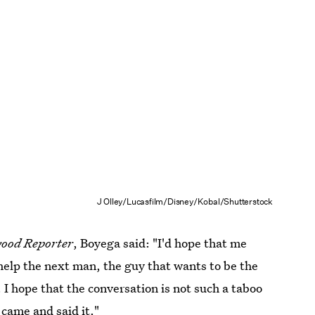
J Olley/Lucasfilm/Disney/Kobal/Shutterstock
ood Reporter
, Boyega said: "I'd hope that me
help the next man, the guy that wants to be the
 I hope that the conversation is not such a taboo
came and said it."