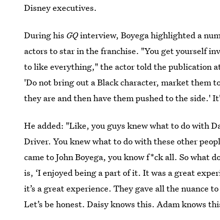
Disney executives.
During his
GQ
interview, Boyega highlighted a numb
actors to star in the franchise. "You get yourself in
to like everything," the actor told the publication a
'Do not bring out a Black character, market them t
they are and then have them pushed to the side.' It's
He added: "Like, you guys knew what to do with D
Driver. You knew what to do with these other peopl
came to John Boyega, you know f*ck all. So what d
is, ‘I enjoyed being a part of it. It was a great expe
it’s a great experience. They gave all the nuance t
Let’s be honest. Daisy knows this. Adam knows thi