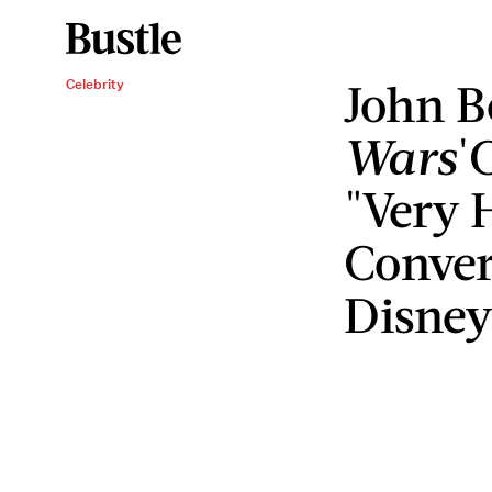
John B
Celebrity
Wars
'
"Very 
Conver
Disne