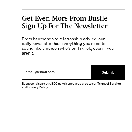
Get Even More From Bustle —
Sign Up For The Newsletter
From hair trends to relationship advice, our
daily newsletter has everything you need to
sound like a person who’s on TikTok, even if you
aren’t.
Submit
By subscribing to this BDG newsletter, you agree to our
Terms of Service
and
Privacy Policy