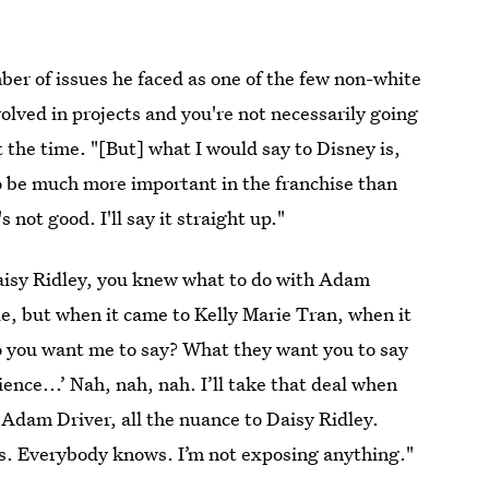
er of issues he faced as one of the few non-white
volved in projects and you're not necessarily going
t the time. "[But] what I would say to Disney is,
o be much more important in the franchise than
 not good. I'll say it straight up."
aisy Ridley, you knew what to do with Adam
e, but when it came to Kelly Marie Tran, when it
o you want me to say? What they want you to say
rience...’ Nah, nah, nah. I’ll take that deal when
o Adam Driver, all the nuance to Daisy Ridley.
s. Everybody knows. I’m not exposing anything."