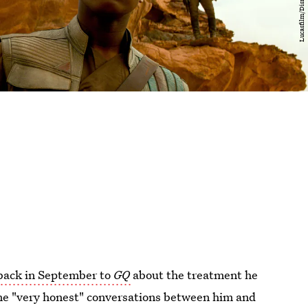
ack in September to
GQ
about the treatment he
me "very honest" conversations between him and