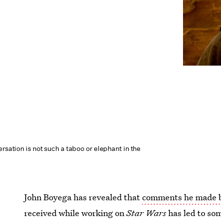
ersation is not such a taboo or elephant in the
John Boyega has revealed that
comments he made b
received while working on
Star Wars
has led to so