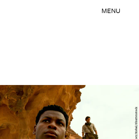
MENU
Lucasfilm/Disney/Kobal/Shutterstock