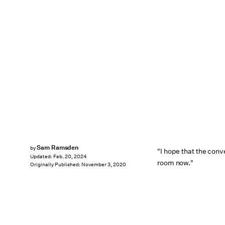
Sam Ramsden
by
"I hope that the conv
Updated:
Feb. 20, 2024
room now."
Originally Published:
November 3, 2020