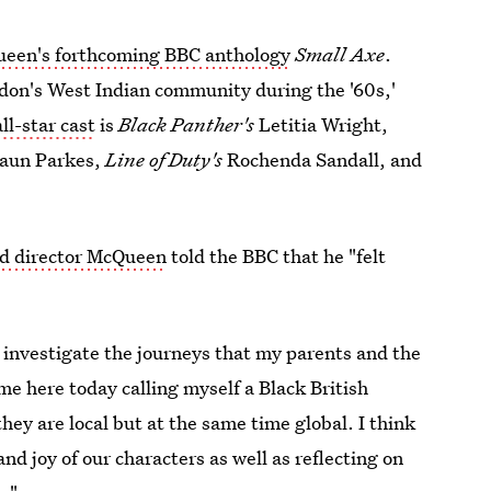
een's forthcoming BBC anthology
Small Axe
.
ondon's West Indian community during the '60s,'
ll-star cast
is
Black Panther's
Letitia Wright,
haun Parkes,
Line of Duty's
Rochenda Sandall, and
nd director McQueen
told the BBC that he "felt
d investigate the journeys that my parents and the
me here today calling myself a Black British
hey are local but at the same time global. I think
and joy of our characters as well as reflecting on