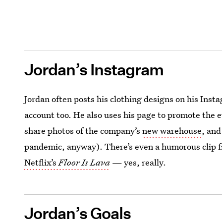
Jordan’s Instagram
Jordan often posts his clothing designs on his Ins
account too. He also uses his page to promote the e
share photos of the company’s
new warehouse
, an
pandemic, anyway). There’s even a humorous clip f
Netflix’s
Floor Is Lava
— yes, really.
Jordan’s Goals