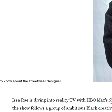
 to know about the streetwear designer.
Issa Rae is diving into reality TV with HBO Max’s
S
the show follows a group of ambitious Black creativ