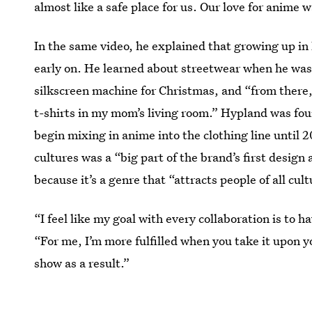
almost like a safe place for us. Our love for anime 
In the same video, he explained that growing up in
early on. He learned about streetwear when he was 
silkscreen machine for Christmas, and “from there
t-shirts in my mom’s living room.” Hypland was fou
begin mixing in anime into the clothing line until 
cultures was a “big part of the brand’s first desig
because it’s a genre that “attracts people of all cult
“I feel like my goal with every collaboration is to
“For me, I’m more fulfilled when you take it upon y
show as a result.”