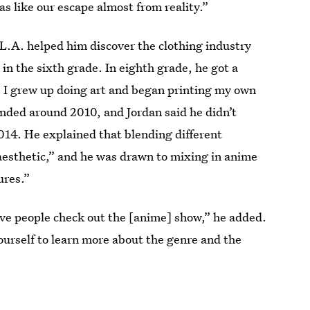
was like our escape almost from reality.”
 L.A. helped him discover the clothing industry
in the sixth grade. In eighth grade, he got a
, I grew up doing art and began printing my own
nded around 2010, and Jordan said he didn’t
2014. He explained that blending different
n aesthetic,” and he was drawn to mixing in anime
ures.”
 have people check out the [anime] show,” he added.
ourself to learn more about the genre and the