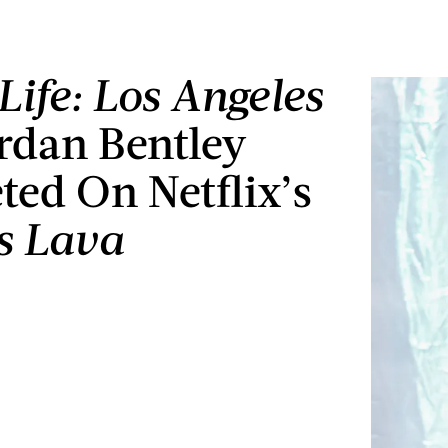
Life: Los Angeles
ordan Bentley
ed On Netflix’s
Is Lava