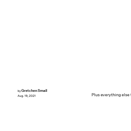
Gretchen Smail
by
Plus everything else
Aug. 19, 2021