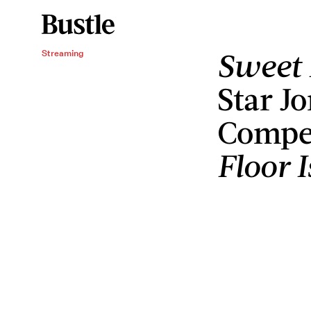
Sweet 
Streaming
Star J
Compet
Floor 