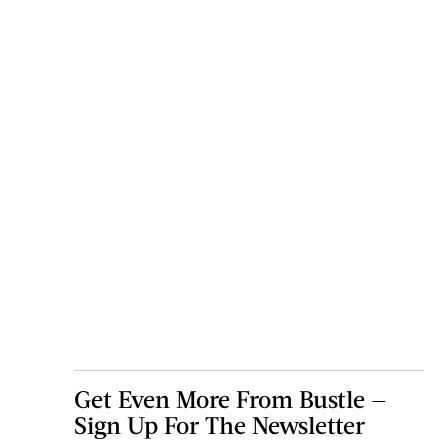
Get Even More From Bustle —
Sign Up For The Newsletter