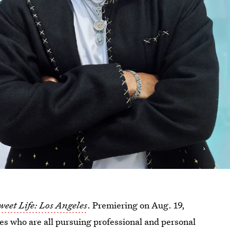
weet Life: Los Angeles
. Premiering on Aug. 19,
es who are all pursuing professional and personal