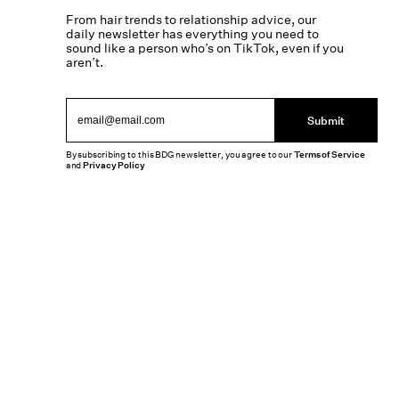
From hair trends to relationship advice, our
daily newsletter has everything you need to
sound like a person who’s on TikTok, even if you
aren’t.
Submit
By subscribing to this BDG newsletter, you agree to our
Terms of Service
and
Privacy Policy