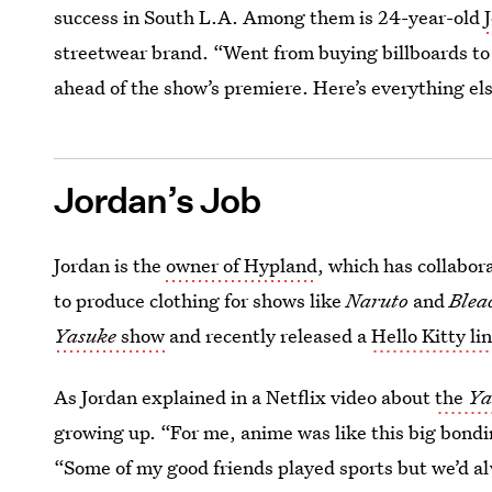
success in South L.A. Among them is 24-year-old
streetwear brand. “Went from buying billboards to
ahead of the show’s premiere. Here’s everything e
Jordan’s Job
Jordan is the
owner of Hypland
, which has collabo
to produce clothing for shows like
Naruto
and
Blea
Yasuke
show
and recently released a
Hello Kitty li
As Jordan explained in a Netflix video about
the
Ya
growing up. “For me, anime was like this big bond
“Some of my good friends played sports but we’d a