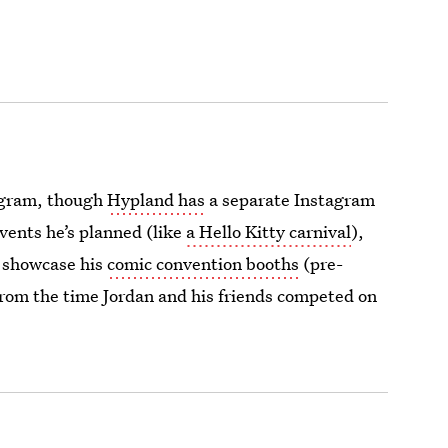
tagram, though
Hypland has
a separate Instagram
vents he’s planned (like
a Hello Kitty carnival
),
d showcase his
comic convention booths
(pre-
rom the time Jordan and his friends competed on