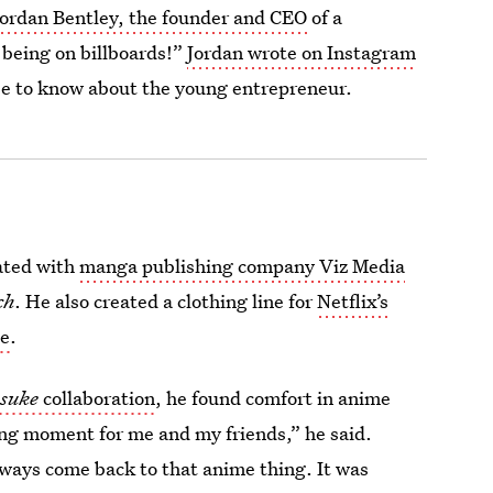
Jordan Bentley, the founder and CEO
of a
 being on billboards!”
Jordan wrote on Instagram
lse to know about the young entrepreneur.
rated with
manga publishing company Viz Media
ch
. He also created a clothing line for
Netflix’s
ne
.
suke
collaboration
, he found comfort in anime
ing moment for me and my friends,” he said.
lways come back to that anime thing. It was