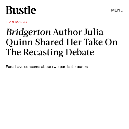
MENU
TV & Movies
Bridgerton
Author Julia
Quinn Shared Her Take On
The Recasting Debate
Fans have concerns about two particular actors.