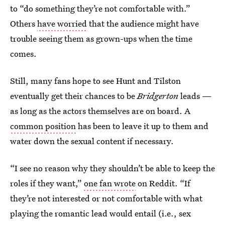
to “do something they’re not comfortable with.”
Others
have worried
that the audience might have
trouble seeing them as grown-ups when the time
comes.
Still, many fans hope to see Hunt and Tilston
eventually get their chances to be
Bridgerton
leads —
as long as the actors themselves are on board. A
common position
has been to leave it up to them and
water down the sexual content if necessary.
“I see no reason why they shouldn’t be able to keep the
roles if they want,”
one fan wrote
on Reddit. “If
they’re not interested or not comfortable with what
playing the romantic lead would entail (i.e., sex