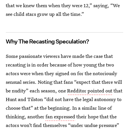
that we knew them when they were 12,” saying, “We
see child stars grow up all the time.”
Why The Recasting Speculation?
Some passionate viewers have made the case that
recasting is in order because of how young the two
actors were when they signed on for the notoriously
sensual series. Noting that fans “expect that there will
be nudity” each season, one
Redditor pointed out
that
Hunt and Tilston “did not have the legal autonomy to
choose that” at the beginning. In a similar line of
thinking, another
fan expressed
their hope that the
actors won’t find themselves “under undue pressure”