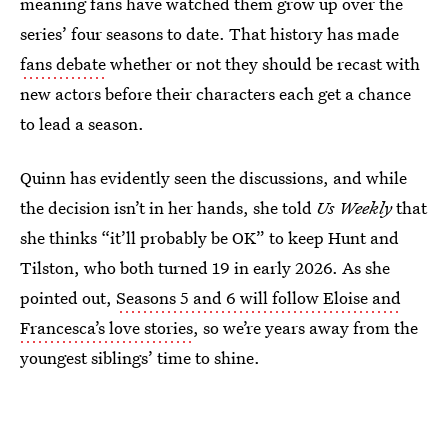
meaning fans have watched them grow up over the
series’ four seasons to date. That history has made
fans debate
whether or not they should be recast with
new actors before their characters each get a chance
to lead a season.
Quinn has evidently seen the discussions, and while
the decision isn’t in her hands, she told
Us Weekly
that
she thinks “it’ll probably be OK” to keep Hunt and
Tilston, who both turned 19 in early 2026. As she
pointed out,
Seasons 5 and 6 will follow Eloise and
Francesca’s love stories
, so we’re years away from the
youngest siblings’ time to shine.