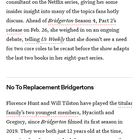
consultant on the Netflix series, giving her some
insider insight into many of the topics fans hotly
discuss. Ahead of
Bridgerton
Season 4, Part 2’s
release
on Feb. 26, she weighed in on an ongoing
debate,
telling
Us Weekly
that she doesn’t see a need
for two core roles to be recast before the show adapts
the last two books in her eight-part series.
No To Replacement Bridgertons
Florence Hunt and Will Tilston have played the
titular
family’s two youngest members
, Hyacinth and
Gregory, since
Bridgerton
filmed its first season in
2019. They were both just 12 years old at the time,