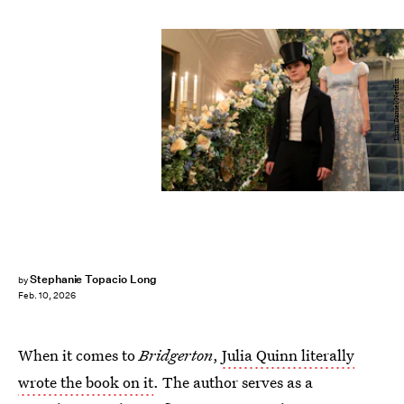
Liam Daniel/Netflix
Stephanie Topacio Long
by
Feb. 10, 2026
When it comes to
Bridgerton
,
Julia Quinn literally
wrote the book on it
. The author serves as a