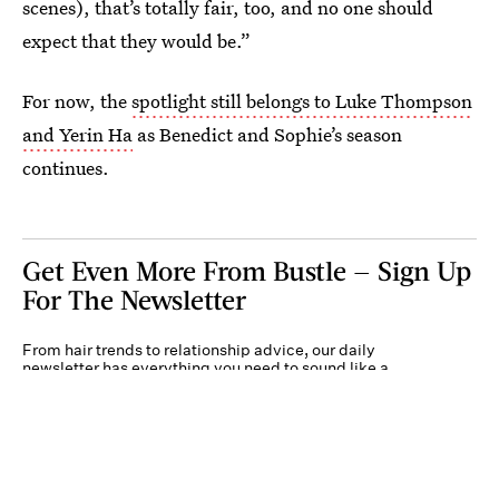
scenes), that’s totally fair, too, and no one should
expect that they would be.”
For now, the
spotlight still belongs to Luke Thompson
and Yerin Ha
as Benedict and Sophie’s season
continues.
Get Even More From Bustle — Sign Up
For The Newsletter
From hair trends to relationship advice, our daily
newsletter has everything you need to sound like a
person who’s on TikTok, even if you aren’t.
Submit