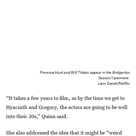
Florence Hunt and Will Tilston appear in the
Bridgerton
Season 1 premiere.
Liam Daniel/Netflix
“It takes a few years to film, so by the time we get to
Hyacinth and Gregory, the actors are going to be well
into their 20s,” Quinn said.
She also addressed the idea that it might be “weird