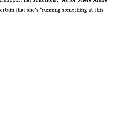
rtain that she's "running something at this