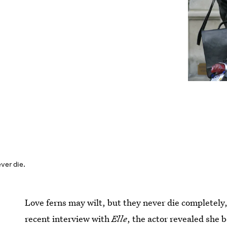
ver die.
Love ferns may wilt, but they never die completely,
recent interview with
Elle
, the actor revealed she 