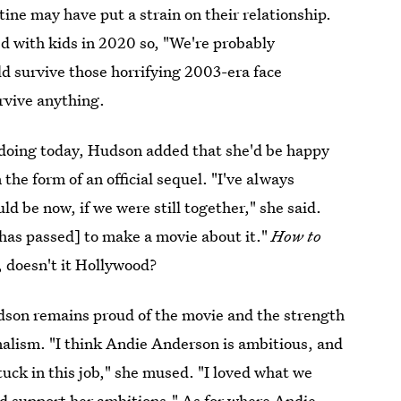
ine may have put a strain on their relationship.
ed with kids in 2020 so, "We're probably
uld survive those horrifying 2003-era face
urvive anything.
 doing today, Hudson added that she'd be happy
the form of an official sequel. "I've always
 be now, if we were still together," she said.
 has passed] to make a movie about it."
How to
t, doesn't it Hollywood?
udson remains proud of the movie and the strength
rnalism. "I think Andie Anderson is ambitious, and
tuck in this job," she mused. "I loved what we
ld support her ambitions." As for where Andie