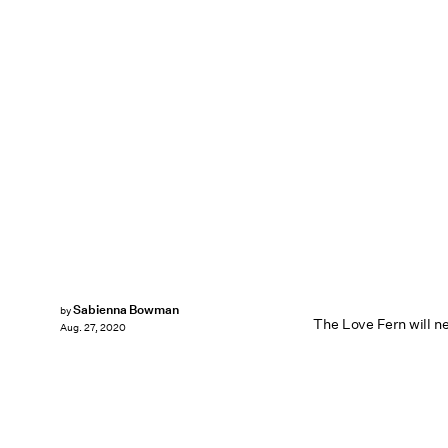
Sabienna Bowman
by
The Love Fern will ne
Aug. 27, 2020