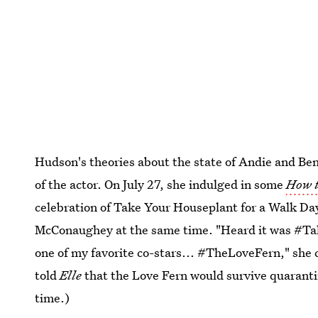
Hudson's theories about the state of Andie and Ben'
of the actor. On July 27, she indulged in some
How t
celebration of Take Your Houseplant for a Walk D
McConaughey at the same time. "Heard it was #Ta
one of my favorite co-stars... #TheLoveFern," she c
told
Elle
that the Love Fern would survive quaranti
time.)