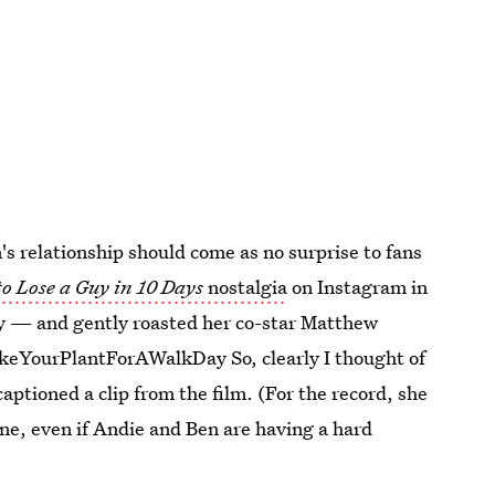
s relationship should come as no surprise to fans
o Lose a Guy in 10 Days
nostalgia
on Instagram in
ay — and gently roasted her co-star Matthew
keYourPlantForAWalkDay So, clearly I thought of
aptioned a clip from the film. (For the record, she
ne, even if Andie and Ben are having a hard