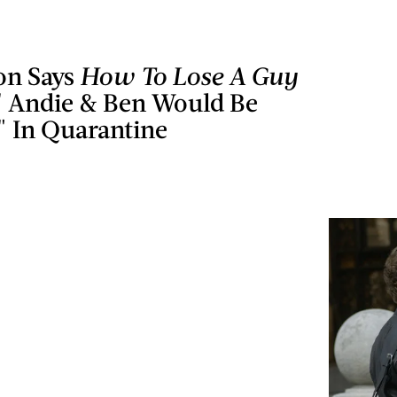
on Says
How To Lose A Guy
' Andie & Ben Would Be
" In Quarantine