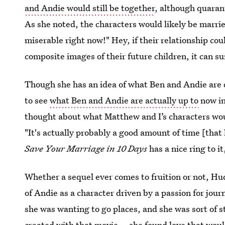
and Andie would still be together
, although quarant
As she noted, the characters would likely be marri
miserable right now!" Hey, if their relationship co
composite images of their future children, it can s
Though she has an idea of what Ben and Andie are
to see
what Ben and Andie are actually up to
now in 
thought about what Matthew and I’s characters would
"It's actually probably a good amount of time [that
Save Your Marriage in 10 Days
has a nice ring to i
Whether a sequel ever comes to fruition or not, H
of Andie as a character driven by a passion for jou
she was wanting to go places, and she was sort of s
created with that movie... she found love that wou