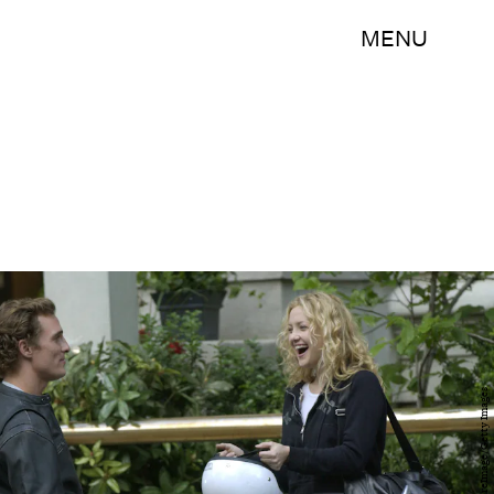
MENU
RJ Capak/WireImage/Getty Images