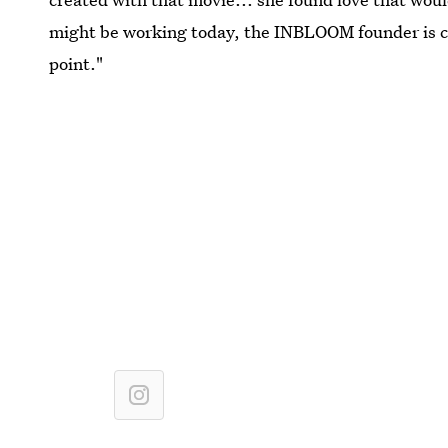
might be working today, the INBLOOM founder is ce
point."