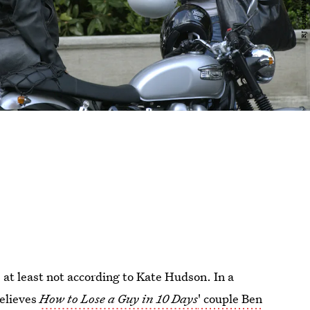
 at least not according to Kate Hudson. In a
believes
How to Lose a Guy in 10 Days
' couple Ben