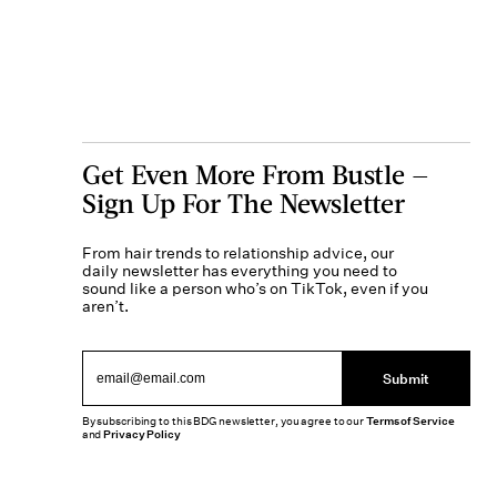
Get Even More From Bustle —
Sign Up For The Newsletter
From hair trends to relationship advice, our
daily newsletter has everything you need to
sound like a person who’s on TikTok, even if you
aren’t.
Submit
By subscribing to this BDG newsletter, you agree to our
Terms of Service
and
Privacy Policy