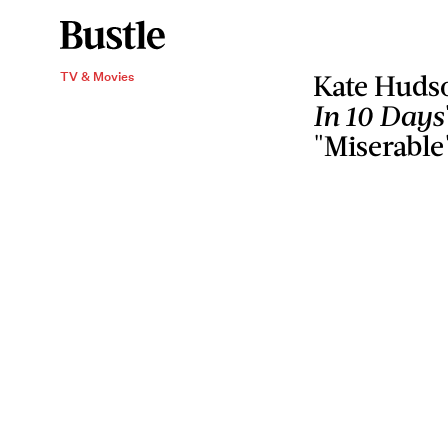
TV & Movies
Kate Huds
In 10 Days
"Miserable