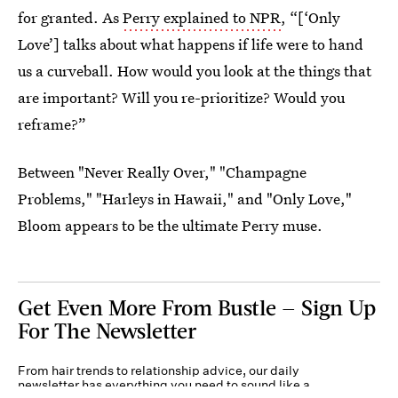
for granted. As
Perry explained to NPR
, “[‘Only
Love’] talks about what happens if life were to hand
us a curveball. How would you look at the things that
are important? Will you re-prioritize? Would you
reframe?”
Between "Never Really Over," "Champagne
Problems," "Harleys in Hawaii," and "Only Love,"
Bloom appears to be the ultimate Perry muse.
Get Even More From Bustle — Sign Up
For The Newsletter
From hair trends to relationship advice, our daily
newsletter has everything you need to sound like a