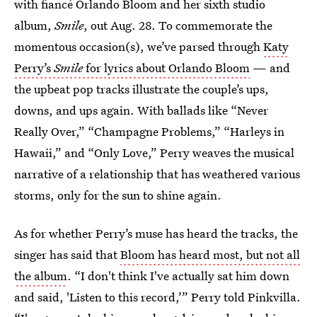
with fiancé Orlando Bloom and her sixth studio
album,
Smile
, out Aug. 28. To commemorate the
momentous occasion(s), we’ve parsed through
Katy
Perry’s
Smile
for lyrics about Orlando Bloom
— and
the upbeat pop tracks illustrate the couple’s ups,
downs, and ups again. With ballads like “Never
Really Over,” “Champagne Problems,” “Harleys in
Hawaii,” and “Only Love,” Perry weaves the musical
narrative of a relationship that has weathered various
storms, only for the sun to shine again.
As for whether Perry’s muse has heard the tracks, the
singer has said that
Bloom has heard most, but not all
the album
. “I don't think I've actually sat him down
and said, 'Listen to this record,’” Perry told Pinkvilla.