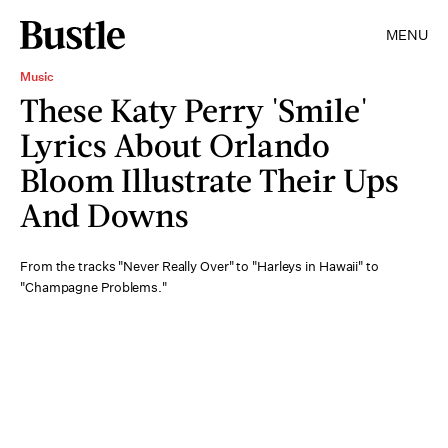
MENU
Music
These Katy Perry 'Smile'
Lyrics About Orlando
Bloom Illustrate Their Ups
And Downs
From the tracks "Never Really Over" to "Harleys in Hawaii" to
"Champagne Problems."