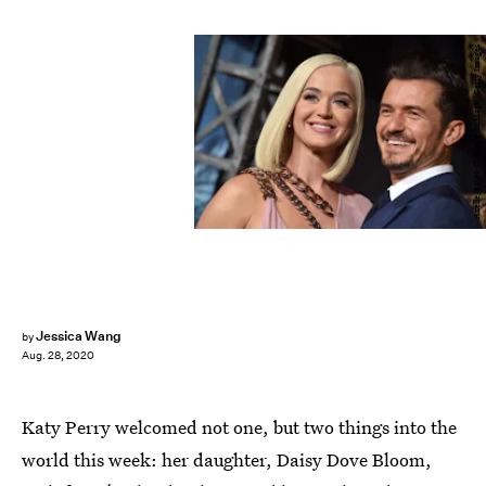
Axelle/Bauer-Griffin/FilmMagic/Getty Images
Jessica Wang
by
Aug. 28, 2020
Katy Perry welcomed not one, but two things into the
world this week: her daughter, Daisy Dove Bloom,