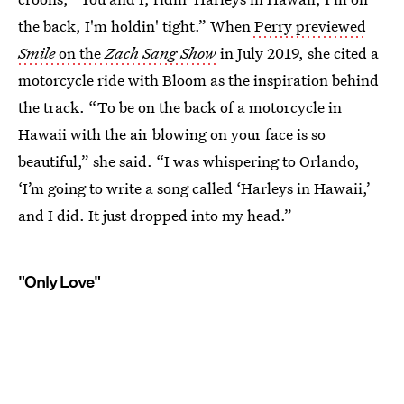
the back, I'm holdin' tight.” When
Perry previewed
Smile
on the
Zach Sang Show
in July 2019, she cited a
motorcycle ride with Bloom as the inspiration behind
the track. “To be on the back of a motorcycle in
Hawaii with the air blowing on your face is so
beautiful,” she said. “I was whispering to Orlando,
‘I’m going to write a song called ‘Harleys in Hawaii,’
and I did. It just dropped into my head.”
"Only Love"