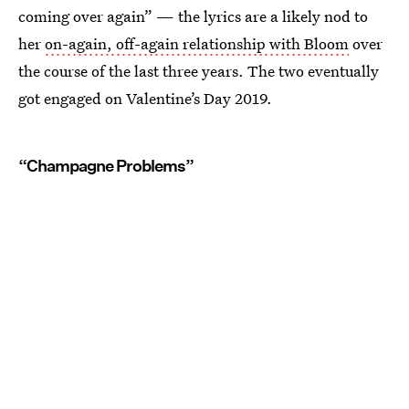
coming over again” — the lyrics are a likely nod to
her
on-again, off-again relationship with Bloom
over
the course of the last three years. The two eventually
got engaged on Valentine’s Day 2019.
“Champagne Problems”