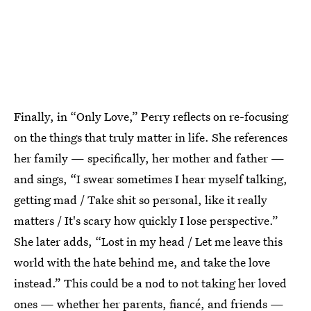
Finally, in “Only Love,” Perry reflects on re-focusing
on the things that truly matter in life. She references
her family — specifically, her mother and father —
and sings, “I swear sometimes I hear myself talking,
getting mad / Take shit so personal, like it really
matters / It's scary how quickly I lose perspective.”
She later adds, “Lost in my head / Let me leave this
world with the hate behind me, and take the love
instead.” This could be a nod to not taking her loved
ones — whether her parents, fiancé, and friends —