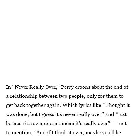
In “Never Really Over,” Perry croons about the end of
a relationship between two people, only for them to
get back together again. Which lyrics like “Thought it
was done, but I guess it's never really over” and “Just
because it's over doesn't mean it's really over” — not
to mention, “And if I think it over, maybe you'll be