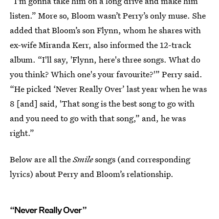
“I'm gonna take him on a long drive and make him
listen.” More so, Bloom wasn’t Perry’s only muse. She
added that Bloom’s son Flynn, whom he shares with
ex-wife Miranda Kerr, also informed the 12-track
album. “I'll say, 'Flynn, here's three songs. What do
you think? Which one's your favourite?'” Perry said.
“He picked ‘Never Really Over’ last year when he was
8 [and] said, 'That song is the best song to go with
and you need to go with that song,” and, he was
right.”
Below are all the
Smile
songs (and corresponding
lyrics) about Perry and Bloom’s relationship.
“Never Really Over”