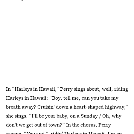
In “Harleys in Hawaii,” Perry sings about, well, riding
Harleys in Hawaii: “Boy, tell me, can you take my
breath away? Cruisin' down a heart-shaped highway,”
she sings. “I'll be your baby, on a Sunday / Oh, why
don't we get out of town?” In the chorus, Perry
croons, “You and I, ridin' Harleys in Hawaii, I'm on