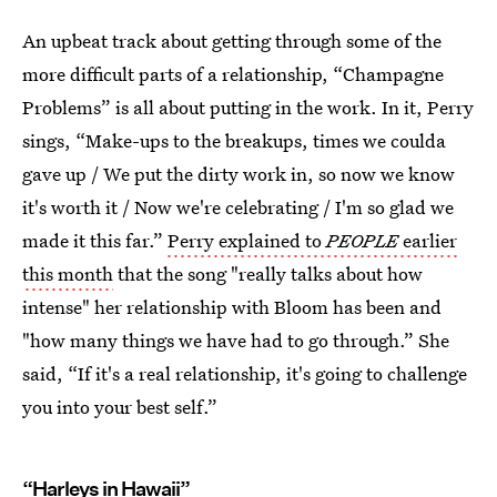
An upbeat track about getting through some of the
more difficult parts of a relationship, “Champagne
Problems” is all about putting in the work. In it, Perry
sings, “Make-ups to the breakups, times we coulda
gave up / We put the dirty work in, so now we know
it's worth it / Now we're celebrating / I'm so glad we
made it this far.”
Perry explained to
PEOPLE
earlier
this month
that the song "really talks about how
intense" her relationship with Bloom has been and
"how many things we have had to go through.” She
said, “If it's a real relationship, it's going to challenge
you into your best self.”
“Harleys in Hawaii”