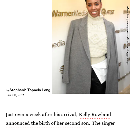
Vivien Killilea/Getty Images Entertainment/Getty Images
Stephanie Topacio Long
by
Jan. 30, 2021
Just over a week after his arrival,
Kelly Rowland
announced the birth of her second son
. The singer