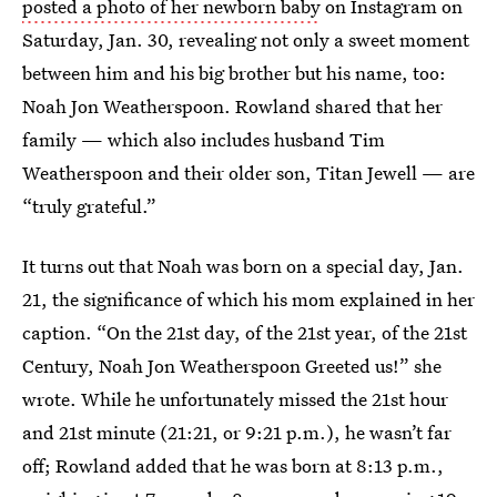
posted a photo of her newborn baby
on Instagram on
Saturday, Jan. 30, revealing not only a sweet moment
between him and his big brother but his name, too:
Noah Jon Weatherspoon. Rowland shared that her
family — which also includes husband Tim
Weatherspoon and their older son, Titan Jewell — are
“truly grateful.”
It turns out that Noah was born on a special day, Jan.
21, the significance of which his mom explained in her
caption. “On the 21st day, of the 21st year, of the 21st
Century, Noah Jon Weatherspoon Greeted us!” she
wrote. While he unfortunately missed the 21st hour
and 21st minute (21:21, or 9:21 p.m.), he wasn’t far
off; Rowland added that he was born at 8:13 p.m.,