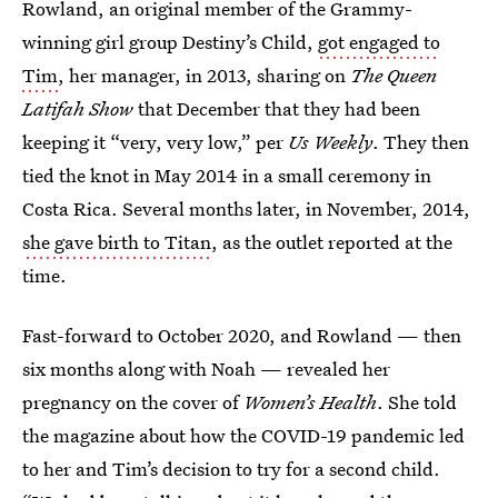
Rowland, an original member of the Grammy-
winning girl group Destiny’s Child,
got engaged to
Tim
, her manager, in 2013, sharing on
The Queen
Latifah Show
that December that they had been
keeping it “very, very low,” per
Us Weekly
. They then
tied the knot in May 2014 in a small ceremony in
Costa Rica. Several months later, in November, 2014,
she gave birth to Titan
, as the outlet reported at the
time.
Fast-forward to October 2020, and Rowland — then
six months along with Noah — revealed her
pregnancy on the cover of
Women’s Health
. She told
the magazine about how the COVID-19 pandemic led
to her and Tim’s decision to try for a second child.