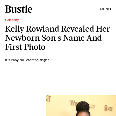
MENU
Celebrity
Kelly Rowland Revealed Her
Newborn Son's Name And
First Photo
It's Baby No. 2 for the singer.