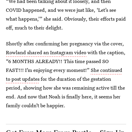
“We had been talking about it loosely, and then
COVID happened, and we were just like, ‘Let’s see
what happens,’” she said. Obviously, their efforts paid
off, much to their delight.
Shortly after confirming her pregnancy via the cover,
Rowland shared an Instagram video
with the caption,
“6 MONTHS ALREADY!! This time passed SO
FAST!!! I’m enjoying every moment!”
She continued
to post updates
for the duration of the gestation
period, showing how she was remaining active till the
end. And now that Noah is finally here, it seems her
family couldn’t be happier.