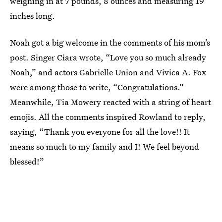
weighing in at 7 pounds, 8 ounces and measuring 19
inches long.
Noah got a big welcome in the comments of his mom’s
post. Singer Ciara wrote, “Love you so much already
Noah,” and actors Gabrielle Union and Vivica A. Fox
were among those to write, “Congratulations.”
Meanwhile, Tia Mowery reacted with a string of heart
emojis. All the comments inspired Rowland to reply,
saying, “Thank you everyone for all the love!! It
means so much to my family and I! We feel beyond
blessed!”