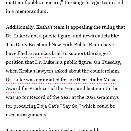
matter of public concern,” the singer’s legal team said
in a memorandum.
Additionally, Kesha’s team is appealing the ruling that
Dr. Luke is not a public figure, and news outlets like
The Daily Beast and New York Public Radio have
have
filed an amicus brief
to support the singer’s
position that Dr. Luke is
a public figure. On Tuesday,
when Kesha’s lawyers asked about the counterclaim,
Dr. Luke was nominated for an iHeartRadio Music
Award
for Producer of the Year, and last month, he
was up for
Record of the Year at the 2021 Grammys
for producing Doja Cat’s “Say So,” which could be
used as arguments.
The memorandum from Kesha’s team adds,