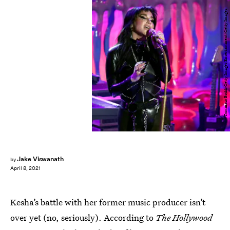
Tommaso Boddi/Getty Images Entertainment/Getty Images
Jake Viswanath
by
April 8, 2021
Kesha’s battle with her former music producer isn’t
over yet (no, seriously). According to
The Hollywood