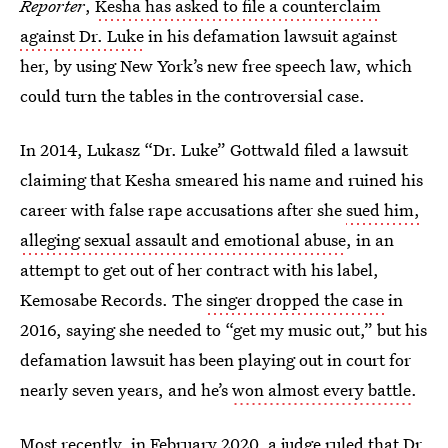
Reporter
,
Kesha has asked to file a counterclaim
against Dr. Luke
in his defamation lawsuit against
her, by using New York’s new free speech law, which
could turn the tables in the controversial case.
In 2014, Lukasz “Dr. Luke” Gottwald filed a lawsuit
claiming that Kesha smeared his name and ruined his
career with false rape accusations after she
sued him,
alleging sexual assault and emotional abuse
, in an
attempt to get out of her contract with his label,
Kemosabe Records. The
singer dropped the case
in
2016, saying she needed to “get my music out,” but his
defamation lawsuit has been playing out in court for
nearly seven years, and he’s
won almost every battle
.
Most recently, in February 2020, a judge ruled that
Dr.