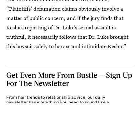
“Plaintiffs’ defamation claims obviously involve a
matter of public concern, and if the jury finds that
Kesha’s reporting of Dr. Luke’s sexual assault is
truthful, it necessarily follows that Dr. Luke brought
this lawsuit solely to harass and intimidate Kesha.”
Get Even More From Bustle — Sign Up
For The Newsletter
From hair trends to relationship advice, our daily
newsletter has everything you need to sound like a
person who’s on TikTok, even if you aren’t.
Submit
By subscribing to this BDG newsletter, you agree to our
Terms of Service
and
Privacy