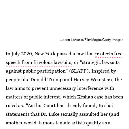
Jason LaVeris/FilmMagic/Getty Images
In July 2020, New York passed a law that
protects free
speech from frivolous lawsuits,
or “strategic lawsuits
against public participation” (SLAPP). Inspired by
people like Donald Trump and Harvey Weinstein, the
law aims to prevent unnecessary interference with
matters of public interest, which Kesha’s case has been
ruled as. “As this Court has already found, Kesha’s
statements that Dr. Luke sexually assaulted her (and
another world-famous female artist) qualify as a