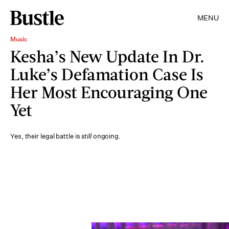
MENU
Music
Kesha’s New Update In Dr.
Luke’s Defamation Case Is
Her Most Encouraging One
Yet
Yes, their legal battle is
still
ongoing.