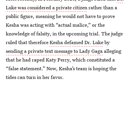
Luke was considered a private citizen
rather than a
public figure, meaning he would not have to prove
Kesha was acting with “actual malice,” or the
knowledge of falsity, in the upcoming trial. The judge
ruled that therefore
Kesha defamed Dr. Luke
by
sending a private text message to Lady Gaga
alleging
that he had raped Katy Perry, which constituted a
“false statement.” Now, Kesha’s team is hoping the
tides can turn in her favor.