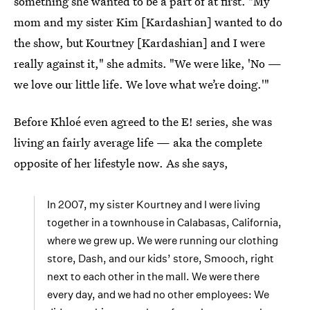
something she wanted to be a part of at first. "My
mom and my sister Kim [Kardashian] wanted to do
the show, but Kourtney [Kardashian] and I were
really against it," she admits. "We were like, 'No —
we love our little life. We love what we’re doing.'"
Before Khloé even agreed to the E! series, she was
living an fairly average life — aka the complete
opposite of her lifestyle now. As she says,
In 2007, my sister Kourtney and I were living
together in a townhouse in Calabasas, California,
where we grew up. We were running our clothing
store, Dash, and our kids’ store, Smooch, right
next to each other in the mall. We were there
every day, and we had no other employees: We