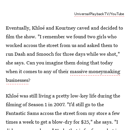
UniversalPlaybackTV/YouTube
Eventually, Khloé and Kourtney caved and decided to
film the show. "I remember we found two girls who
worked across the street from us and asked them to
run Dash and Smooch for three days while we shot,"
she says. Can you imagine them doing that today
when it comes to any of their
massive moneymaking
businesses
?
Khloé was still living a pretty low-key life during the
filming of Season 1 in 2007. "I’d still go to the
Fantastic Sams across the street from my store a few
times a week to get a blow-dry for $25," she says. "I