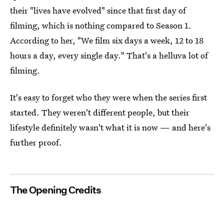
their "lives have evolved" since that first day of
filming, which is nothing compared to Season 1.
According to her, "We film six days a week, 12 to 18
hours a day, every single day." That's a helluva lot of
filming.
It's easy to forget who they were when the series first
started. They weren't different people, but their
lifestyle definitely wasn't what it is now — and here's
further proof.
The Opening Credits