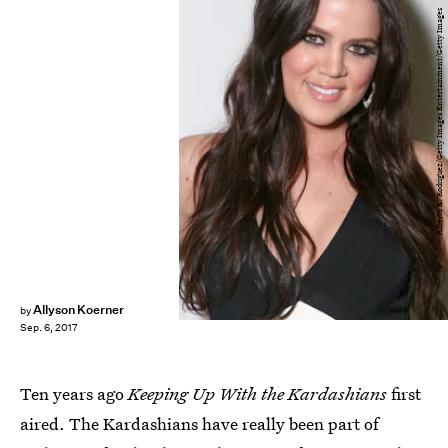
Alberto E. Rodriguez/Getty Images Entertainment/Getty Images
Allyson Koerner
by
Sep. 6, 2017
Ten years ago
Keeping Up With the Kardashians
first
aired. The Kardashians have really been part of