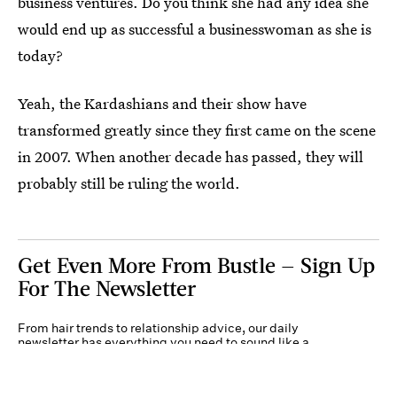
business ventures. Do you think she had any idea she
would end up as successful a businesswoman as she is
today?
Yeah, the Kardashians and their show have
transformed greatly since they first came on the scene
in 2007. When another decade has passed, they will
probably still be ruling the world.
Get Even More From Bustle — Sign Up
For The Newsletter
From hair trends to relationship advice, our daily
newsletter has everything you need to sound like a
person who’s on TikTok, even if you aren’t.