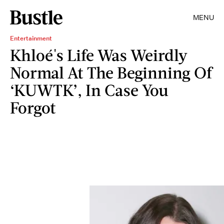
MENU
Entertainment
Khloé's Life Was Weirdly
Normal At The Beginning Of
‘KUWTK’, In Case You
Forgot