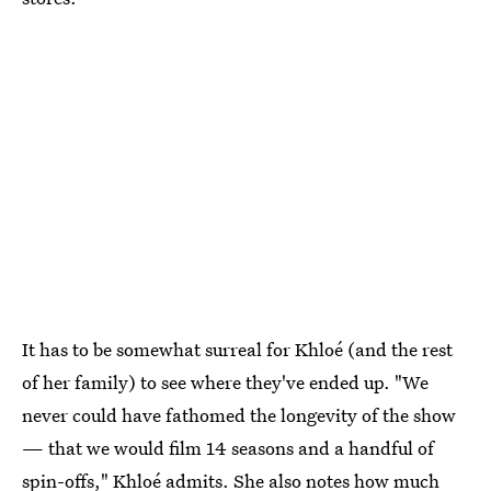
It has to be somewhat surreal for Khloé (and the rest
of her family) to see where they've ended up. "We
never could have fathomed the longevity of the show
— that we would film 14 seasons and a handful of
spin-offs," Khloé admits. She also notes how much