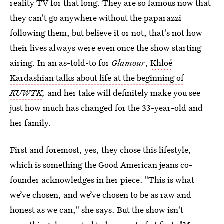
reality TV for that long. They are so famous now that
they can't go anywhere without the paparazzi
following them, but believe it or not, that's not how
their lives always were even once the show starting
airing. In an as-told-to for
Glamour
,
Khloé
Kardashian talks about life at the beginning of
KUWTK
,
and her take will definitely make you see
just how much has changed for the 33-year-old and
her family.
First and foremost, yes, they chose this lifestyle,
which is something the Good American jeans co-
founder acknowledges in her piece. "This is what
we’ve chosen, and we’ve chosen to be as raw and
honest as we can," she says. But the show isn't