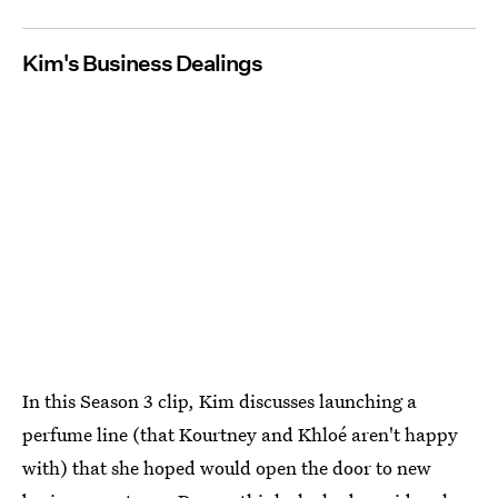
Kim's Business Dealings
In this Season 3 clip, Kim discusses launching a
perfume line (that Kourtney and Khloé aren't happy
with) that she hoped would open the door to new