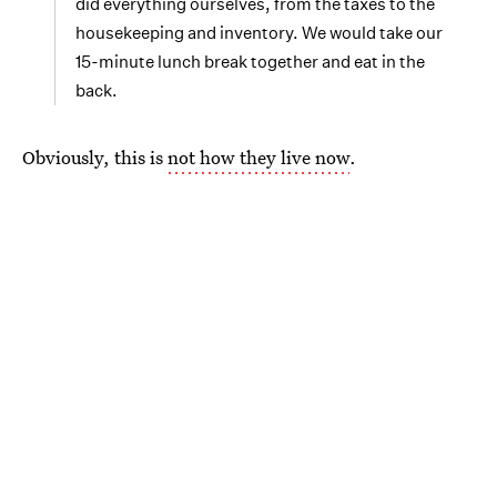
did everything ourselves, from the taxes to the
housekeeping and inventory. We would take our
15-minute lunch break together and eat in the
back.
Obviously, this is
not how they live now
.