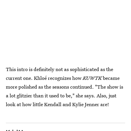
This intro is definitely not as sophisticated as the
current one. Khloé recognizes how
KUWTK
became
more polished as the seasons continued. "The show is
a lot glitzier than it used to be," she says. Also, just
look at how little Kendall and Kylie Jenner are!