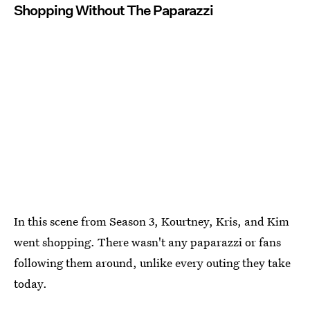
Shopping Without The Paparazzi
In this scene from Season 3, Kourtney, Kris, and Kim
went shopping. There wasn't any paparazzi or fans
following them around, unlike every outing they take
today.