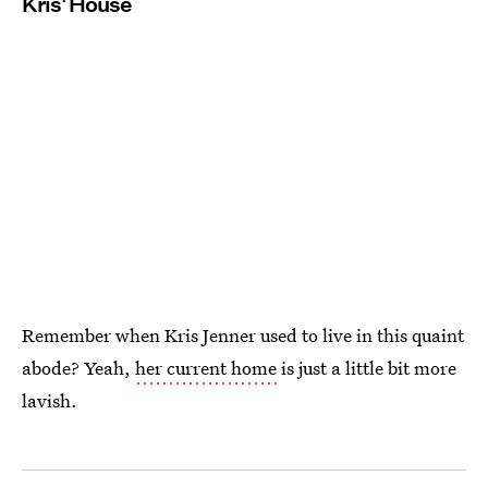
Kris' House
Remember when Kris Jenner used to live in this quaint
abode? Yeah,
her current home
is just a little bit more
lavish.