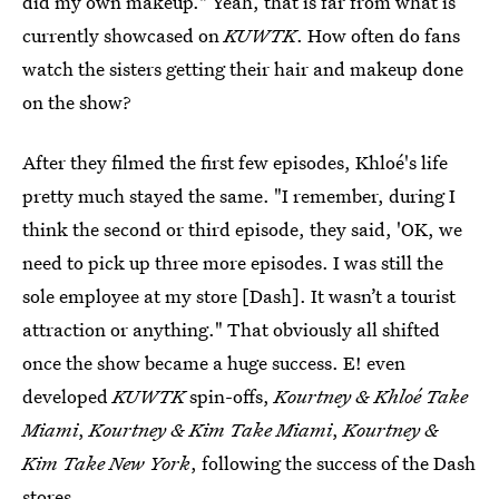
did my own makeup." Yeah, that is far from what is
currently showcased on
KUWTK
. How often do fans
watch the sisters getting their hair and makeup done
on the show?
After they filmed the first few episodes, Khloé's life
pretty much stayed the same. "I remember, during I
think the second or third episode, they said, 'OK, we
need to pick up three more episodes. I was still the
sole employee at my store [Dash]. It wasn’t a tourist
attraction or anything." That obviously all shifted
once the show became a huge success. E! even
developed
KUWTK
spin-offs,
Kourtney & Khloé Take
Miami
,
Kourtney & Kim Take Miami
,
Kourtney &
Kim Take New York
, following the success of the Dash
stores.