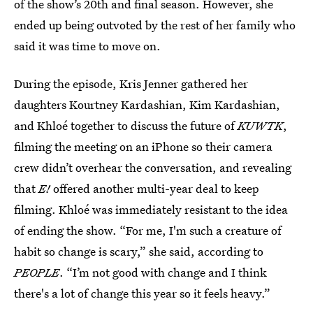
of the show’s 20th and final season. However, she
ended up being outvoted by the rest of her family who
said it was time to move on.
During the episode, Kris Jenner gathered her
daughters Kourtney Kardashian, Kim Kardashian,
and Khloé together to discuss the future of
KUWTK
,
filming the meeting on an iPhone so their
camera
crew didn’t overhear the conversation, and revealing
that
E!
offered another multi-year deal to keep
filming. Khloé was immediately resistant to the idea
of ending the show. “For me, I'm such a creature of
habit so change is scary,” she said, according to
PEOPLE
. “I’m not good with change and I think
there's a lot of change this year so it feels heavy.”