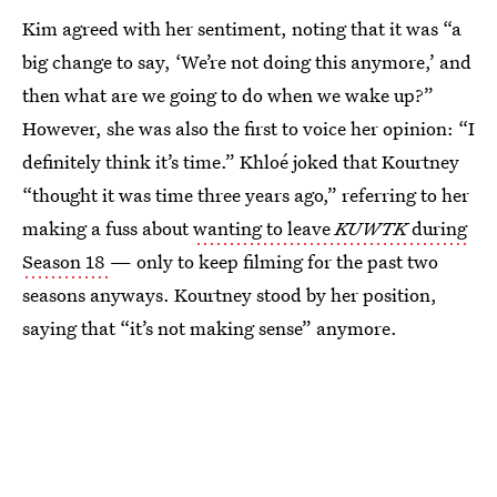
Kim agreed with her sentiment, noting that it was “a
big change to say, ‘We’re not doing this anymore,’ and
then what are we going to do when we wake up?”
However, she was also the first to voice her opinion: “I
definitely think it’s time.” Khloé joked that Kourtney
“thought it was time three years ago,” referring to her
making a fuss about
wanting to leave
KUWTK
during
Season 18
— only to keep filming for the past two
seasons anyways. Kourtney stood by her position,
saying that “it’s not making sense” anymore.