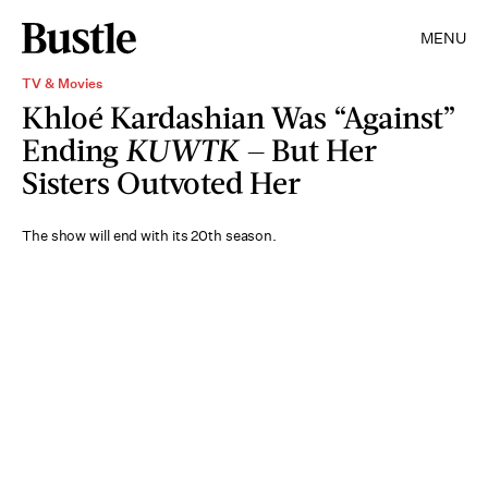
MENU
TV & Movies
Khloé Kardashian Was “Against”
Ending
KUWTK —
But Her
Sisters Outvoted Her
The show will end with its 20th season.