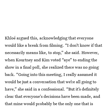
Khloé argued this, acknowledging that everyone
would like a break from filming. “I don’t know if that
necessarily means like, to stop,” she said. However,
when Kourtney and Kim voted “aye” to ending the
show in a final poll, she realized there was no going
back. “Going into this meeting, I really assumed it
would be just a conversation that we’re all going to
have,” she said in a confessional. “But it’s definitely
clear that everyone's decisions have been made, and
that mine would probably be the only one that is