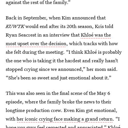
against the rest of the family.”
Back in September, when Kim announced that
KUWTK
would end after its 20th season, Kris told
Ryan Seacrest in an interview that
Khloé was the
most upset over the decision
, which tracks with how
she felt during the meeting. “I think Khloé is probably
the one who is taking it the hardest and really hasn’t
stopped crying since we announced,” her mom said.
“She's been so sweet and just emotional about it.”
This was also seen in the final scene of the May 6
episode, where the family broke the news to their
longtime production crew. Even Kim got emotional,
with
her iconic crying face making a grand return
. “I
hope you guys feel respected and appreciated,” Khloé