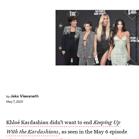
David Crotty/Patrick McMullan/Getty Images
Jake Viswanath
by
May 7, 2021
Khloé Kardashian didn’t want to end
Keeping Up
With the Kardashians
, as seen in the May 6 episode