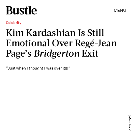
MENU
Celebrity
Kim Kardashian Is Still
Emotional Over Regé-Jean
Page’s
Bridgerton
Exit
“Just when I thought I was over it!!!”