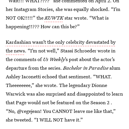
“Wait!!! WHAT????” she commented on April 2. On
her Instagram Stories, she was equally shocked. “I’m
NOT OK!!!!!” the
KUW
T
K
star wrote. “What is
happening!!??? How can this be?”
Kardashian wasn’t the only celebrity devastated by
the news
. “I’m not well,” Stassi Schroeder wrote in
the comments of
Us Weekly
’s post about the actor’s
departure from the series.
Bachelor in Paradise
alum
Ashley Iaconetti echoed that sentiment. “WHAT.
Theeeeeeee,” she wrote. The legendary Dionne
Warwick was also surprised and disappointed to learn
that Page would not be featured on the Season 2 .
“No, @regejean! You CANNOT leave me like that,”
she tweeted. “I WILL NOT have it.”