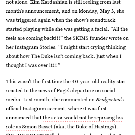
not alone. Kim Kardashian is still reeling from last
month’s announcement, and on Monday, May 3, she
was triggered again when the show’s soundtrack
started playing while she was getting a facial. “All the
feels are coming back!!!” the SKIMS founder wrote on
her Instagram Stories. “I might start crying thinking
about how The Duke isn’t coming back. Just when I
thought I was over it!!!”
This wasn’t the first time the 40-year-old reality star
reacted to the news of Page’s departure on social
media. Last month, she commented on
Bridgerton
’s
official Instagram account, where it was first
announced that
the actor would not be reprising his
role as Simon Basset
(aka, the Duke of Hastings).