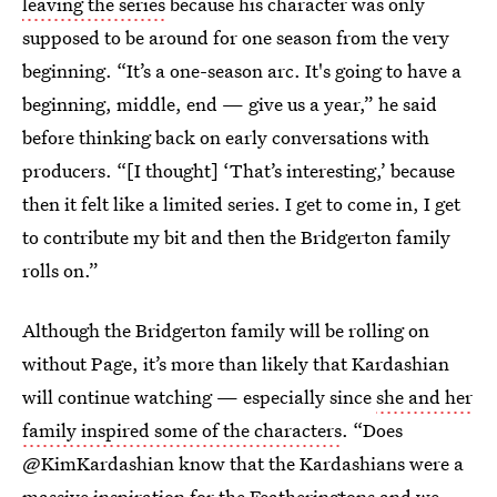
leaving the series
because his character was only
supposed to be around for one season from the very
beginning. “It’s a one-season arc. It's going to have a
beginning, middle, end — give us a year,” he said
before thinking back on early conversations with
producers. “[I thought] ‘That’s interesting,’ because
then it felt like a limited series. I get to come in, I get
to contribute my bit and then the Bridgerton family
rolls on.”
Although the Bridgerton family will be rolling on
without Page, it’s more than likely that Kardashian
will continue watching — especially since
she and her
family inspired some of the characters
. “Does
@KimKardashian know that the Kardashians were a
massive inspiration for the Featheringtons and we