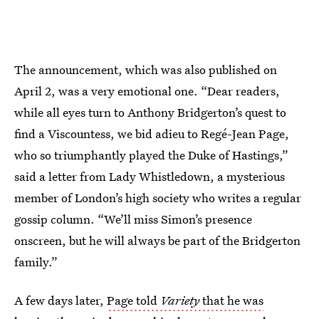
The announcement, which was also published on
April 2, was a very emotional one. “Dear readers,
while all eyes turn to Anthony Bridgerton’s quest to
find a Viscountess, we bid adieu to Regé-Jean Page,
who so triumphantly played the Duke of Hastings,”
said a letter from Lady Whistledown, a mysterious
member of London’s high society who writes a regular
gossip column. “We’ll miss Simon’s presence
onscreen, but he will always be part of the Bridgerton
family.”
A few days later,
Page told
Variety
that he was