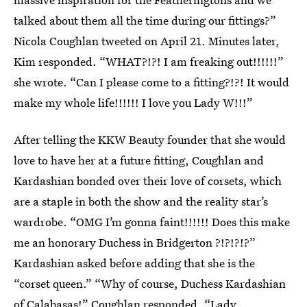
talked about them all the time during our fittings?”
Nicola Coughlan tweeted on April 21. Minutes later,
Kim responded. “WHAT?!?! I am freaking out!!!!!!”
she wrote. “Can I please come to a fitting?!?! It would
make my whole life!!!!!! I love you Lady W!!!”
After telling the KKW Beauty founder that she would
love to have her at a future fitting, Coughlan and
Kardashian bonded over their love of corsets, which
are a staple in both the show and the reality star’s
wardrobe. “OMG I’m gonna faint!!!!!! Does this make
me an honorary Duchess in Bridgerton ?!?!?!?”
Kardashian asked before adding that she is the
“corset queen.” “Why of course, Duchess Kardashian
of Calabasas!” Coughlan responded. “Lady