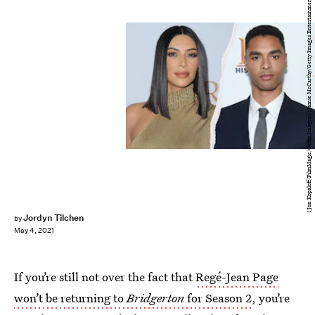
(Jon Kopaloff/FilmMagic/Getty Images)/(Jamie McCarthy/Getty Images Entertainment/Getty Images)
Jordyn Tilchen
by
May 4, 2021
If you’re still not over the fact that
Regé-Jean Page
won’t be returning to
Bridgerton
for Season 2
, you’re