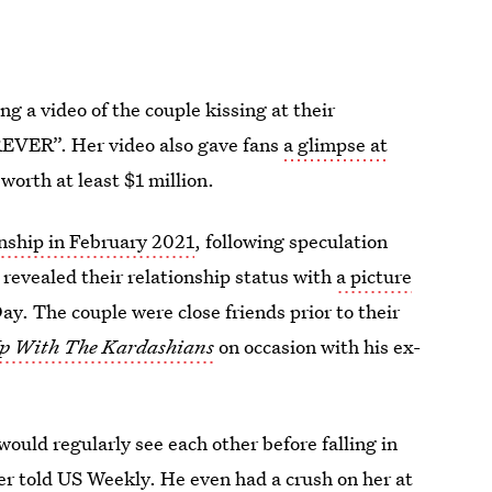
ng a video of the couple kissing at their
EVER”. Her video also gave fans
a glimpse at
 worth at least $1 million.
ionship in February 2021
, following speculation
 revealed their relationship status with
a picture
Day. The couple were close friends prior to their
p With The Kardashians
on occasion with his ex-
ould regularly see each other before falling in
ker told US Weekly. He even had a crush on her at