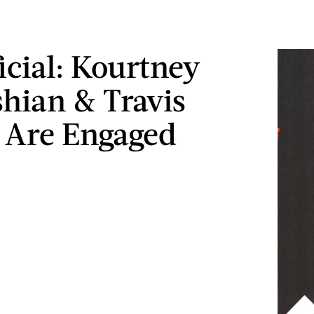
ficial: Kourtney
hian & Travis
 Are Engaged