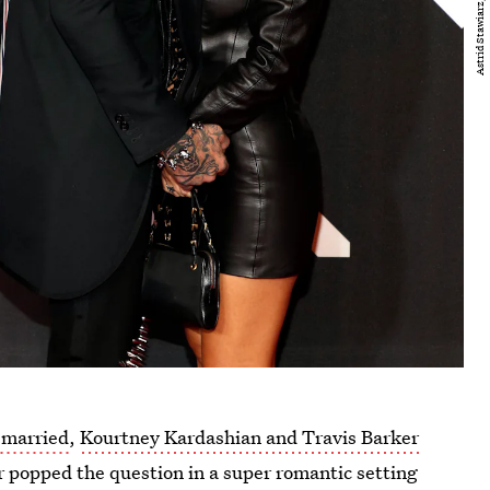
 married
,
Kourtney Kardashian and Travis Barker
 popped the question in a super romantic setting