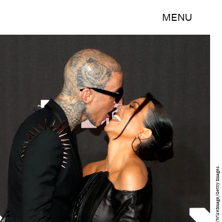
MENU
Astrid Stawiarz/WireImage/Getty Images