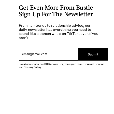
Get Even More From Bustle —
Sign Up For The Newsletter
From hair trends to relationship advice, our
daily newsletter has everything you need to
sound like a person who’s on TikTok, even if you
aren’t.
Submit
By subscribing to this BDG newsletter, you agree to our
Terms of Service
and
Privacy Policy