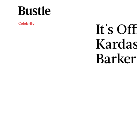
It's Of
Celebrity
Kardas
Barker