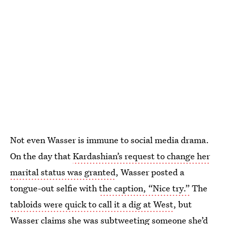
Not even Wasser is immune to social media drama.
On the day that
Kardashian’s request to change her
marital status was granted
, Wasser posted a
tongue-out selfie with
the caption, “Nice try.”
The
tabloids were quick to call it a dig at West
, but
Wasser claims she was subtweeting someone she’d