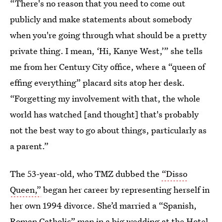
“There's no reason that you need to come out
publicly and make statements about somebody
when you're going through what should be a pretty
private thing. I mean, ‘Hi, Kanye West,’” she tells
me from her Century City office, where a “queen of
effing everything” placard sits atop her desk.
“Forgetting my involvement with that, the whole
world has watched [and thought] that's probably
not the best way to go about things, particularly as
a parent.”
The 53-year-old, who TMZ dubbed the
“Disso
Queen,”
began her career by representing herself in
her own 1994 divorce. She’d married a “Spanish,
Roman Catholic” man in a big wedding at the Hotel