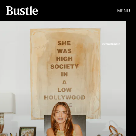
MENU
Tawni Bannister