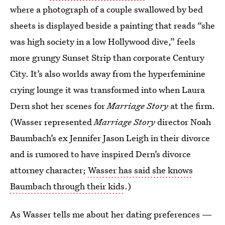
where a photograph of a couple swallowed by bed
sheets is displayed beside a painting that reads “she
was high society in a low Hollywood dive,” feels
more grungy Sunset Strip than corporate Century
City. It’s also worlds away from the hyperfeminine
crying lounge it was transformed into when Laura
Dern shot her scenes for
Marriage Story
at the firm.
(Wasser represented
Marriage Story
director Noah
Baumbach’s ex Jennifer Jason Leigh in their divorce
and is rumored to have inspired Dern’s divorce
attorney character;
Wasser has said she knows
Baumbach through their kids
.)
As Wasser tells me about her dating preferences —