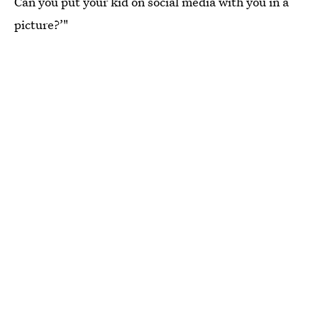
Can you put your kid on social media with you in a
picture?’"