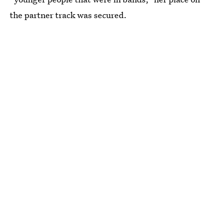
the partner track was secured.