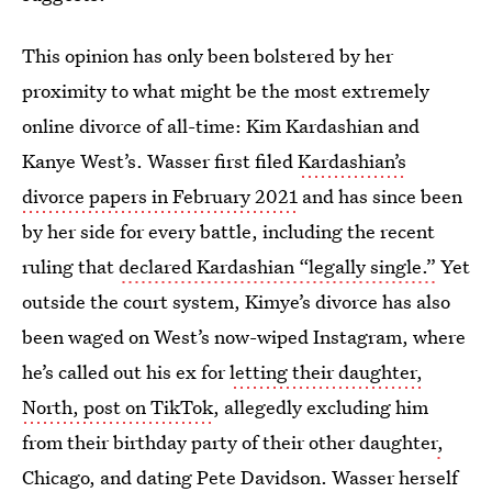
This opinion has only been bolstered by her
proximity to what might be the most extremely
online divorce of all-time: Kim Kardashian and
Kanye West’s. Wasser first filed
Kardashian’s
divorce papers in February 2021
and has since been
by her side for every battle, including the recent
ruling that
declared Kardashian “legally single.”
Yet
outside the court system, Kimye’s divorce has also
been waged on West’s now-wiped Instagram, where
he’s called out his ex for
letting their daughter,
North, post on TikTok
, allegedly excluding him
from their birthday party of their other daughter
,
Chicago
, and
dating Pete Davidson
. Wasser herself