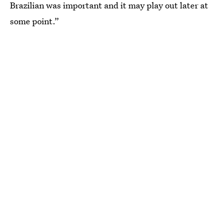
Brazilian was important and it may play out later at
some point.”