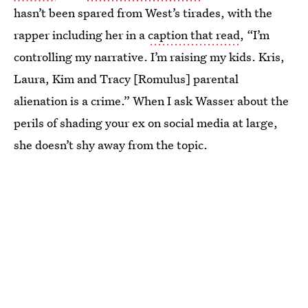
hasn’t been spared from West’s tirades, with the
rapper including her in a
caption that read
, “I’m
controlling my narrative. I’m raising my kids. Kris,
Laura, Kim and Tracy [Romulus] parental
alienation is a crime.” When I ask Wasser about the
perils of shading your ex on social media at large,
she doesn’t shy away from the topic.