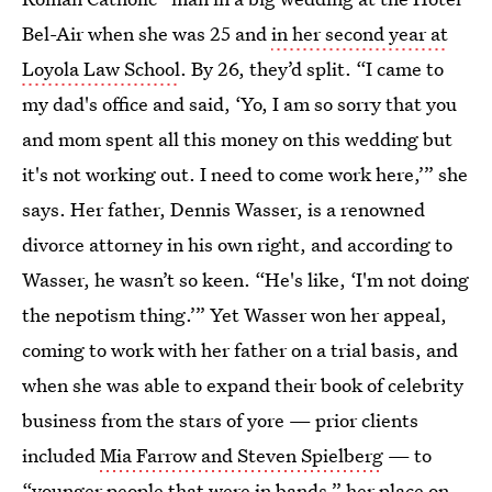
Bel-Air when she was 25 and
in her second year at
Loyola Law School
. By 26, they’d split. “I came to
my dad's office and said, ‘Yo, I am so sorry that you
and mom spent all this money on this wedding but
it's not working out. I need to come work here,’” she
says. Her father, Dennis Wasser, is a renowned
divorce attorney in his own right, and according to
Wasser, he wasn’t so keen. “He's like, ‘I'm not doing
the nepotism thing.’” Yet Wasser won her appeal,
coming to work with her father on a trial basis, and
when she was able to expand their book of celebrity
business from the stars of yore — prior clients
included
Mia Farrow and Steven Spielberg
— to
“younger people that were in bands,” her place on