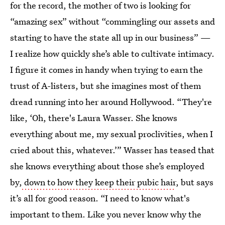
for the record, the mother of two is looking for
“amazing sex” without “commingling our assets and
starting to have the state all up in our business” —
I realize how quickly she’s able to cultivate intimacy.
I figure it comes in handy when trying to earn the
trust of A-listers, but she imagines most of them
dread running into her around Hollywood. “They're
like, ‘Oh, there's Laura Wasser. She knows
everything about me, my sexual proclivities, when I
cried about this, whatever.’” Wasser has teased that
she knows everything about those she’s employed
by,
down to how they keep their pubic hair
, but says
it’s all for good reason. “I need to know what's
important to them. Like you never know why the