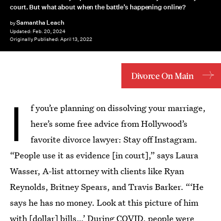
court. But what about when the battle’s happening online?
Samantha Leach
by
Updated:
Feb. 20, 2024
Originally Published:
April 13, 2022
Divorce On Main
I
f you’re planning on dissolving your marriage,
here’s some free advice from Hollywood’s
favorite divorce lawyer: Stay off Instagram.
“People use it as evidence [in court],” says Laura
Wasser, A-list attorney with clients like Ryan
Reynolds, Britney Spears, and Travis Barker. “‘He
says he has no money. Look at this picture of him
with [dollar] bills…’ During COVID, people were