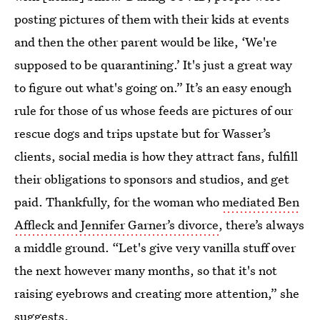
posting pictures of them with their kids at events
and then the other parent would be like, ‘We're
supposed to be quarantining.’ It's just a great way
to figure out what's going on.” It’s an easy enough
rule for those of us whose feeds are pictures of our
rescue dogs and trips upstate but for Wasser’s
clients, social media is how they attract fans, fulfill
their obligations to sponsors and studios, and get
paid. Thankfully, for the woman who
mediated Ben
Affleck and Jennifer Garner’s divorce
, there’s always
a middle ground. “Let's give very vanilla stuff over
the next however many months, so that it's not
raising eyebrows and creating more attention,” she
suggests.