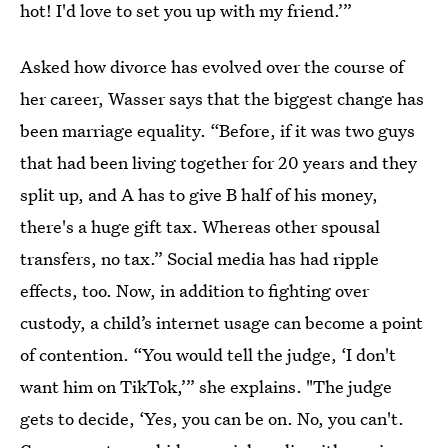
hot! I'd love to set you up with my friend.’”
Asked how divorce has evolved over the course of
her career, Wasser says that the biggest change has
been marriage equality.
“Before, if it was two guys
that had been living together for 20 years and they
split up, and A has to give B half of his money,
there's a huge gift tax. Whereas other spousal
transfers, no tax.” Social media has had ripple
effects, too. Now, in addition to fighting over
custody, a child’s internet usage can become a point
of contention. “You would tell the judge, ‘I don't
want him on TikTok,’” she explains. "The judge
gets to decide, ‘Yes, you can be on. No, you can't.