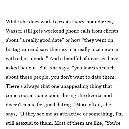
While she does work to create
some
boundaries,
Wasser still gets weekend phone calls from clients
about “a really good date” or how “they went on
Instagram and saw their ex in a really nice new car
with a hot blonde.” And a handful of divorcés have
asked her out. But, she says, “you learn so much
about these people, you don't want to date them.
There's always that one unappealing thing that
comes out at some point during the divorce and
doesn't make for good dating.” More often, she
says, “If they see me as attractive or something, I'm
still asexual to them. Most of them are like, ‘You're