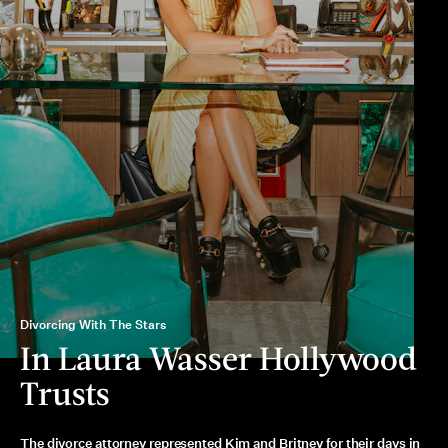
Divorcing With The Stars
In Laura Wasser Hollywood
Trusts
The divorce attorney represented Kim and Britney for their days in