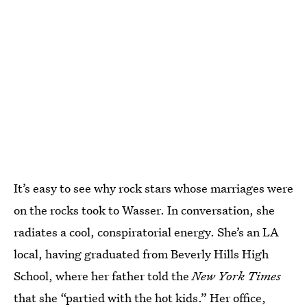
It’s easy to see why rock stars whose marriages were
on the rocks took to Wasser. In conversation, she
radiates a cool, conspiratorial energy. She’s an LA
local, having graduated from Beverly Hills High
School, where her father told the
New York Times
that she “
partied with the hot kids
.” Her office,