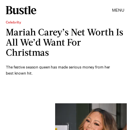
MENU
Celebrity
Mariah Carey’s Net Worth Is
All We’d Want For
Christmas
The festive season queen has made serious money from her
best known hit.