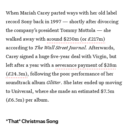
When Mariah Carey parted ways with her old label
record Sony back in 1997 — shortly after divorcing
the company’s president Tommy Mottola — she
walked away with
around $250m (or £217m)
according to
The Wall Street Journal.
Afterwards,
Carey signed a huge five-year deal with Virgin, but
left after a year with a
severance payment of $28m
(£24.3m)
, following the poor performance of her
soundtrack album
Glitter
. She later ended up moving
to Universal, where she made an estimated $7.5m
(£6.5m) per album.
*That* Christmas Song