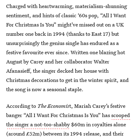
Charged with heartwarming, materialism-shunning
sentiment, and hints of classic ‘60s pop, “All I Want
For Christmas Is You” might’ve missed out on a UK
number one back in 1994 (thanks to East 17) but
unsurprisingly the genius single has endured as a
festive favourite ever since. Written one blazing hot
August by Carey and her collaborator Walter
Afanasieff, the singer decked her house with
Christmas decorations to get in the winter spirit, and
the song is now a seasonal staple.
According to
The Economis
t, Mariah Carey’s festive
banger “All I Want For Christmas Is You” has
scooped
the singer a not-too-shabby
$60m in royalties alone
(around £52m) between its 1994 release, and their