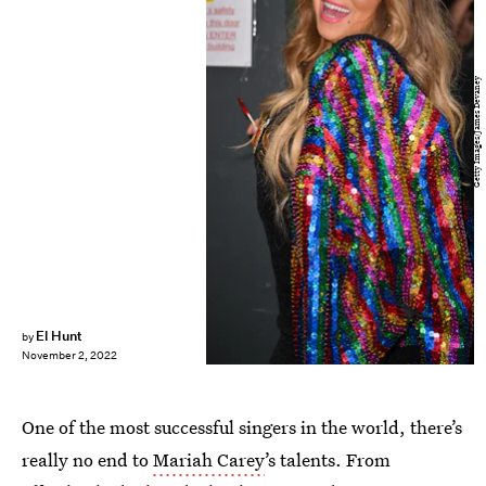
Getty Images/James Devaney
El Hunt
by
November 2, 2022
One of the most successful singers in the world, there’s
really no end to
Mariah Carey
’s talents. From