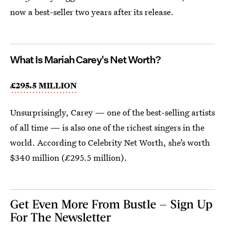
now a best-seller two years after its release.
What Is Mariah Carey's Net Worth?
£295.5 MILLION
Unsurprisingly, Carey — one of the best-selling artists
of all time — is also one of the richest singers in the
world. According to Celebrity Net Worth, she’s worth
$340 million (£295.5 million).
Get Even More From Bustle — Sign Up
For The Newsletter