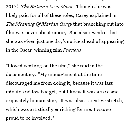
2017’s
The Batman Lego Movie
. Though she was
likely paid for all of these roles, Carey explained in
The Meaning Of Mariah Carey
that branching out into
film was never about money. She also revealed that
she was given just one day’s notice ahead of appearing
in the Oscar-winning film
Precious
.
"I loved working on the film,” she said in the
documentary. “My management at the time
discouraged me from doing it, because it was last
minute and low budget, but I knew it was a rare and
exquisitely human story. It was also a creative stretch,
which was artistically enriching for me. I was so
proud to be involved."