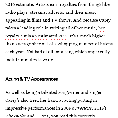
2016 estimate. Artists earn royalties from things like
radio plays, streams, adverts, and their music
appearing in films and TV shows. And because Carey
takes a leading role in writing all of her music,
her
royalty cut is an estimated 20%
. It’s a much higher
than average slice out of a whopping number of listens
each year. Not bad at all for a song which apparently
took 15 minutes to write
.
Acting & TV Appearances
As well as being a talented songwriter and singer,
Carey’s also tried her hand at acting putting in
impressive performances in 2009’s
Precious
, 2013’s
The Butle
r and — yes, you read this correctly —