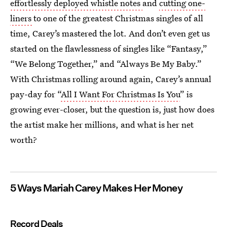
effortlessly deployed whistle notes
and
cutting one-
liners
to one of the greatest Christmas singles of all
time, Carey’s mastered the lot. And don’t even get us
started on the flawlessness of singles like “Fantasy,”
“We Belong Together,” and “Always Be My Baby.”
With Christmas rolling around again, Carey’s annual
pay-day for “
All I Want For Christmas Is You
” is
growing ever-closer, but the question is, just how does
the artist make her millions, and what is her net
worth?
5 Ways Mariah Carey Makes Her Money
Record Deals