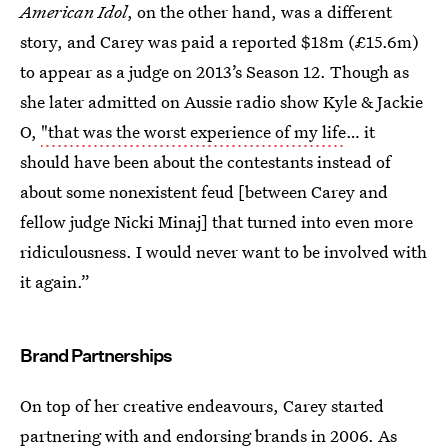
American Idol
, on the other hand, was a different
story, and Carey was paid a reported $18m (£15.6m)
to appear as a judge on 2013’s Season 12. Though as
she later admitted on Aussie radio show Kyle & Jackie
O,
"that was the worst experience of my life
… it
should have been about the contestants instead of
about some nonexistent feud [between Carey and
fellow judge Nicki Minaj] that turned into even more
ridiculousness. I would never want to be involved with
it again.”
Brand Partnerships
On top of her creative endeavours, Carey started
partnering with and endorsing brands in 2006. As