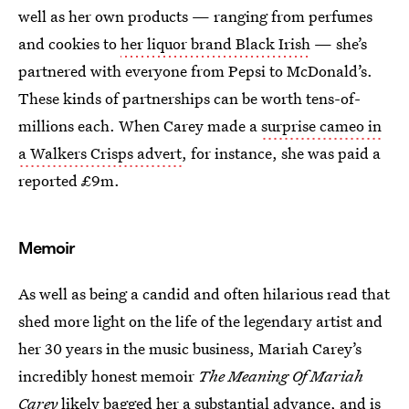
well as her own products — ranging from perfumes
and cookies to
her liquor brand Black Irish
— she’s
partnered with everyone from Pepsi to McDonald’s.
These kinds of partnerships can be worth tens-of-
millions each. When Carey made a
surprise cameo in
a Walkers Crisps advert
, for instance, she was paid a
reported £9m.
Memoir
As well as being a candid and often hilarious read that
shed more light on the life of the legendary artist and
her 30 years in the music business, Mariah Carey’s
incredibly honest memoir
The Meaning Of Mariah
Carey
likely bagged her a substantial advance, and is