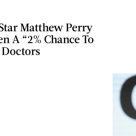
Star Matthew Perry
en A “2% Chance To
 Doctors