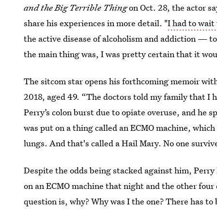
and the Big Terrible Thing
on Oct. 28, the actor sa
share his experiences in more detail. "
I had to wait
the active disease of alcoholism and addiction — to 
the main thing was, I was pretty certain that it wo
The sitcom star opens his forthcoming memoir with 
2018, aged 49. “The doctors told my family that I h
Perry’s colon burst due to opiate overuse, and he sp
was put on a thing called an ECMO machine, which d
lungs. And that's called a Hail Mary. No one surviv
Despite the odds being stacked against him, Perry l
on an ECMO machine that night and the other four d
question is, why? Why was I the one? There has to 