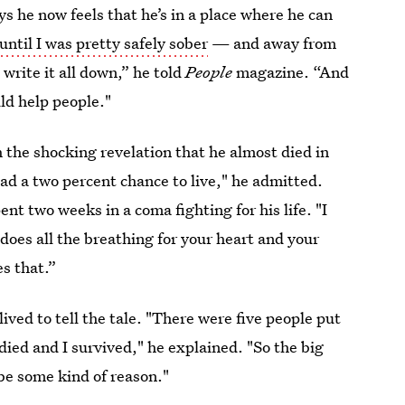
ys he now feels that he’s in a place where he can
 until I was pretty safely sober
— and away from
write it all down,” he told
People
magazine. “And
uld help people."
the shocking revelation that he almost died in
ad a two percent chance to live," he admitted.
ent two weeks in a coma fighting for his life. "I
oes all the breathing for your heart and your
es that.”
ived to tell the tale. "There were five people put
ied and I survived," he explained. "So the big
be some kind of reason."