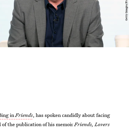
Bing in
Friends
, has spoken candidly about facing
d of the publication of his memoir
Friends, Lovers