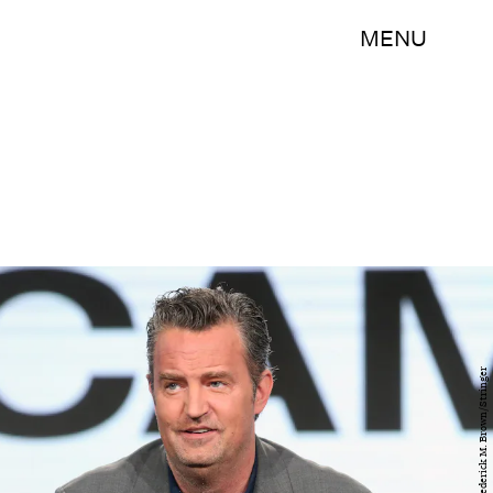
MENU
Getty Images/Frederick M. Brown/Stringer