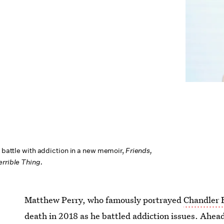
g battle with addiction in a new memoir,
Friends,
errible Thing.
Matthew Perry, who famously portrayed
Chandler 
death in 2018 as he battled addiction issues. Ahea