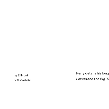
Perry details his lon
El Hunt
by
Lovers and the Big T
Oct. 20, 2022