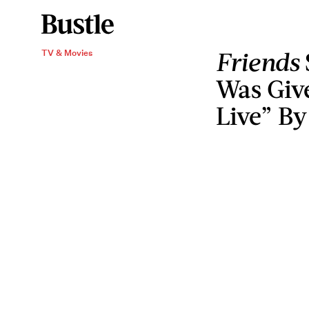
Friends
TV & Movies
Was Giv
Live” By