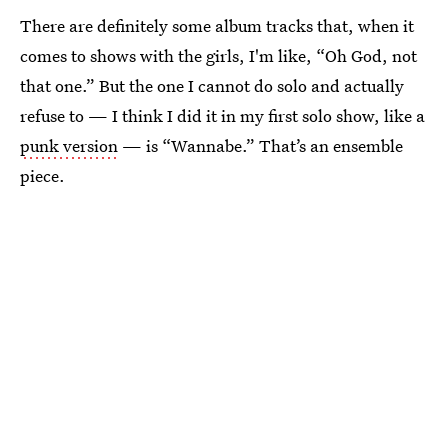
There are definitely some album tracks that, when it
comes to shows with the girls, I'm like, “Oh God, not
that one.” But the one I cannot do solo and actually
refuse to — I think I did it in my first solo show, like a
punk version
— is “Wannabe.” That’s an ensemble
piece.