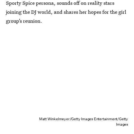
Sporty Spice persona, sounds off on reality stars
joining the DJ world, and shares her hopes for the girl
group’s reunion.
Matt Winkelmeyer/Getty Images Entertainment/Getty
Images