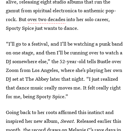
alive, releasing eight studio albums that run the
gamut from spiritual electronica to anthemic pop-
rock. But
over two decades
into her solo career,
Sporty Spice just wants to dance.
“I’ll go to a festival, and I’ll be watching a punk band
on one stage, and then I’ll be running over to watch a
DJ somewhere else,” the 52-year-old tells Bustle over
Zoom from Los Angeles, where she’s playing her own
DJ set at The Abbey later that night. “I just realized
that dance music really moves me. It felt really right
for me, being Sporty Spice.”
Going back to her roots affirmed this instinct and
inspired her new album,
Sweat.
Released earlier this
month, the record draws on Melanie C’s rave days in