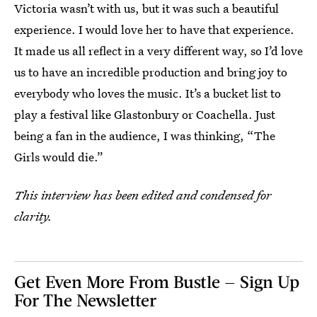
Victoria wasn’t with us, but it was such a beautiful
experience. I would love her to have that experience.
It made us all reflect in a very different way, so I’d love
us to have an incredible production and bring joy to
everybody who loves the music. It’s a bucket list to
play a festival like Glastonbury or Coachella. Just
being a fan in the audience, I was thinking, “The
Girls would die.”
This interview has been edited and condensed for
clarity.
Get Even More From Bustle — Sign Up
For The Newsletter