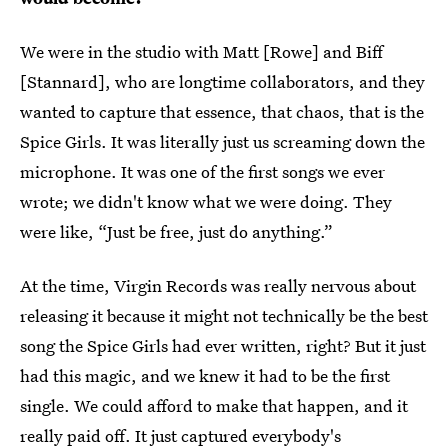
We were in the studio with Matt [Rowe]
and Biff
[Stannard], who are longtime collaborators, and they
wanted to capture that essence, that chaos, that is the
Spice Girls. It was literally just us screaming down the
microphone. It was one of the first songs we ever
wrote; we didn't know what we were doing. They
were like, “Just be free, just do anything.”
At the time, Virgin Records was really nervous about
releasing it because it might not technically be the best
song the Spice Girls had ever written, right? But it just
had this magic, and we knew it had to be the first
single. We could afford to make that happen, and it
really paid off. It just captured everybody's