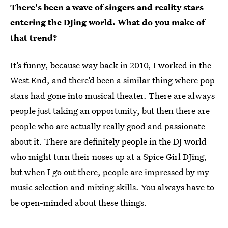
There's been a wave of singers and reality stars
entering the DJing world. What do you make of
that trend?
It’s funny, because way back in 2010, I worked in the
West End, and there’d been a similar thing where pop
stars had gone into musical theater. There are always
people just taking an opportunity, but then there are
people who are actually really good and passionate
about it. There are definitely people in the DJ world
who might turn their noses up at a Spice Girl DJing,
but when I go out there, people are impressed by my
music selection and mixing skills. You always have to
be open-minded about these things.