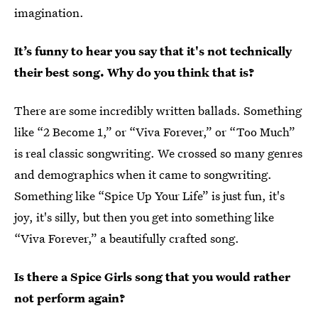
imagination.
It’s funny to hear you say that it's not technically
their best song. Why do you think that is?
There are some incredibly written ballads. Something
like “2 Become 1,” or “Viva Forever,” or “Too Much”
is real classic songwriting. We crossed so many genres
and demographics when it came to songwriting.
Something like “Spice Up Your Life” is just fun, it's
joy, it's silly, but then you get into something like
“Viva Forever,” a beautifully crafted song.
Is there a Spice Girls song that you would rather
not perform again?