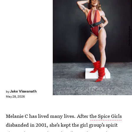
Charles Dennington
Jake Viswanath
by
May 28, 2026
Melanie C has lived many lives. After
the Spice Girls
disbanded in 2001, she’s kept the girl group’s spirit