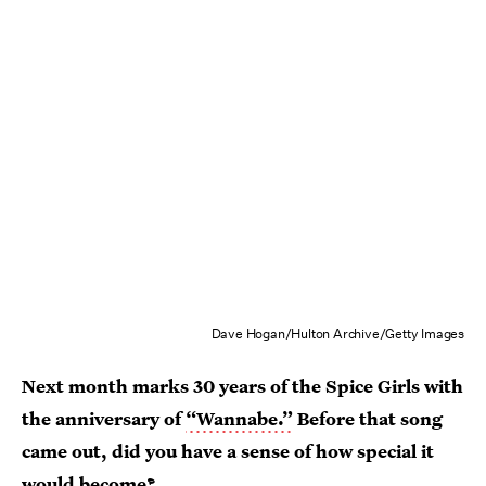
Dave Hogan/Hulton Archive/Getty Images
Next month marks 30 years of the Spice Girls with
the anniversary of
“Wannabe.”
Before that song
came out, did you have a sense of how special it
would become?