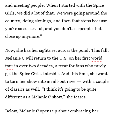
and meeting people. When I started with the Spice
Girls, we did a lot of that. We were going around the
country, doing signings, and then that stops because
you're so successful, and you don’t see people that
close up anymore.”
Now, she has her sights set across the pond. This fall,
Melanie C will return to the U.S. on her first
world
tour
in over two decades, a treat for fans who rarely
get the Spice Girls stateside. And this time, she wants
to turn her show into an all-out rave — with a couple
of classics as well. “I think it’s going to be quite
different as a Melanie C show,” she teases.
Below, Melanie C opens up about embracing her