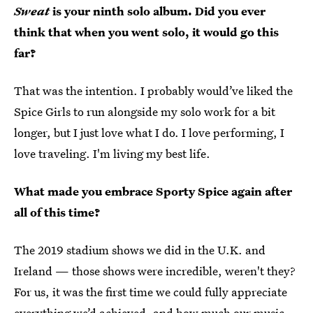
Sweat
is your ninth solo album. Did you ever
think that when you went solo, it would go this
far?
That was the intention. I probably would’ve liked the
Spice Girls to run alongside my solo work for a bit
longer, but I just love what I do. I love performing, I
love traveling. I'm living my best life.
What made you embrace Sporty Spice again after
all of this time?
The 2019 stadium shows we did in the U.K. and
Ireland — those shows were incredible, weren't they?
For us, it was the first time we could fully appreciate
everything we’d achieved, and how much our music