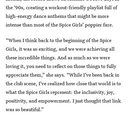
the ‘90s, creating a workout-friendly playlist full of
high-energy dance anthems that might be more
intense than most of the Spice Girls’ poppier fare.
“When I think back to the beginning of the Spice
Girls, it was so exciting, and we were achieving all
these incredible things. And as much as we were
loving it, you need to reflect on those things to fully
appreciate them,” she says. “While I’ve been back in
the club scene, I've realized how close that world is to
what the Spice Girls represent: the inclusivity, joy,
positivity, and empowerment. I just thought that link
was so beautiful.”