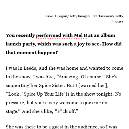
Dave J Hogan/Getty Images Entertainment/Getty
Images
You recently
performed with Mel B
at an album
launch party, which was such a joy to see. How did
that moment happen?
I was in Leeds, and she was home and wanted to come
to the show. I was like, “Amazing. Of course.” She's
supporting her Spice Sister. But I [warned her],
“Look, ‘Spice Up Your Life’ is in the show tonight. No
pressure, but you’re very welcome to join me on
stage.” And she's like, “F*ck off.”
She was there to be a guest in the audience, so I was