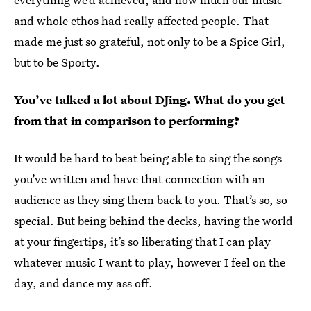
and whole ethos had really affected people. That
made me just so grateful, not only to be a Spice Girl,
but to be Sporty.
You’ve talked a lot about DJing. What do you get
from that in comparison to performing?
It would be hard to beat being able to sing the songs
you’ve written and have that connection with an
audience as they sing them back to you. That’s so, so
special. But being behind the decks, having the world
at your fingertips, it’s so liberating that I can play
whatever music I want to play, however I feel on the
day, and dance my ass off.