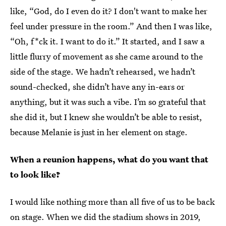
like, “God, do I even do it? I don't want to make her
feel under pressure in the room.” And then I was like,
“Oh, f*ck it. I want to do it.” It started, and I saw a
little flurry of movement as she came around to the
side of the stage. We hadn’t rehearsed, we hadn’t
sound-checked, she didn’t have any in-ears or
anything, but it was such a vibe. I’m so grateful that
she did it, but I knew she wouldn’t be able to resist,
because Melanie is just in her element on stage.
When a reunion happens, what do you want that
to look like?
I would like nothing more than all five of us to be back
on stage. When we did the stadium shows in 2019,