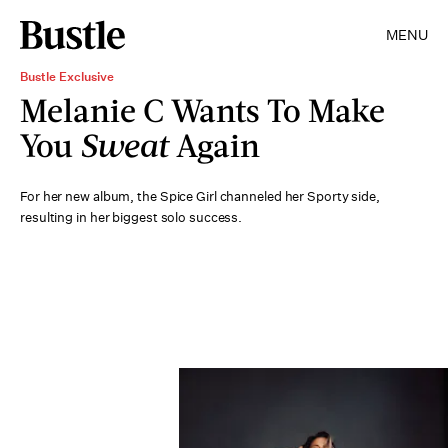
MENU
Bustle Exclusive
Melanie C Wants To Make
You
Sweat
Again
For her new album, the Spice Girl channeled her Sporty side,
resulting in her biggest solo success.