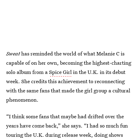
Sweat
has reminded the world of what Melanie C is
capable of on her own, becoming the highest-charting
solo album from a
Spice Girl
in the U.K.
in its debut
week. She credits this achievement to reconnecting
with the same fans that made the girl group a cultural
phenomenon.
“I think some fans that maybe had drifted over the
years have come back,” she says. “I had so much fun
touring the U.K. during release week, doing shows