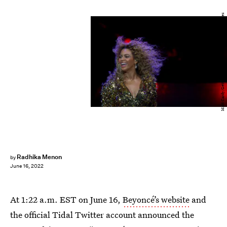
Matt Cardy/Getty Images Entertainment/Getty Images
Radhika Menon
by
June 16, 2022
At 1:22 a.m. EST on June 16,
Beyoncé’s website
and
the official Tidal Twitter account announced the