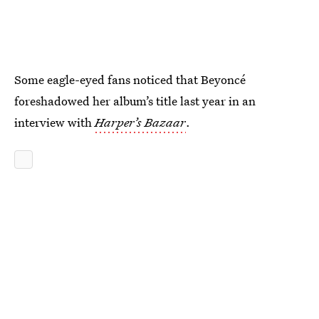
Some eagle-eyed fans noticed that Beyoncé
foreshadowed her album’s title last year in an
interview with
Harper’s Bazaar
.