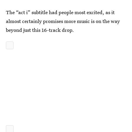
The “act i” subtitle had people most excited, as it
almost certainly promises more music is on the way
beyond just this 16-track drop.