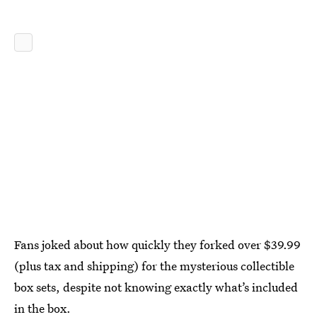
Fans joked about how quickly they forked over $39.99
(plus tax and shipping) for the mysterious collectible
box sets, despite not knowing exactly what’s included
in the box.