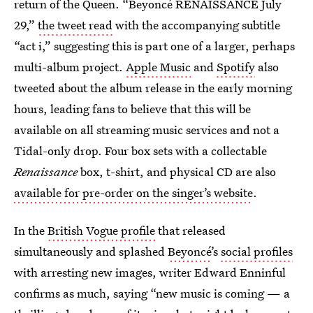
return of the Queen. “Beyoncé RENAISSANCE July
29,”
the tweet read
with the accompanying subtitle
“act i,” suggesting this is part one of a larger, perhaps
multi-album project.
Apple Music
and
Spotify
also
tweeted about the album release in the early morning
hours, leading fans to believe that this will be
available on all streaming music services and not a
Tidal-only drop. Four box sets with a collectable
Renaissance
box, t-shirt, and physical CD are also
available for pre-order on the singer’s website
.
In the
British Vogue profile
that released
simultaneously and splashed
Beyoncé
’s
social profiles
with arresting new images, writer Edward Enninful
confirms as much, saying “new music is coming — a