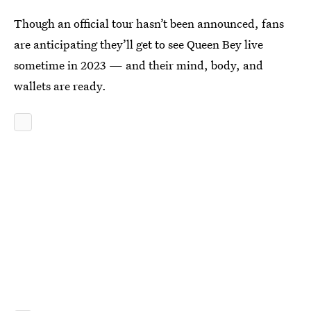
Though an official tour hasn’t been announced, fans
are anticipating they’ll get to see Queen Bey live
sometime in 2023 — and their mind, body, and
wallets are ready.