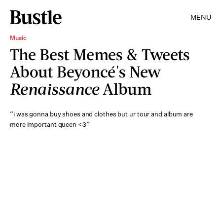
MENU
Music
The Best Memes & Tweets
About Beyoncé's New
Renaissance
Album
“i was gonna buy shoes and clothes but ur tour and album are
more important queen <3”