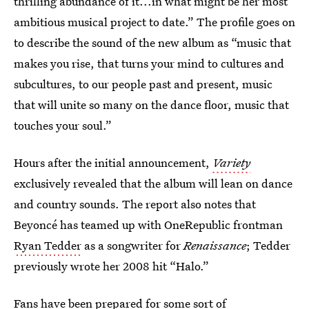
thrilling abundance of it...in what might be her most
ambitious musical project to date.” The profile goes on
to describe the sound of the new album as “music that
makes you rise, that turns your mind to cultures and
subcultures, to our people past and present, music
that will unite so many on the dance floor, music that
touches your soul.”
Hours after the initial announcement,
Variety
exclusively revealed that the album will lean on dance
and country sounds. The report also notes that
Beyoncé has teamed up with OneRepublic frontman
Ryan Tedder
as a songwriter for
Renaissance
; Tedder
previously wrote her 2008 hit “Halo.”
Fans have been prepared for some sort of