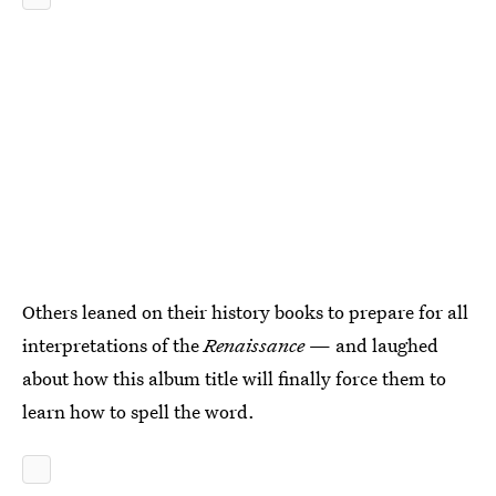
Others leaned on their history books to prepare for all
interpretations of the
Renaissance
— and laughed
about how this album title will finally force them to
learn how to spell the word.