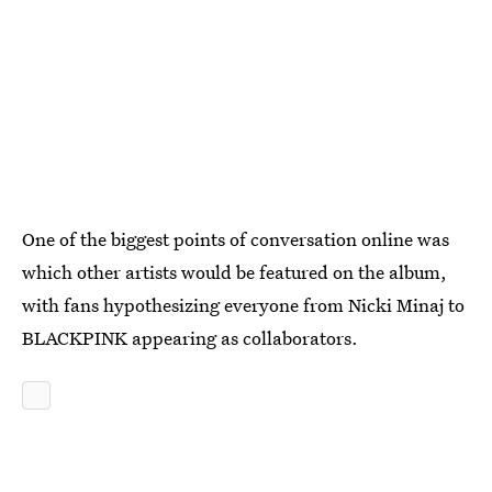
One of the biggest points of conversation online was
which other artists would be featured on the album,
with fans hypothesizing everyone from Nicki Minaj to
BLACKPINK appearing as collaborators.