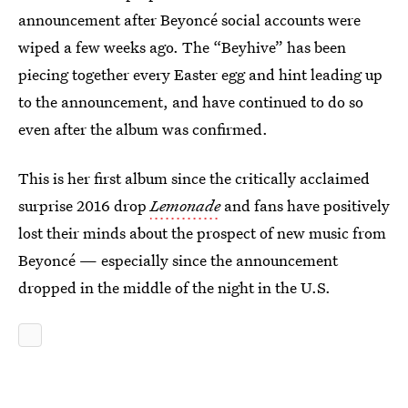
announcement after Beyoncé social accounts were
wiped a few weeks ago. The “Beyhive” has been
piecing together every Easter egg and hint leading up
to the announcement, and have continued to do so
even after the album was confirmed.
This is her first album since the critically acclaimed
surprise 2016 drop
Lemonade
and fans have positively
lost their minds about the prospect of new music from
Beyoncé — especially since the announcement
dropped in the middle of the night in the U.S.