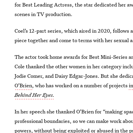
for Best Leading Actress, the star dedicated her a
scenes in TV production.
Coel’s 12-part series, which aired in 2020, follows a
piece together and come to terms with her sexual as
The actor took home awards for Best Mini-Series an
Cole thanked the other women in her category includ
Jodie Comer, and Daisy Edgar-Jones. But she dedic
O’Brien
, who has worked on a number of projects
i
Behind Her Eyes.
In her speech she thanked O’Brien for “making spac
professional boundaries, so we can make work about
powers, without being exploited or abused in the p