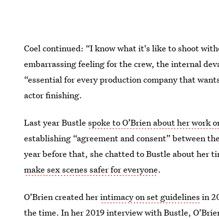
Coel continued: “I know what it's like to shoot wit
embarrassing feeling for the crew, the internal deva
“essential for every production company that want
actor finishing.
Last year Bustle
spoke to O’Brien about her work 
establishing “agreement and consent” between the 
year before that, she chatted to Bustle about her t
make sex scenes safer for everyone
.
O’Brien created her
intimacy on set guidelines
in 20
the time. In her 2019 interview with Bustle, O’Brien