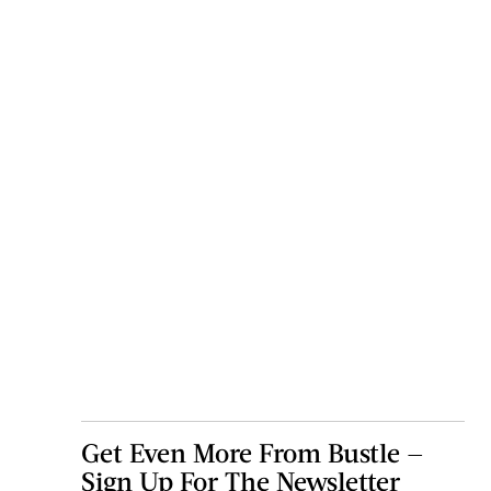
Get Even More From Bustle —
Sign Up For The Newsletter