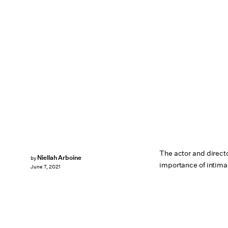
The actor and direct
Niellah Arboine
by
importance of intima
June 7, 2021