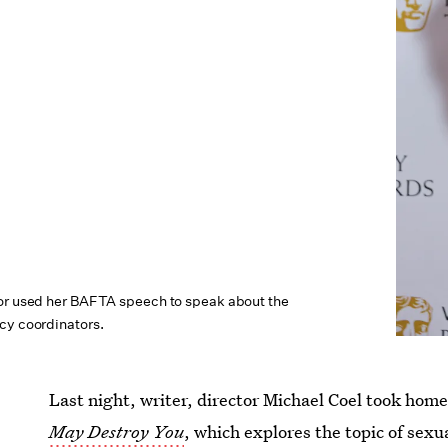
or used her BAFTA speech to speak about the
cy coordinators.
Last night, writer, director Michael Coel took h
May Destroy You
, which explores the topic of sex