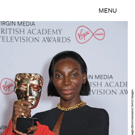
MENU
David M. Benett/Getty Images Entertainment/Getty Images