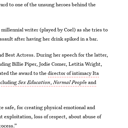
ward to one of the unsung heroes behind the
 millennial writer (played by Coel) as she tries to
sault after having her drink spiked in a bar.
d Best Actress. During her speech for the latter,
ing Billie Piper, Jodie Comer, Letitia Wright,
ated the award to the
director of intimacy Ita
ncluding
Sex Education
,
Normal Peopl
e and
e safe, for creating physical emotional and
 exploitation, loss of respect, about abuse of
rocess.”