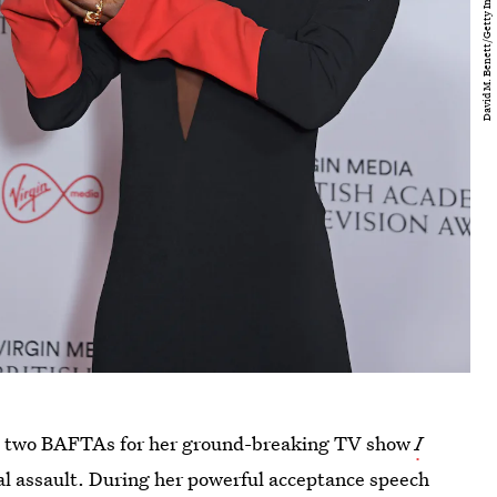
ome two BAFTAs for her ground-breaking TV show
I
ual assault. During her powerful acceptance speech