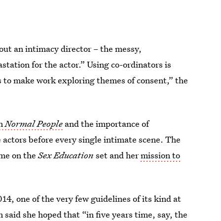
hout an intimacy director – the messy,
station for the actor.” Using co-ordinators is
s to make work exploring themes of consent,” the
on
Normal People
and the importance of
actors before every single intimate scene. The
ime on the
Sex Education
set and her
mission to
14, one of the very few guidelines of its kind at
 said she hoped that “in five years time, say, the