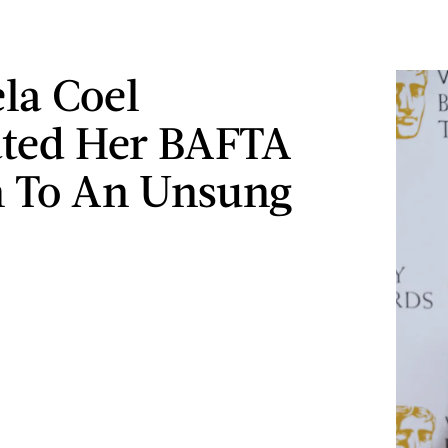
la Coel
ted Her BAFTA
 To An Unsung