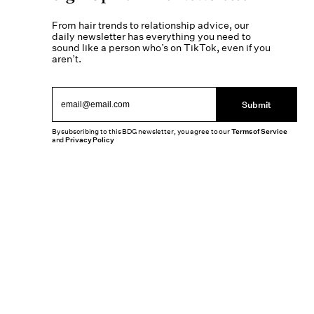
From hair trends to relationship advice, our
daily newsletter has everything you need to
sound like a person who’s on TikTok, even if you
aren’t.
Submit
By subscribing to this BDG newsletter, you agree to our
Terms of Service
and
Privacy Policy