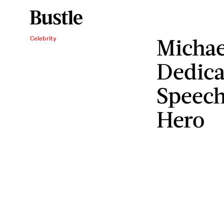
Michae
Celebrity
Dedica
Speech
Hero