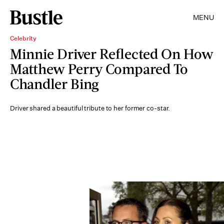
MENU
Celebrity
Minnie Driver Reflected On How
Matthew Perry Compared To
Chandler Bing
Driver shared a beautiful tribute to her former co-star.