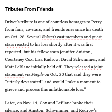
Tributes From Friends
Driver’s tribute is one of countless homages to Perry
from fans, co-stars, and friends ones since his death
on Oct. 28. Several
Friends
cast members and guest
stars reacted
to his loss shortly after it was first
reported, but his fellow stars Jennifer Aniston,
Courteney Cox, Lisa Kudrow, David Schwimmer, and
Matt LeBlanc initially held off. They
released a joint
statement
via
People
on Oct. 30 that said they were
“utterly devastated” and would “take a moment to
grieve and process this unfathomable loss.”
Later, on Nov. 14, Cox and LeBlanc broke their
silence, and Aniston, Schwimmer, and Kudrow’s