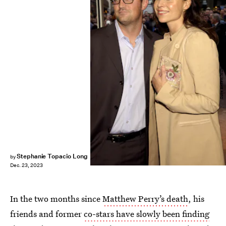
Dave Benett/Hulton Archive/Getty Images
Stephanie Topacio Long
by
Dec. 23, 2023
In the two months since
Matthew Perry’s death
, his
friends and former
co-stars have slowly been finding