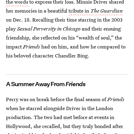
the words
to express their loss. Minnie Driver shared
her memories in a beautiful
tribute in
The Guardian
on Dec. 18. Recalling their time starring in the 2003
play
Sexual Perversity in Chicago
and their ensuing
friendship, she reflected on his “wealth of soul,” the
impact
Friends
had on him, and how he compared to
his beloved character Chandler Bing.
A Summer Away From
Friends
Perry was on break before the final season of
Friends
when he starred alongside Driver in the London
production. The two had met before at events in
Hollywood, she recalled, but they truly bonded after