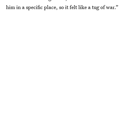
him in a specific place, so it felt like a tug of war.”