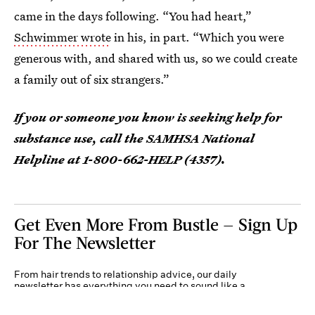
came in the days following. “You had heart,”
Schwimmer wrote
in his, in part. “Which you were
generous with, and shared with us, so we could create
a family out of six strangers.”
If you or someone you know is seeking help for
substance use, call the SAMHSA National
Helpline at 1-800-662-HELP (4357).
Get Even More From Bustle — Sign Up
For The Newsletter
From hair trends to relationship advice, our daily
newsletter has everything you need to sound like a
person who’s on TikTok, even if you aren’t.