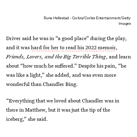
Rune Hellestad - Corbis/Corbis Entertainment/Getty
Images
Driver said he was in “a good place” during the play,
and it was
hard for her to read his 2022 memoir
,
Friends, Lovers, and the Big Terrible Thing
, and learn
about “how much he suffered.” Despite his pain, “he
was like a light,” she added, and was even more
wonderful than Chandler Bing.
“Everything that we loved about Chandler was in
there in Matthew, but it was just the tip of the
iceberg,” she said.