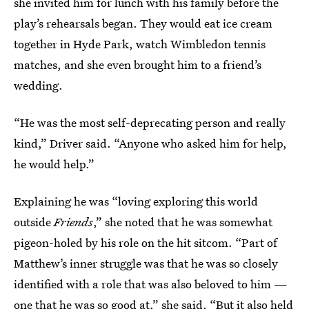
she invited him for lunch with his family before the
play’s rehearsals began. They would eat ice cream
together in Hyde Park, watch Wimbledon tennis
matches, and she even brought him to a friend’s
wedding.
“He was the most self-deprecating person and really
kind,” Driver said. “Anyone who asked him for help,
he would help.”
Explaining he was “loving exploring this world
outside
Friends
,” she noted that he was somewhat
pigeon-holed by his role on the hit sitcom. “Part of
Matthew’s inner struggle was that he was so closely
identified with a role that was also beloved to him —
one that he was so good at,” she said. “But it also held