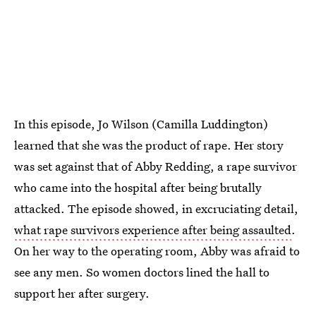
In this episode, Jo Wilson (Camilla Luddington)
learned that she was the product of rape. Her story
was set against that of Abby Redding, a rape survivor
who came into the hospital after being brutally
attacked. The episode showed, in excruciating detail,
what rape survivors experience after being assaulted
.
On her way to the operating room, Abby was afraid to
see any men. So women doctors lined the hall to
support her after surgery.