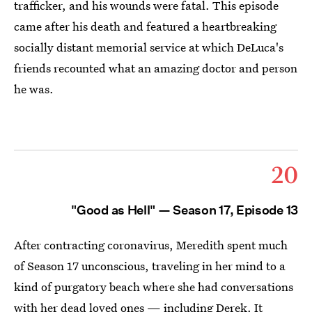
trafficker, and his wounds were fatal. This episode
came after his death and featured a heartbreaking
socially distant memorial service at which DeLuca's
friends recounted what an amazing doctor and person
he was.
20
"Good as Hell" — Season 17, Episode 13
After contracting coronavirus, Meredith spent much
of Season 17 unconscious, traveling in her mind to a
kind of purgatory beach where she had conversations
with her dead loved ones — including Derek. It