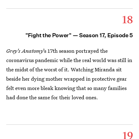
18
"Fight the Power" — Season 17, Episode 5
Grey's Anatomy
’s 17th season portrayed the
coronavirus pandemic while the real world was still in
the midst of the worst of it. Watching Miranda sit
beside her dying mother wrapped in protective gear
felt even more bleak knowing that so many families
had done the same for their loved ones.
19