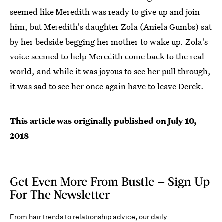
seemed like Meredith was ready to give up and join
him, but Meredith's daughter Zola (Aniela Gumbs) sat
by her bedside begging her mother to wake up. Zola's
voice seemed to help Meredith come back to the real
world, and while it was joyous to see her pull through,
it was sad to see her once again have to leave Derek.
This article was originally published on
July 10,
2018
Get Even More From Bustle — Sign Up
For The Newsletter
From hair trends to relationship advice, our daily