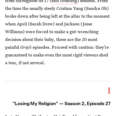
from throughout its 17 (
and counting
) seasons. From
the time the usually steely Cristina Yang (Sandra Oh)
broke down after being left at the altar to the moment
when April (Sarah Drew) and Jackson (Jesse
Williams) were forced to make a gut-wrenching
decision about their baby, these are the 20 most
painful
Grey’s
episodes. Proceed with caution: they’re
guaranteed to make even the most rigid viewers shed
a tear, if not several.
1
"Losing My Religion" — Season 2, Episode 27