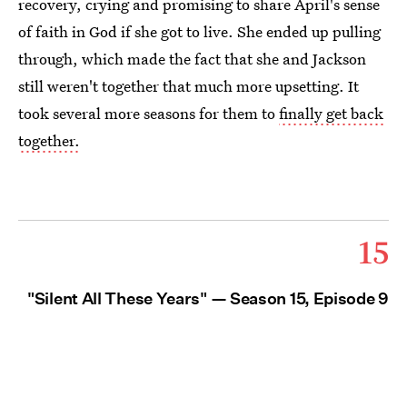
recovery, crying and promising to share April's sense
of faith in God if she got to live. She ended up pulling
through, which made the fact that she and Jackson
still weren't together that much more upsetting. It
took several more seasons for them to
finally get back
together.
15
"Silent All These Years" — Season 15, Episode 9