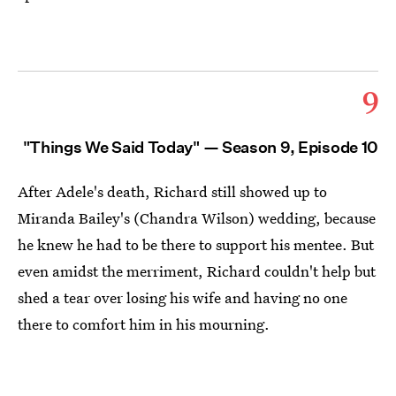
9
"Things We Said Today" — Season 9, Episode 10
After Adele's death, Richard still showed up to
Miranda Bailey's (Chandra Wilson) wedding, because
he knew he had to be there to support his mentee. But
even amidst the merriment, Richard couldn't help but
shed a tear over losing his wife and having no one
there to comfort him in his mourning.