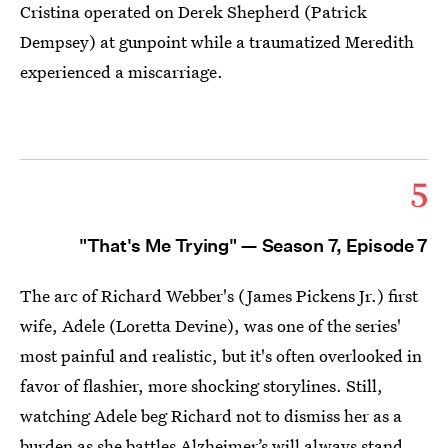
Cristina operated on Derek Shepherd (Patrick
Dempsey) at gunpoint while a traumatized Meredith
experienced a miscarriage.
5
"That's Me Trying" — Season 7, Episode 7
The arc of Richard Webber's (James Pickens Jr.) first
wife, Adele (Loretta Devine), was one of the series'
most painful and realistic, but it's often overlooked in
favor of flashier, more shocking storylines. Still,
watching Adele beg Richard not to dismiss her as a
burden as she battles Alzheimer’s will always stand