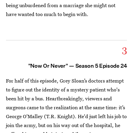
being unburdened from a marriage she might not
have wanted too much to begin with.
3
"Now Or Never" — Season 5 Episode 24
For half of this episode, Grey Sloan’s doctors attempt
to figure out the identity of a mystery patient who's
been hit by a bus. Heartbreakingly, viewers and
surgeons came to the realization at the same time: it’s
George O'Malley (T.R. Knight). He'd just left his job to
join the army, but on his way out of the hospital, he