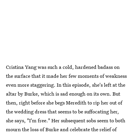
Cristina Yang was such a cold, hardened badass on
the surface that it made her few moments of weakness
even more staggering. In this episode, she's left at the
altar by Burke, which is sad enough on its own. But
then, right before she begs Meredith to rip her out of
the wedding dress that seems to be suffocating her,
she says, "I'm free." Her subsequent sobs seem to both
mourn the loss of Burke and celebrate the relief of