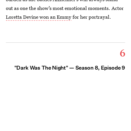
out as one the show’s most emotional moments. Actor
Loretta Devine won an Emmy
for her portrayal.
6
"Dark Was The Night" — Season 8, Episode 9