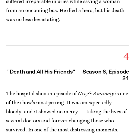
suffered irreparable injuries while saving a woman
from an oncoming bus. He died a hero, but his death
was no less devastating.
4
"Death and All His Friends" — Season 6, Episode
24
The hospital shooter episode of
Grey's Anatomy
is one
of the show’s most jarring. It was unexpectedly
bloody, and it showed no mercy — taking the lives of
several doctors and forever changing those who
survived. In one of the most distressing moments,