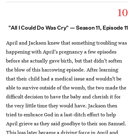
10
"All I Could Do Was Cry" — Season 11, Episode 11
April and Jackson knew that something troubling was
happening with April's pregnancy a few episodes
before she actually gave birth, but that didn't soften
the blow of this harrowing episode. After learning
that their child had a medical issue and wouldn’t be
able to survive outside of the womb, the two made the
difficult decision to have the baby and cherish it for
the very little time they would have. Jackson then
tried to embrace God in a last-ditch effort to help
April grieve as they said goodbye to their son Samuel.
This loss later became a driving force in April and