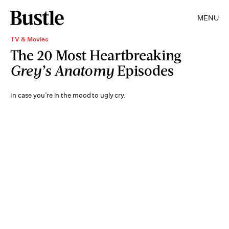
MENU
TV & Movies
The 20 Most Heartbreaking
Grey’s Anatomy
Episodes
In case you’re in the mood to ugly cry.