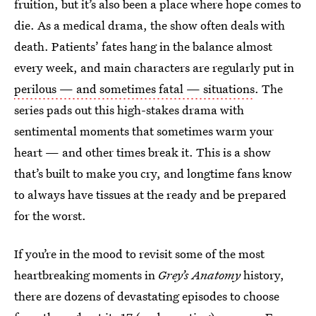
fruition, but it’s also been a place where hope comes to
die. As a medical drama, the show often deals with
death. Patients’ fates hang in the balance almost
every week, and main characters are regularly put in
perilous — and sometimes fatal — situations
. The
series pads out this high-stakes drama with
sentimental moments that sometimes warm your
heart — and other times break it. This is a show
that’s built to make you cry, and longtime fans know
to always have tissues at the ready and be prepared
for the worst.
If you’re in the mood to revisit some of the most
heartbreaking moments in
Grey’s Anatomy
history,
there are dozens of devastating episodes to choose