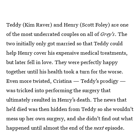
Teddy (Kim Raver) and Henry (Scott Foley) are one
of the most underrated couples on all of
Grey's
. The
two initially only got married so that Teddy could
help Henry cover his expensive medical treatments,
but later fell in love. They were perfectly happy
together until his health took a turn for the worse.
Even more twisted, Cristina — Teddy’s prodigy —
was tricked into performing the surgery that
ultimately resulted in Henry’s death. The news that
he’d died was then hidden from Teddy so she wouldn't
mess up her own surgery, and she didn't find out what
happened until almost the end of the
next
episode.