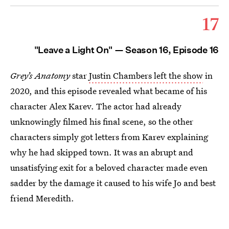
17
"Leave a Light On" — Season 16, Episode 16
Grey’s Anatomy
star
Justin Chambers left the show
in
2020, and this episode revealed what became of his
character Alex Karev. The actor had already
unknowingly filmed his final scene, so the other
characters simply got letters from Karev explaining
why he had skipped town. It was an abrupt and
unsatisfying exit for a beloved character made even
sadder by the damage it caused to his wife Jo and best
friend Meredith.