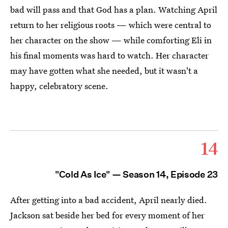
bad will pass and that God has a plan. Watching April
return to her religious roots — which were central to
her character on the show — while comforting Eli in
his final moments was hard to watch. Her character
may have gotten what she needed, but it wasn't a
happy, celebratory scene.
14
"Cold As Ice" — Season 14, Episode 23
After getting into a bad accident, April nearly died.
Jackson sat beside her bed for every moment of her