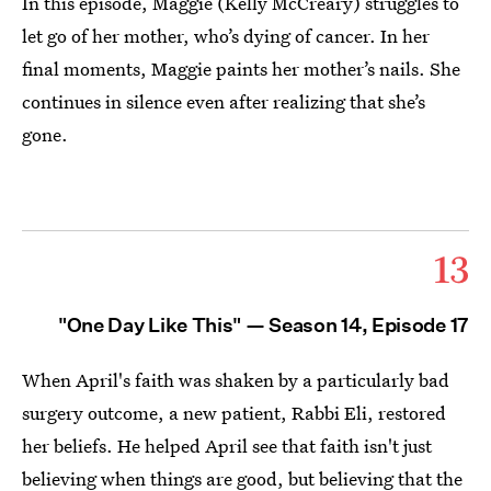
In this episode, Maggie (Kelly McCreary) struggles to
let go of her mother, who’s dying of cancer. In her
final moments, Maggie paints her mother’s nails. She
continues in silence even after realizing that she’s
gone.
13
"One Day Like This" — Season 14, Episode 17
When April's faith was shaken by a particularly bad
surgery outcome, a new patient, Rabbi Eli, restored
her beliefs. He helped April see that faith isn't just
believing when things are good, but believing that the