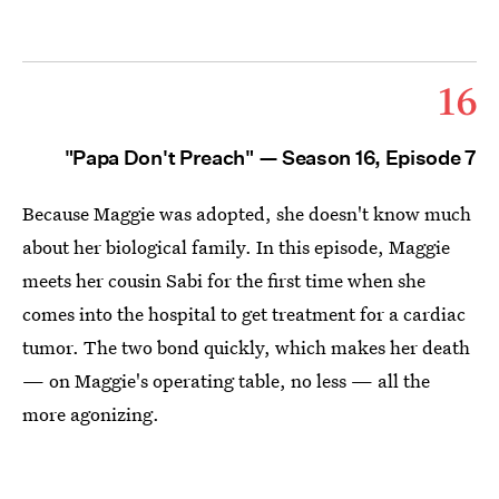
16
"Papa Don't Preach" — Season 16, Episode 7
Because Maggie was adopted, she doesn't know much
about her biological family. In this episode, Maggie
meets her cousin Sabi for the first time when she
comes into the hospital to get treatment for a cardiac
tumor. The two bond quickly, which makes her death
— on Maggie's operating table, no less — all the
more agonizing.