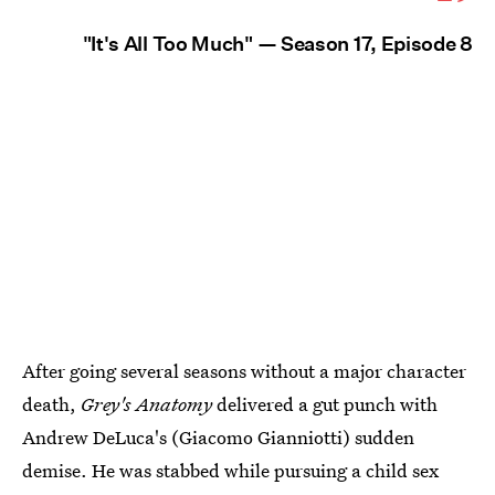
"It's All Too Much" — Season 17, Episode 8
After going several seasons without a major character
death,
Grey's Anatomy
delivered a gut punch with
Andrew DeLuca's (Giacomo Gianniotti) sudden
demise. He was stabbed while pursuing a child sex