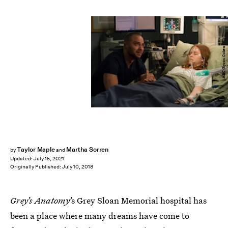
ABC/Byron Cohen
Taylor Maple
Martha Sorren
by
and
Updated:
July 15, 2021
Originally Published:
July 10, 2018
Grey’s Anatomy’
s Grey Sloan Memorial hospital has
been a place where many dreams have come to