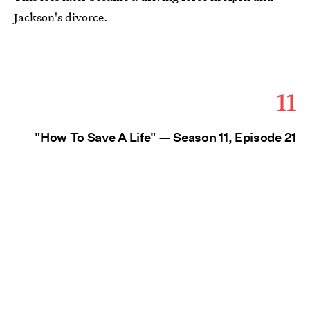
Jackson's divorce.
11
"How To Save A Life" — Season 11, Episode 21