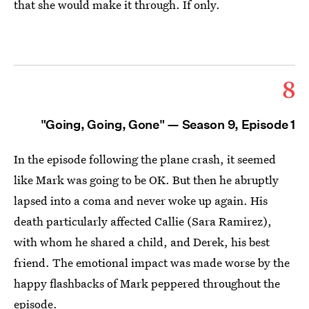
that she would make it through. If only.
8
"Going, Going, Gone" — Season 9, Episode 1
In the episode following the plane crash, it seemed
like Mark was going to be OK. But then he abruptly
lapsed into a coma and never woke up again. His
death particularly affected Callie (Sara Ramirez),
with whom he shared a child, and Derek, his best
friend. The emotional impact was made worse by the
happy flashbacks of Mark peppered throughout the
episode.