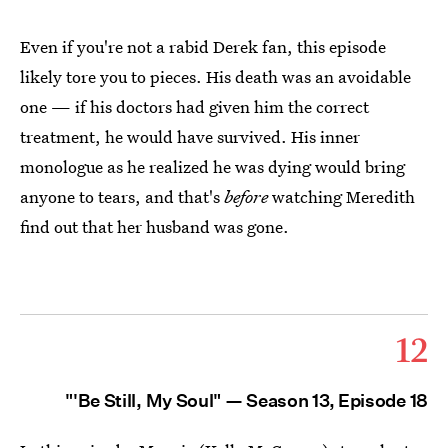
Even if you're not a rabid Derek fan, this episode
likely tore you to pieces. His death was an avoidable
one — if his doctors had given him the correct
treatment, he would have survived. His inner
monologue as he realized he was dying would bring
anyone to tears, and that's
before
watching Meredith
find out that her husband was gone.
12
"'Be Still, My Soul" — Season 13, Episode 18