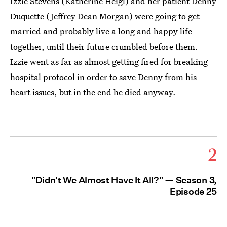
Izzie Stevens (Katherine Heigl) and her patient Denny
Duquette (Jeffrey Dean Morgan) were going to get
married and probably live a long and happy life
together, until their future crumbled before them.
Izzie went as far as almost getting fired for breaking
hospital protocol in order to save Denny from his
heart issues, but in the end he died anyway.
2
"Didn't We Almost Have It All?" — Season 3,
Episode 25