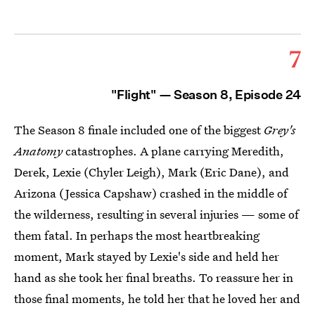
7
"Flight" — Season 8, Episode 24
The Season 8 finale included one of the biggest
Grey's
Anatomy
catastrophes. A plane carrying Meredith,
Derek, Lexie (Chyler Leigh), Mark (Eric Dane), and
Arizona (Jessica Capshaw) crashed in the middle of
the wilderness, resulting in several injuries — some of
them fatal. In perhaps the most heartbreaking
moment, Mark stayed by Lexie's side and held her
hand as she took her final breaths. To reassure her in
those final moments, he told her that he loved her and