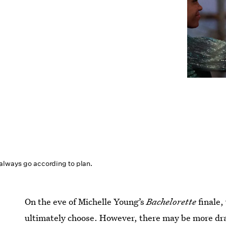
 always go according to plan.
On the eve of Michelle Young’s
Bachelorette
finale,
ultimately choose. However, there may be more dr