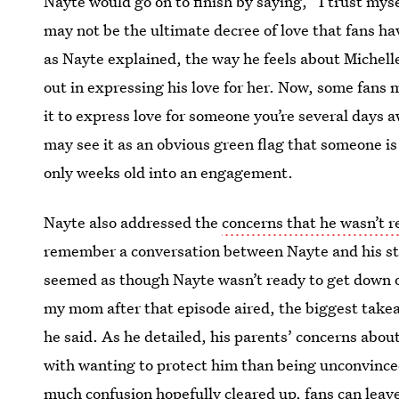
Nayte would go on to finish by saying, “I trust myself
may not be the ultimate decree of love that fans ha
as Nayte explained, the way he feels about Michelle
out in expressing his love for her. Now, some fans m
it to express love for someone you’re several days
may see it as an obvious green flag that someone is
only weeks old into an engagement.
Nayte also addressed the
concerns that he wasn’t 
remember a conversation between Nayte and his step
seemed as though Nayte wasn’t ready to get down o
my mom after that episode aired, the biggest takeaw
he said. As he detailed, his parents’ concerns abou
with wanting to protect him than being unconvince
much confusion hopefully cleared up, fans can leav