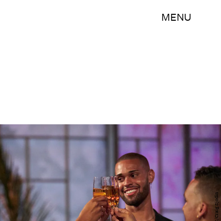
MENU
ABC/Craig Sjodin