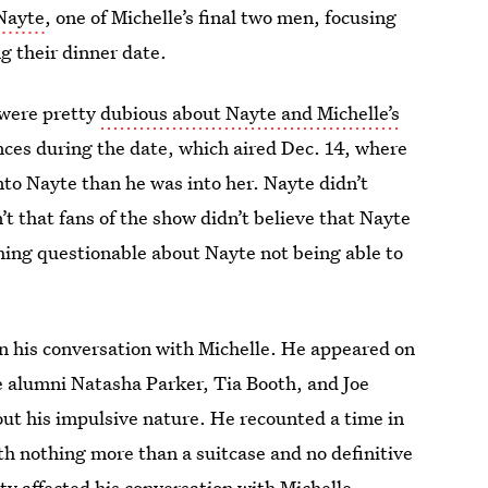
Nayte
, one of Michelle’s final two men, focusing
ng their dinner date.
 were pretty
dubious about Nayte and Michelle’s
nces during the date, which aired Dec. 14, where
nto Nayte than he was into her. Nayte didn’t
t that fans of the show didn’t believe that Nayte
hing questionable about Nayte not being able to
in his conversation with Michelle. He appeared on
e alumni Natasha Parker, Tia Booth, and Joe
out his impulsive nature. He recounted a time in
th nothing more than a suitcase and no definitive
ty affected his conversation with Michelle.