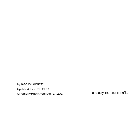
Kadin Burnett
by
Updated:
Feb. 20, 2024
Fantasy suites don't
Originally Published:
Dec. 21, 2021