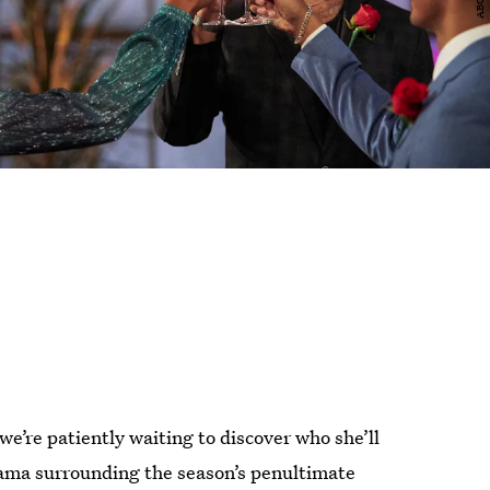
 we’re patiently waiting to discover who she’ll
ama surrounding the season’s penultimate