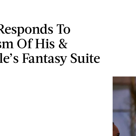
Responds To
ism Of His &
le’s Fantasy Suite