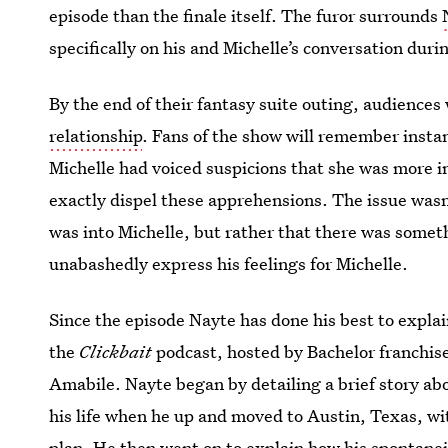
episode than the finale itself. The furor surrounds
specifically on his and Michelle’s conversation duri
By the end of their fantasy suite outing, audiences
relationship
. Fans of the show will remember insta
Michelle had voiced suspicions that she was more i
exactly dispel these apprehensions. The issue wasn’
was into Michelle, but rather that there was somet
unabashedly express his feelings for Michelle.
Since the episode Nayte has done his best to expla
the
Clickbait
podcast, hosted by Bachelor franchis
Amabile. Nayte began by detailing a brief story ab
his life when he up and moved to Austin, Texas, wi
plan. He then went on to explain how his spontanei