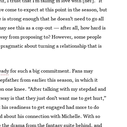
, I trust that I’m falling in love with [her].” It
ve come to expect at this point in the season, but
 is strong enough that he doesn’t need to go all
ay see this as a cop-out — after all, how hard is
 away from proposing to? However, some people
 pragmatic about turning a relationship that is
ready
for such a big commitment. Fans may
father from earlier this season, in which it
n one knee. “After talking with my stepdad and
ay is that they just don’t want me to get hurt,”
t his readiness to get engaged had more to do
d about his connection with Michelle. With so
e the drama from the fantasy suite behind, and