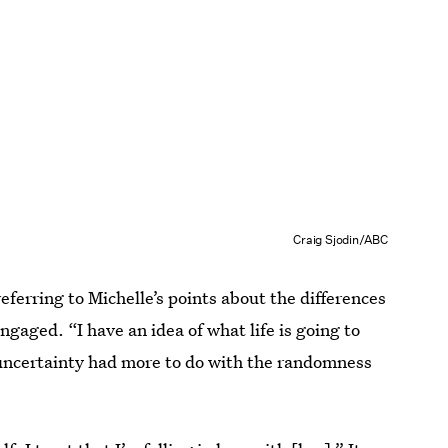
Craig Sjodin/ABC
 referring to Michelle’s points about the differences
ngaged. “I have an idea of what life is going to
s uncertainty had more to do with the randomness