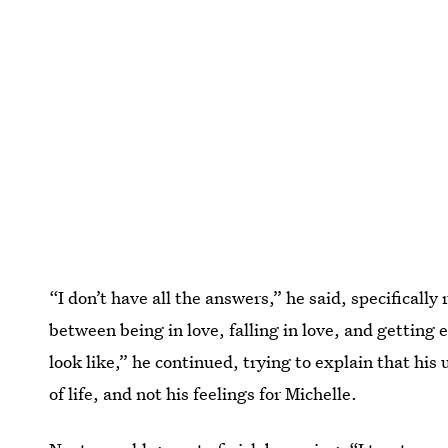
“I don’t have all the answers,” he said, specifically
between being in love, falling in love, and getting e
look like,” he continued, trying to explain that hi
of life, and not his feelings for Michelle.