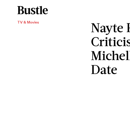
Nayte 
TV & Movies
Critic
Michel
Date