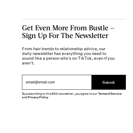
Get Even More From Bustle —
Sign Up For The Newsletter
From hair trends to relationship advice, our
daily newsletter has everything you need to
sound like a person who’s on TikTok, even if you
aren’t.
Submit
By subscribing to this BDG newsletter, you agree to our
Terms of Service
and
Privacy Policy