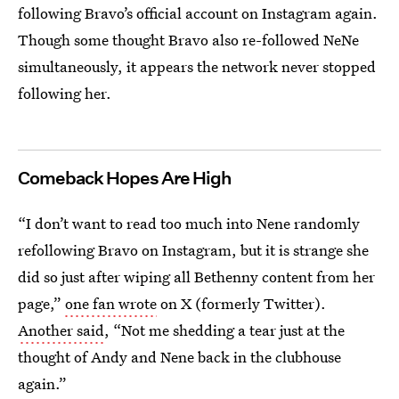
following Bravo’s official account on Instagram again.
Though some thought Bravo also re-followed NeNe
simultaneously, it appears the network never stopped
following her.
Comeback Hopes Are High
“I don’t want to read too much into Nene randomly
refollowing Bravo on Instagram, but it is strange she
did so just after wiping all Bethenny content from her
page,”
one fan wrote
on X (formerly Twitter).
Another said
, “Not me shedding a tear just at the
thought of Andy and Nene back in the clubhouse
again.”