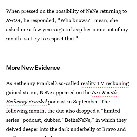
When pressed on the possibility of NeNe returning to
RHOA
, he responded, “Who knows? I mean, she
asked me a few years ago to keep her name out of my
mouth, so I try to respect that.”
More New Evidence
As Bethenny Frankel’s so-called
reality TV reckoning
gained steam, NeNe appeared on the
Just B with
Bethenny Frankel
podcast in September. The
following month, the duo also dropped a “limited
series” podcast, dubbed “BetheNeNe,” in which they
delved deeper into the dark underbelly of Bravo and