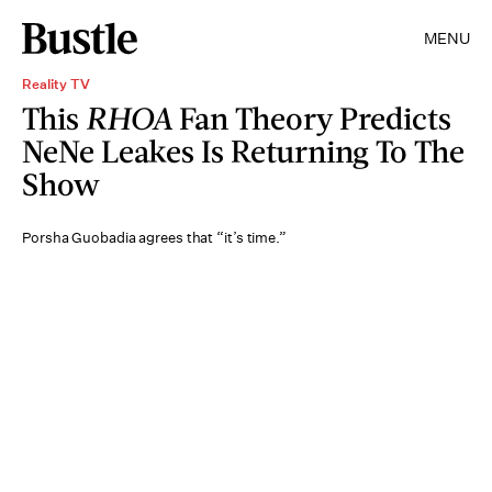
MENU
Reality TV
This
RHOA
Fan Theory Predicts
NeNe Leakes Is Returning To The
Show
Porsha Guobadia agrees that “it’s time.”