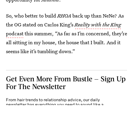
So, who better to build
RHOA
back up than NeNe? As
the OG stated on Carlos King’s
Reality with the King
podcast
this summer, “As far as I’m concerned, they’re
all sitting in my house, the house that I built. And it
seems like it’s tumbling down.”
Get Even More From Bustle — Sign Up
For The Newsletter
From hair trends to relationship advice, our daily
newsletter has everything you need to sound like a
person who’s on TikTok, even if you aren’t.
Submit