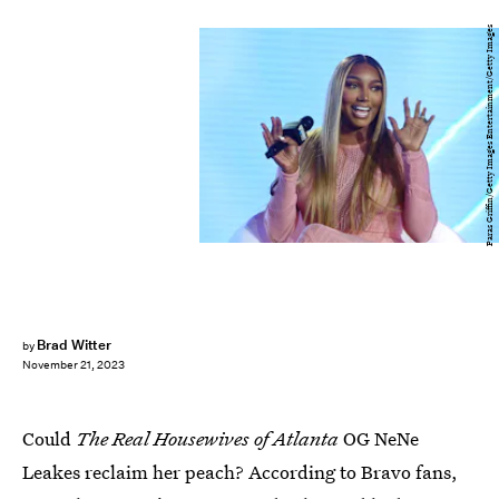
Paras Griffin/Getty Images Entertainment/Getty Images
Brad Witter
by
November 21, 2023
Could
The Real Housewives of Atlanta
OG NeNe
Leakes reclaim her peach? According to Bravo fans,