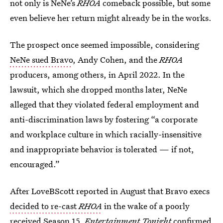
not only is NeNe’s
RHOA
comeback possible, but some
even believe her return might already be in the works.
The prospect once seemed impossible, considering
NeNe sued Bravo
, Andy Cohen, and the
RHOA
producers, among others, in April 2022. In the
lawsuit, which she dropped months later, NeNe
alleged that they violated federal employment and
anti-discrimination laws by fostering “a corporate
and workplace culture in which racially-insensitive
and inappropriate behavior is tolerated — if not,
encouraged.”
After LoveBScott reported in August that Bravo execs
decided to re-cast
RHOA
in the wake of a poorly
received
Season 15
,
Entertainment Tonight
confirmed