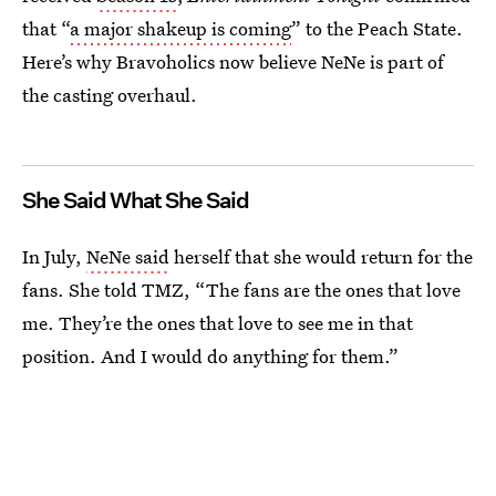
that “
a major shakeup is coming
” to the Peach State.
Here’s why Bravoholics now believe NeNe is part of
the casting overhaul.
She Said What She Said
In July,
NeNe said
herself that she would return for the
fans. She told TMZ, “The fans are the ones that love
me. They’re the ones that love to see me in that
position. And I would do anything for them.”