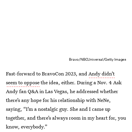
Bravo/NBCUniversal/Getty Images
Fast-forward to BravoCon 2023, and
Andy didn’t
seem to oppose
the idea, either. During a Nov. 4 Ask
Andy fan Q&A in Las Vegas, he addressed whether
there’s any hope for his relationship with NeNe,
saying, “I’m a nostalgic guy. She and I came up
together, and there’s always room in my heart for, you
know, everybody.”