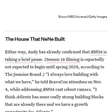
Bravo/NBCUniversal/Getty Images
The House That NeNe Built
Either way, Andy has already confirmed that
RHOA
is
taking a brief pause
. (
Season 16 filming
is reportedly
not expected to begin until spring 2024, according to
The Jasmine Brand.) “I always love building with
what we have,” he told BravoCon attendees on Nov.
4, while addressing
RHOA
cast reboot rumors. “I
think
Atlanta
has some really strong building blocks
that are already there and we have a growth
opportunity for
Atlanta
.”