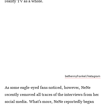
reality TV as a whole.
bethennyfrankel/Instagram
As some eagle-eyed fans noticed, however, NeNe
recently removed all traces of the interviews from her
social media. What’s more, NeNe reportedly began