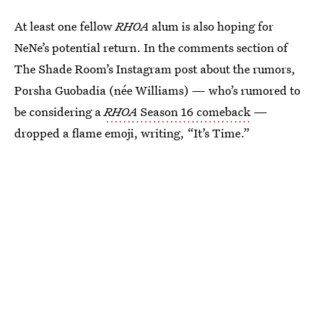
At least one fellow
RHOA
alum is also hoping for
NeNe’s potential return. In the comments section of
The Shade Room’s Instagram post about the rumors,
Porsha Guobadia (née Williams) — who’s rumored to
be considering a
RHOA
Season 16 comeback
—
dropped a flame emoji, writing, “It’s Time.”