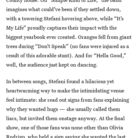
imagines what could’ve been if they settled down,
with a towering Stefani hovering above, while “It’s
My Life” proudly captures their impact with the
biggest yearbook ever created. Oranges fell from giant
trees during “Don’t Speak” (no fans were injured as a
result of this adorable stunt). And for “Hella Good,”
well, the audience just kept on dancing.
In between songs, Stefani found a hilarious yet
heartwarming way to make the intimidating venue
feel intimate: she read out signs from fans explaining
why they wanted hugs — she usually called them
liars, but invited them onstage anyway. At the final
show, one of those fans was none other than Olivia
Rodrigo, who held a sign saying she wanted the last