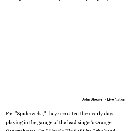
John Shearer / Live Nation
For “Spiderwebs,” they recreated their early days
playing in the garage of the lead singer’s Orange
County house. On “Simple Kind of Life,” the band