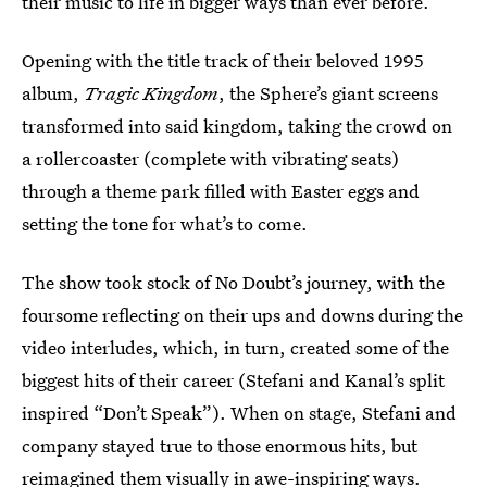
their music to life in bigger ways than ever before.
Opening with the title track of their beloved 1995
album,
Tragic Kingdom
, the Sphere’s giant screens
transformed into said kingdom, taking the crowd on
a rollercoaster (complete with vibrating seats)
through a theme park filled with Easter eggs and
setting the tone for what’s to come.
The show took stock of No Doubt’s journey, with the
foursome reflecting on their ups and downs during the
video interludes, which, in turn, created some of the
biggest hits of their career (Stefani and Kanal’s split
inspired “Don’t Speak”). When on stage, Stefani and
company stayed true to those enormous hits, but
reimagined them visually in awe-inspiring ways.