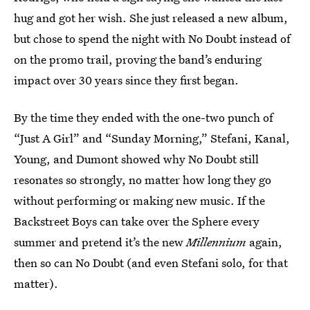
hug and got her wish. She just released a new album,
but chose to spend the night with No Doubt instead of
on the promo trail, proving the band’s enduring
impact over 30 years since they first began.
By the time they ended with the one-two punch of
“Just A Girl” and “Sunday Morning,” Stefani, Kanal,
Young, and Dumont showed why No Doubt still
resonates so strongly, no matter how long they go
without performing or making new music. If the
Backstreet Boys can take over the Sphere every
summer and pretend it’s the new
Millennium
again,
then so can No Doubt (and even Stefani solo, for that
matter).