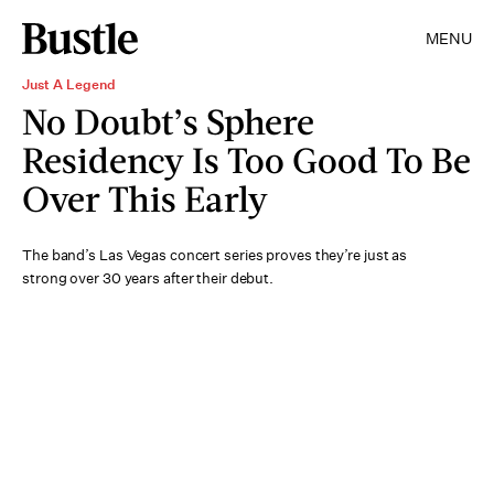
MENU
Just A Legend
No Doubt’s Sphere
Residency Is Too Good To Be
Over This Early
The band’s Las Vegas concert series proves they’re just as
strong over 30 years after their debut.