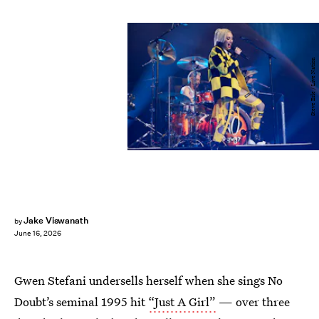
Steve Erle / Live Nation
Jake Viswanath
by
June 16, 2026
Gwen Stefani undersells herself when she sings No
Doubt’s seminal 1995 hit
“Just A Girl”
— over three