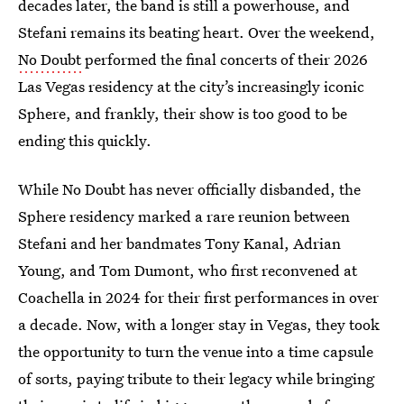
decades later, the band is still a powerhouse, and
Stefani remains its beating heart. Over the weekend,
No Doubt
performed the final concerts of their 2026
Las Vegas residency at the city’s increasingly iconic
Sphere, and frankly, their show is too good to be
ending this quickly.
While No Doubt has never officially disbanded, the
Sphere residency marked a rare reunion between
Stefani and her bandmates Tony Kanal, Adrian
Young, and Tom Dumont, who first reconvened at
Coachella in 2024 for their first performances in over
a decade. Now, with a longer stay in Vegas, they took
the opportunity to turn the venue into a time capsule
of sorts, paying tribute to their legacy while bringing