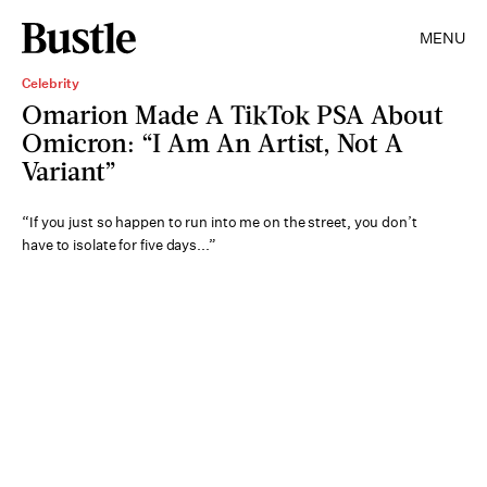
MENU
Celebrity
Omarion Made A TikTok PSA About
Omicron: “I Am An Artist, Not A
Variant”
“If you just so happen to run into me on the street, you don’t
have to isolate for five days...”