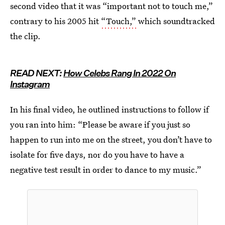
second video that it was “important not to touch me,”
contrary to his 2005 hit
“Touch,”
which soundtracked
the clip.
READ NEXT:
How Celebs Rang In 2022 On
Instagram
In his final video, he outlined instructions to follow if
you ran into him: “Please be aware if you just so
happen to run into me on the street, you don’t have to
isolate for five days, nor do you have to have a
negative test result in order to dance to my music.”