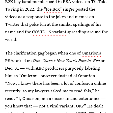
B2K boy band member said in
PSA videos on TikTok
.
To ring in 2022, the
“Ice Box”
singer posted the
videos as a response to the jokes and memes on
Twitter that poke fun at the similar spellings of his
name and the
COVID-19 variant
spreading around the
world.
The clarification gag began when one of
Omarion’s
PSAs
aired on
Dick Clark’s New Year’s Rockin’ Eve
on
Dec. 31 — with ABC producers purposely labeling
him as “Omicron” onscreen instead of Omarion.
“Now, I know there has been a lot of confusion online
recently, so my lawyers asked me to read this,” he
read. “I, Omarion, am a musician and entertainer —
you knew that — not a viral variant, OK?” He dealt