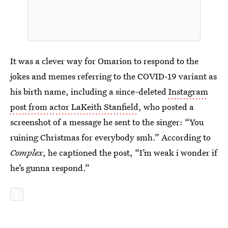
It was a clever way for Omarion to respond to the
jokes and memes referring to the COVID-19 variant as
his birth name, including a since-deleted
Instagram
post from actor LaKeith Stanfield
, who posted a
screenshot of a message he sent to the singer: “You
ruining Christmas for everybody smh.” According to
Complex
, he captioned the post, “I’m weak i wonder if
he’s gunna respond.”