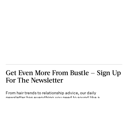
Get Even More From Bustle — Sign Up
For The Newsletter
From hair trends to relationship advice, our daily
newsletter has everything you need to sound like a
person who’s on TikTok, even if you aren’t.
Submit