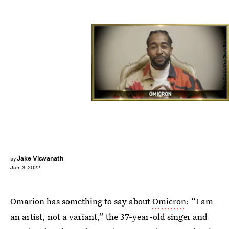
ABC/Dick Clark's New Year's Rockin' Eve
Jake Viswanath
by
Jan. 3, 2022
Omarion has something to say about
Omicron
: “I am
an artist, not a variant,” the 37-year-old singer and