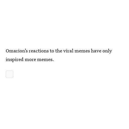
Omarion’s reactions to the viral memes have only
inspired more memes.