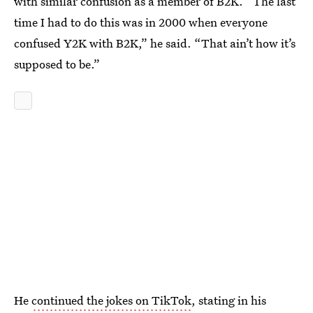
with similar confusion as a member of B2K. “The last
time I had to do this was in 2000 when everyone
confused Y2K with B2K,” he said. “That ain’t how it’s
supposed to be.”
He
continued the jokes on TikTok
, stating in his