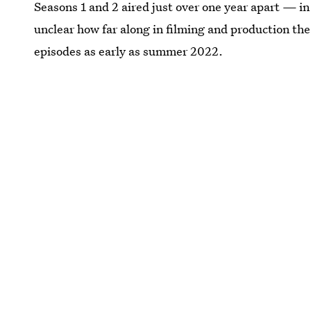
Seasons 1 and 2 aired just over one year apart — in 
unclear how far along in filming and production the
episodes as early as summer 2022.