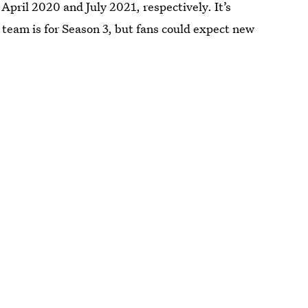
April 2020 and July 2021, respectively. It’s
 team is for Season 3, but fans could expect new