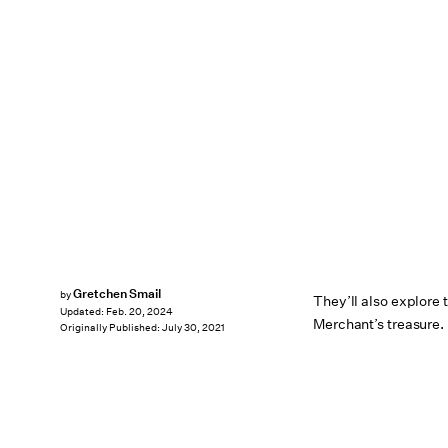
Gretchen Smail
by
They’ll also explore
Updated:
Feb. 20, 2024
Merchant’s treasure.
Originally Published:
July 30, 2021