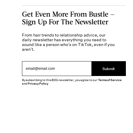
Get Even More From Bustle —
Sign Up For The Newsletter
From hair trends to relationship advice, our
daily newsletter has everything you need to
sound like a person who’s on TikTok, even if you
aren’t.
Submit
By subscribing to this BDG newsletter, you agree to our
Terms of Service
and
Privacy Policy