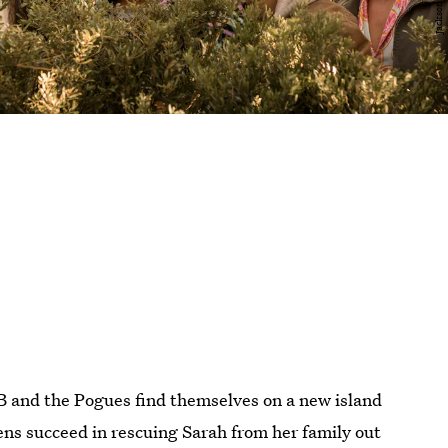
B and the Pogues find themselves on a new island
ns succeed in rescuing Sarah from her family out