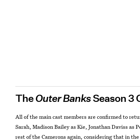
The
Outer Banks
Season 3 
All of the main cast members are confirmed to retu
Sarah, Madison Bailey as Kie, Jonathan Daviss as P
rest of the Camerons again, considering that in th