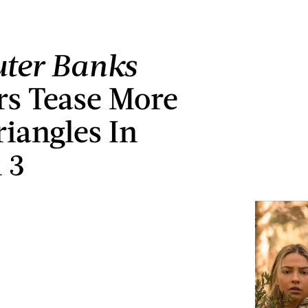
ter Banks
rs Tease More
riangles In
 3