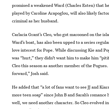
promised a weakened Ward (Charles Esten) that he
played by Caroline Arapoglou, will also likely factor
criminal as her husband.
Carlacia Grant’s Cleo, who got marooned on the isl
Ward’s boat, has also been upped to a series regula
love interest for Pope. While discussing Kie and Po
was “hurt,” they didn’t want him to make him “piti
Cleo this season as another member of the Pogues.
forward,” Josh said.
He added that “a lot of fans want to see JJ and Kia
more teen soap” since John B and Sarah’s romance 
well, we need another character. So Cleo evolved into