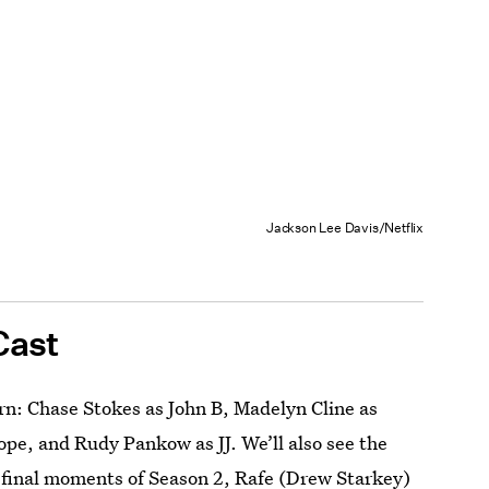
Jackson Lee Davis/Netflix
Cast
rn: Chase Stokes as John B, Madelyn Cline as
ope, and Rudy Pankow as JJ. We’ll also see the
e final moments of Season 2, Rafe (Drew Starkey)