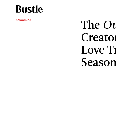
The
Ou
Streaming
Creato
Love T
Season