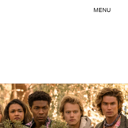
MENU
Jackson Lee Davis/Netflix