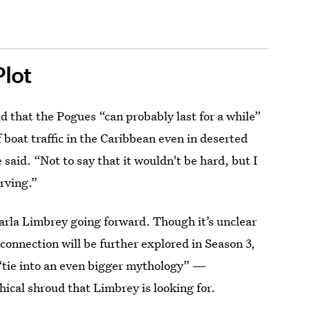
Plot
d that the Pogues “can probably last for a while”
 of boat traffic in the Caribbean even in deserted
said. “Not to say that it wouldn't be hard, but I
arving.”
Carla Limbrey going forward. Though it’s unclear
connection will be further explored in Season 3,
 “tie into an even bigger mythology” —
ical shroud that Limbrey is looking for.