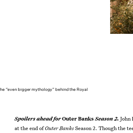
 the “even bigger mythology” behind the Royal
Spoilers ahead for
Outer Banks
Season 2.
John 
at the end of
Outer Banks
Season 2. Though the tee