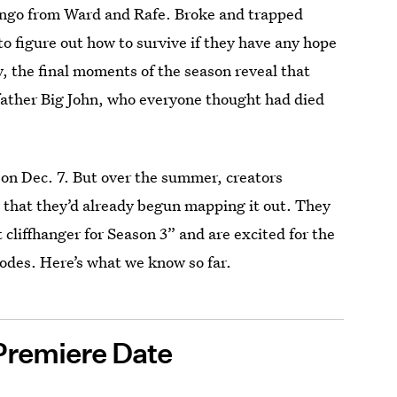
omingo from Ward and Rafe. Broke and trapped
o figure out how to survive if they have any hope
y, the final moments of the season reveal that
father Big John, who everyone thought had died
on Dec. 7. But over the summer, creators
 that they’d already begun mapping it out. They
cliffhanger for Season 3” and are excited for the
sodes. Here’s what we know so far.
Premiere Date