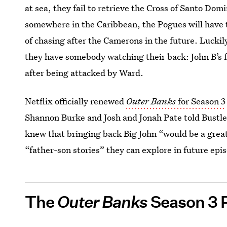
at sea, they fail to retrieve the Cross of Santo D
somewhere in the Caribbean, the Pogues will have t
of chasing after the Camerons in the future. Luckil
they have somebody watching their back: John B’s 
after being attacked by Ward.
Netflix officially renewed
Outer Banks
for Season 3
Shannon Burke and Josh and Jonah Pate told Bustle
knew that bringing back Big John “would be a great 
“father-son stories” they can explore in future epi
The
Outer Banks
Season 3 