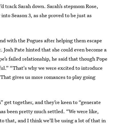
’d track Sarah down. Sarah’s stepmom Rose,
 into Season 3, as she proved to be just as
and with the Pogues after helping them escape
r. Josh Pate hinted that she could even become a
pe’s failed relationship, he said that though Pope
ful.” “That's why we were excited to introduce
 That gives us more romances to play going
ra” get together, and they’re keen to “generate
has been pretty much settled. “We were like,
 that, and I think we'll be using a lot of that in