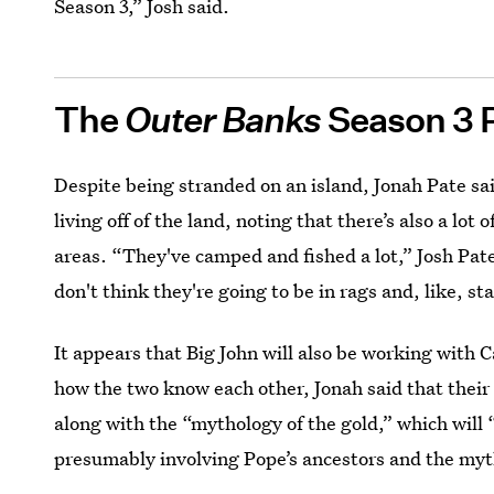
Season 3,” Josh said.
The
Outer Banks
Season 3 
Despite being stranded on an island, Jonah Pate sai
living off of the land, noting that there’s also a lot
areas. “They've camped and fished a lot,” Josh Pate 
don't think they're going to be in rags and, like, st
It appears that Big John will also be working with 
how the two know each other, Jonah said that their 
along with the “mythology of the gold,” which will
presumably involving Pope’s ancestors and the myth