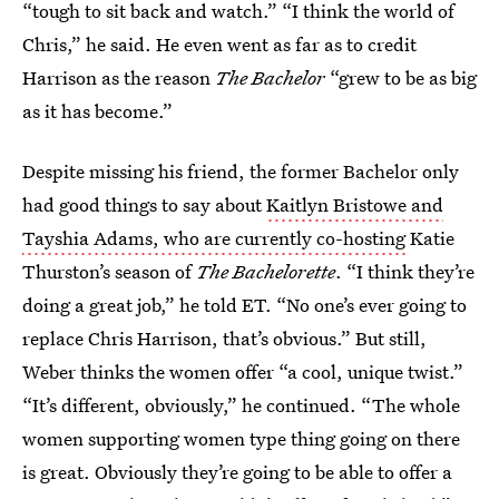
“tough to sit back and watch.” “I think the world of
Chris,” he said. He even went as far as to credit
Harrison as the reason
The Bachelor
“grew to be as big
as it has become.”
Despite missing his friend, the former Bachelor only
had good things to say about
Kaitlyn Bristowe and
Tayshia Adams, who are currently co-hosting
Katie
Thurston’s season of
The Bachelorette
. “I think they’re
doing a great job,” he told ET. “No one’s ever going to
replace Chris Harrison, that’s obvious.” But still,
Weber thinks the women offer “a cool, unique twist.”
“It’s different, obviously,” he continued. “The whole
women supporting women type thing going on there
is great. Obviously they’re going to be able to offer a