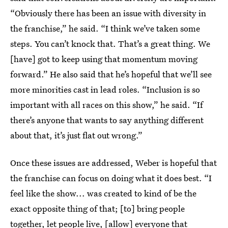
“Obviously there has been an issue with diversity in
the franchise,” he said. “I think we’ve taken some
steps. You can’t knock that. That’s a great thing. We
[have] got to keep using that momentum moving
forward.” He also said that he’s hopeful that we’ll see
more minorities cast in lead roles. “Inclusion is so
important with all races on this show,” he said. “If
there’s anyone that wants to say anything different
about that, it’s just flat out wrong.”
Once these issues are addressed, Weber is hopeful that
the franchise can focus on doing what it does best. “I
feel like the show... was created to kind of be the
exact opposite thing of that; [to] bring people
together, let people live, [allow] everyone that