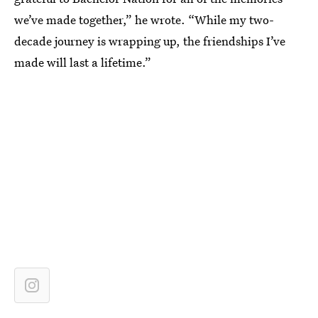
we’ve made together,” he wrote. “While my two-
decade journey is wrapping up, the friendships I’ve
made will last a lifetime.”