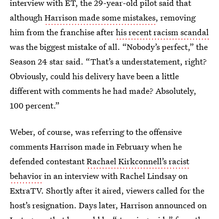
interview with ET, the 29-year-old pilot said that
although
Harrison made some mistakes
, removing
him from the franchise after
his recent racism scandal
was the biggest mistake of all. “Nobody’s perfect,” the
Season 24 star said. “That’s a understatement, right?
Obviously, could his delivery have been a little
different with comments he had made? Absolutely,
100 percent.”
Weber, of course, was referring to the offensive
comments Harrison made in February when he
defended contestant
Rachael Kirkconnell’s racist
behavior
in an interview with Rachel Lindsay on
ExtraTV. Shortly after it aired, viewers called for the
host’s resignation. Days later, Harrison announced on