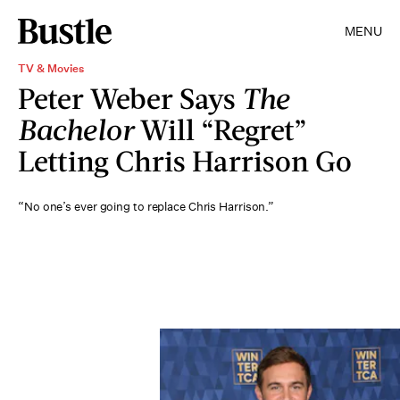
MENU
TV & Movies
Peter Weber Says
The
Bachelor
Will “Regret”
Letting Chris Harrison Go
“No one’s ever going to replace Chris Harrison.”