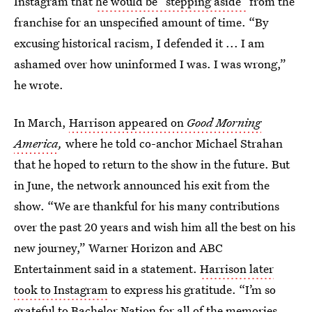
Instagram that
he would be “stepping aside”
from the
franchise for an unspecified amount of time. “By
excusing historical racism, I defended it ... I am
ashamed over how uninformed I was. I was wrong,”
he wrote.
In March,
Harrison appeared on
Good Morning
America
,
where he told co-anchor Michael Strahan
that he hoped to return to the show in the future. But
in June, the network announced his exit from the
show. “We are thankful for his many contributions
over the past 20 years and wish him all the best on his
new journey,” Warner Horizon and ABC
Entertainment said in a statement.
Harrison later
took to Instagram
to express his gratitude. “I’m so
grateful to Bachelor Nation for all of the memories