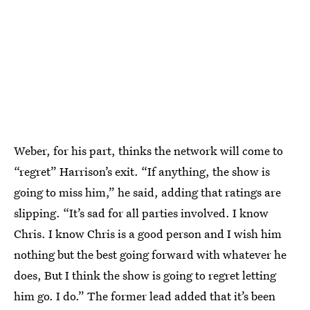
Weber, for his part, thinks the network will come to
“regret” Harrison’s exit. “If anything, the show is
going to miss him,” he said, adding that ratings are
slipping. “It’s sad for all parties involved. I know
Chris. I know Chris is a good person and I wish him
nothing but the best going forward with whatever he
does, But I think the show is going to regret letting
him go. I do.” The former lead added that it’s been