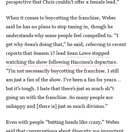
perspective that Chris couldn’t offer a female lead.”
When it comes to boycotting the franchise, Weber
said he has no plans to stop tuning in, though he
understands why some people feel compelled to. “I
get why Sean’s doing that,” he said, referring to recent
reports that Season 17 lead
Sean Lowe stopped
watching the show following Harrison’s departure
.
“I’m not necessarily boycotting the franchise. I still
am just a fan of the show. I’ve been a fan for years...
but it’s tough. I hate that there’s just so much sh*t
going on with the franchise. So many people are
unhappy and [there is] just so much division.”
Even with people “butting heads like crazy,” Weber
said that conversations about diversity are important.