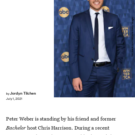
VALERIE MACON/AFP/Getty Images
Jordyn Tilchen
by
July 1, 2021
Peter Weber is standing by his friend and former
Bachelor
host Chris Harrison. During a recent