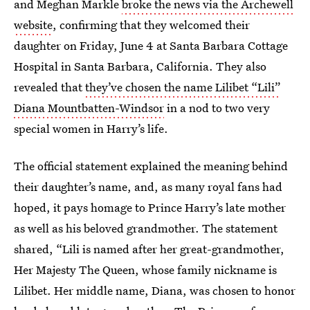
and Meghan Markle
broke the news via the Archewell
website
, confirming that they welcomed their
daughter on Friday, June 4 at Santa Barbara Cottage
Hospital in Santa Barbara, California. They also
revealed that
they’ve chosen the name Lilibet “Lili”
Diana Mountbatten-Windsor
in a nod to two very
special women in Harry’s life.
The official statement explained the meaning behind
their daughter’s name, and, as many royal fans had
hoped, it pays homage to Prince Harry’s late mother
as well as his beloved grandmother. The statement
shared, “Lili is named after her great-grandmother,
Her Majesty The Queen, whose family nickname is
Lilibet. Her middle name, Diana, was chosen to honor