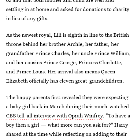
settling in at home and asked for donations to charity
in lieu of any gifts.
As the newest royal, Lili is eighth in line to the British
throne behind her brother Archie, her father, her
grandfather Prince Charles, her uncle Prince William,
and her cousins Prince George, Princess Charlotte,
and Prince Louis. Her arrival also means Queen
Elizabeth officially has eleven great-grandchildren.
The happy parents first revealed they were expecting
a baby girl back in March during their much-watched
CBS tell-all interview with Oprah Winfrey
. "To have a
boy then a girl — what more can you ask for?" Harry
shared at the time while reflecting on adding to their