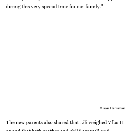
during this very special time for our family.”
Misan Harriman
The new parents also shared that Lili weighed 7 lbs 11
oz and that both mother and child are well and