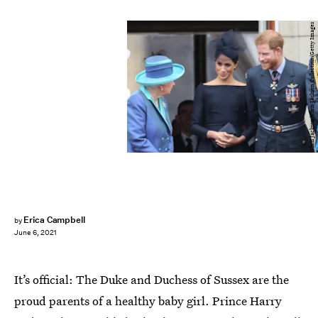
Chris Jackson/Chris Jackson Collection/Getty Images
Erica Campbell
by
June 6, 2021
It’s official: The Duke and Duchess of Sussex are the
proud parents of a healthy baby girl. Prince Harry