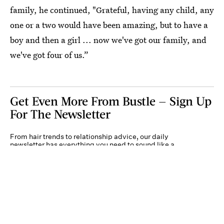
family, he continued, "Grateful, having any child, any
one or a two would have been amazing, but to have a
boy and then a girl ... now we've got our family, and
we've got four of us.”
Get Even More From Bustle — Sign Up
For The Newsletter
From hair trends to relationship advice, our daily
newsletter has everything you need to sound like a
person who’s on TikTok, even if you aren’t.
Submit
By subscribing to this BDG newsletter, you agree to our
Terms of Service
and
Privacy
Policy