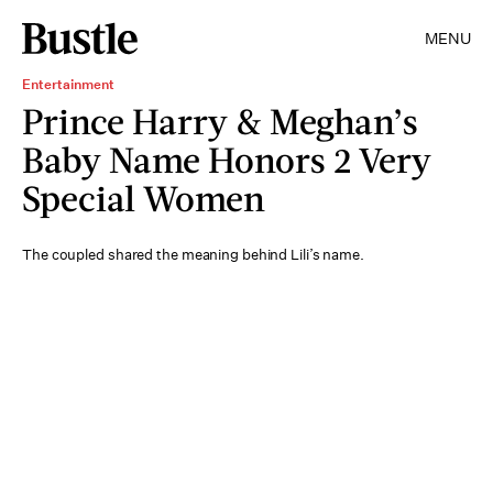
MENU
Entertainment
Prince Harry & Meghan’s
Baby Name Honors 2 Very
Special Women
The coupled shared the meaning behind Lili’s name.