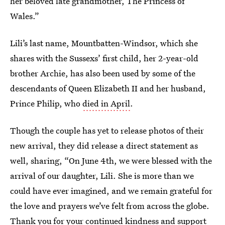
her beloved late grandmother, The Princess of
Wales.”
Lili’s last name, Mountbatten-Windsor, which she
shares with the Sussexs’ first child, her 2-year-old
brother Archie, has also been used by some of the
descendants of Queen Elizabeth II and her husband,
Prince Philip, who
died in April
.
Though the couple has yet to release photos of their
new arrival, they did release a direct statement as
well, sharing, “On June 4th, we were blessed with the
arrival of our daughter, Lili. She is more than we
could have ever imagined, and we remain grateful for
the love and prayers we’ve felt from across the globe.
Thank you for your continued kindness and support