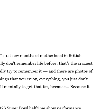
” first few months of motherhood in
British
lly don’t remember life before, that’s the craziest
rally try to remember it — and there are photos of
hings that you enjoy, everything, you just don’t
elf mentally to get that far, because… Because it
023 Super Bowl halftime show
performance,