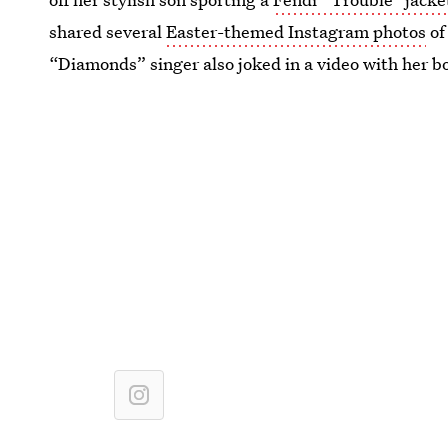
shared several
Easter-themed Instagram photos
of
“Diamonds” singer also joked in a video with her