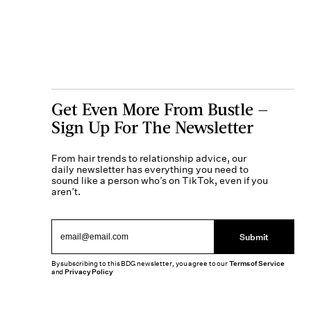
Get Even More From Bustle —
Sign Up For The Newsletter
From hair trends to relationship advice, our
daily newsletter has everything you need to
sound like a person who’s on TikTok, even if you
aren’t.
Submit
By subscribing to this BDG newsletter, you agree to our
Terms of Service
and
Privacy Policy