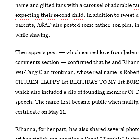
name and gifted fans with a carousel of adorable
fa
expecting their second child
. In addition to sweet
parents, A$AP also posted some father-son pics, in
while shaving.
The rapper’s post — which earned love from Jaden 
comments section — confirmed that he and Rihann
Wu-Tang Clan frontman, whose real name is Rober
CHUREN’ HAPPY 1st BIRTHDAY TO MY 1st BORN. R
which also included a clip of founding member
Ol’ 
speech
. The name first became public when multipl
certificate
on May 11.
Rihanna, for her part, has also shared several photo
off her stylish son sporting a
Fendi “Trouble” jacke