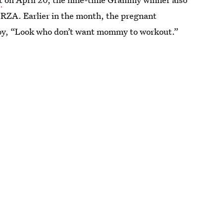
 RZA. Earlier in the month, the pregnant
 boy, “Look who don’t want mommy to workout.”