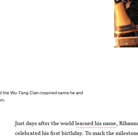
d the Wu-Tang Clan-inspired name he and
on.
Just days after the world
learned his name
, Rihann
celebrated his first birthday. To mark the milestone