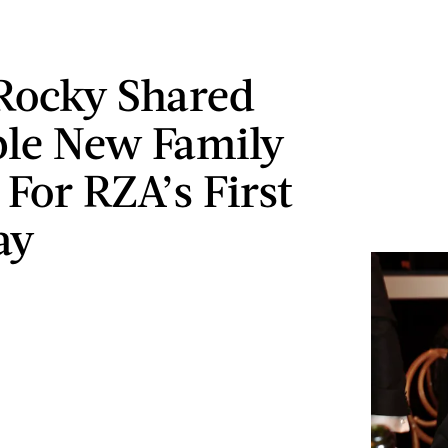
Rocky Shared
le New Family
 For RZA’s First
ay