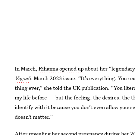
In March,
Rihanna opened up
about her “legendary
Vogue
’
s March 2023 issue. “It’s everything. You rea
thing ever,” she told the UK publication. “You lite
my life before — but the feeling, the desires, the t
identify with it because you don’t even allow yours
doesn’t matter.”
After revealing her second pregnancy during her
2