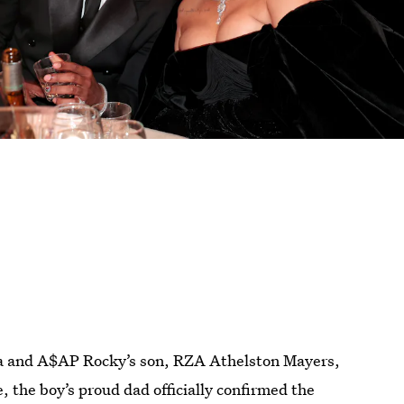
a and A$AP Rocky’s son, RZA Athelston Mayers,
, the boy’s proud dad officially confirmed the