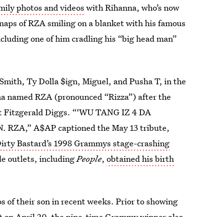
mily photos and videos
with Rihanna, who’s now
 snaps of RZA smiling on a blanket with his famous
cluding one of him cradling his “big head man”
Smith, Ty Dolla $ign, Miguel, and Pusha T, in the
a named RZA (pronounced “Rizza”) after the
t Fitzgerald Diggs. “‘WU TANG IZ 4 DA
ZA,” A$AP captioned the May 13 tribute,
Dirty Bastard’s 1998 Grammys stage-crashing
e outlets, including
People
,
obtained his birth
s of their son in recent weeks. Prior to showing
t
on April 20, the nine-time Grammy winner also