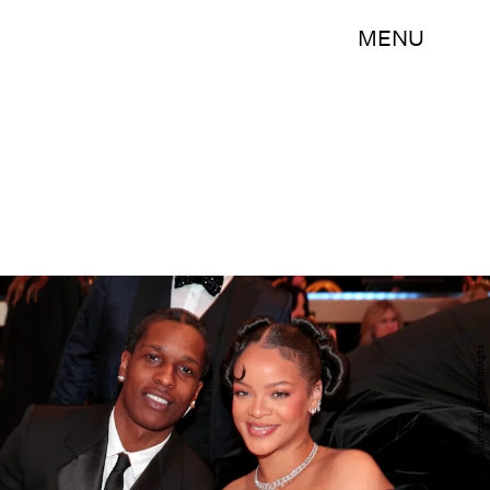
MENU
Christopher Polk/NBC/NBCUniversal/Getty Images