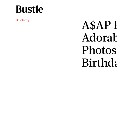
A$AP 
Celebrity
Adorab
Photos
Birthd