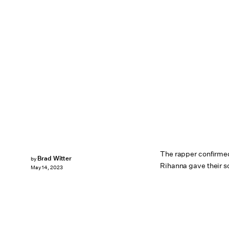
The rapper confirme
Brad Witter
by
Rihanna gave their s
May 14, 2023