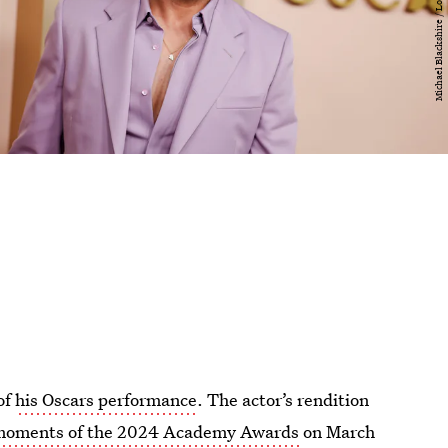
of
his Oscars performance
. The actor’s rendition
moments of the 2024 Academy Awards
on March