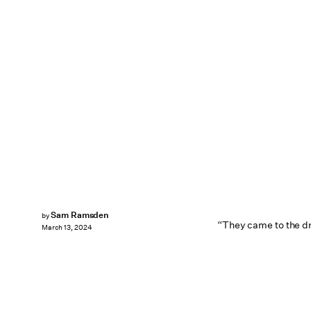
Sam Ramsden
by
“They came to the dr
March 13, 2024