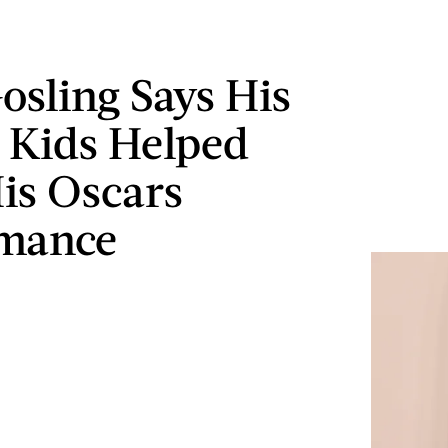
osling Says His
 Kids Helped
is Oscars
rmance