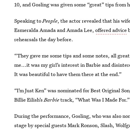
10, and Gosling was given some “great” tips from h
Speaking to
People
, the actor revealed that his wif
Esmeralda Amada and Amada Lee,
offered advice
b
rehearsals the day before.
“They gave me some tips and some notes, all great,”
me...it was my girl’s interest in Barbie and disintere
It was beautiful to have them there at the end.”
“I’m Just Ken” was nominated for Best Original Son
Billie Eilish’s
Barbie
track, “What Was I Made For.”
During the performance, Gosling, who was also nom
stage by special guests Mark Ronson, Slash, Wolf