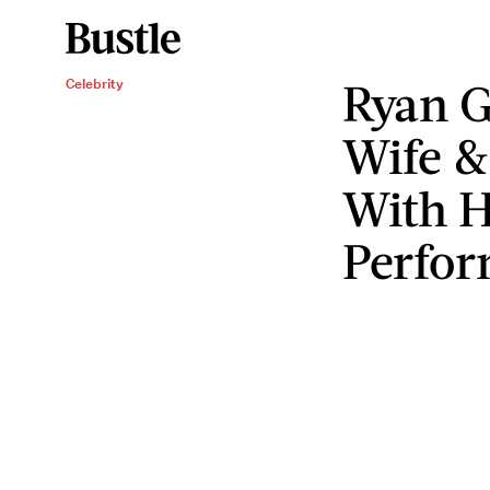
Ryan G
Celebrity
Wife &
With H
Perfo