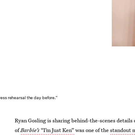
ess rehearsal the day before.”
Ryan Gosling is sharing behind-the-scenes details 
of
Barbie’s
“I’m Just Ken”
was one of the
standout 