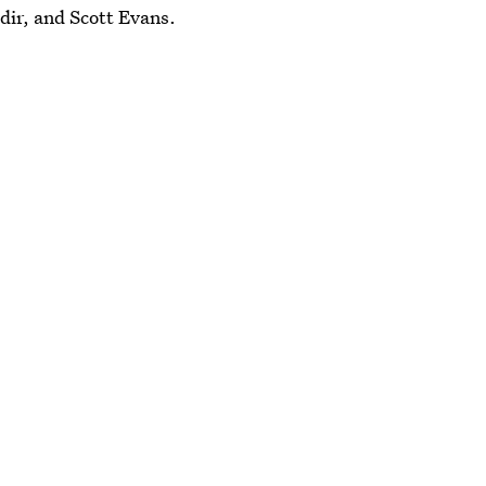
ir, and Scott Evans.