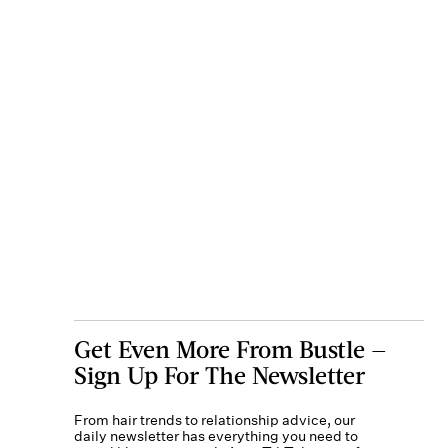
Get Even More From Bustle —
Sign Up For The Newsletter
From hair trends to relationship advice, our
daily newsletter has everything you need to