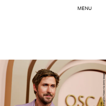
MENU
Michael Blackshire / Los Angeles Times via Getty Images