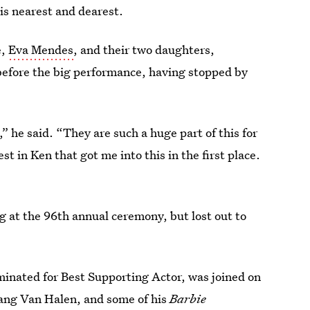
is nearest and dearest.
e,
Eva Mendes
, and their two daughters,
efore the big performance, having stopped by
 he said. “They are such a huge part of this for
st in Ken that got me into this in the first place.
g at the 96th annual ceremony, but lost out to
inated for Best Supporting Actor, was joined on
gang Van Halen, and some of his
Barbie