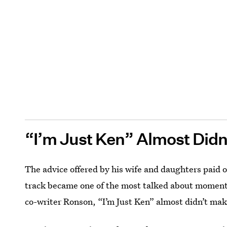
“I’m Just Ken” Almost Did
The advice offered by his wife and daughters paid of
track became one of the most talked about moments
co-writer Ronson, “I’m Just Ken” almost didn’t make 