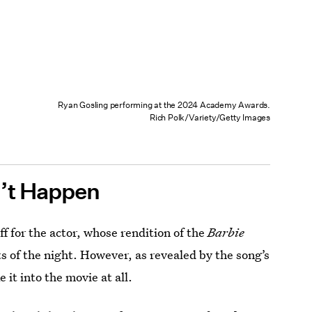
Ryan Gosling performing at the 2024 Academy Awards.
Rich Polk/Variety/Getty Images
n’t Happen
f for the actor, whose rendition of the
Barbie
 of the night. However, as revealed by the song’s
it into the movie at all.