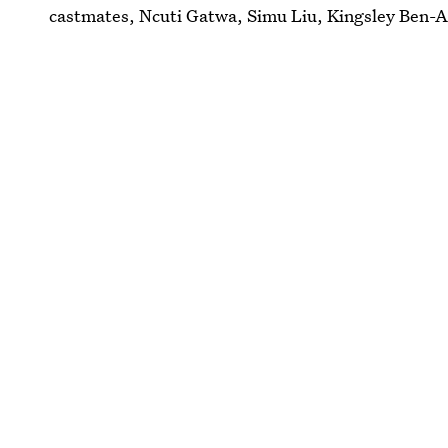
castmates, Ncuti Gatwa, Simu Liu, Kingsley Ben-Ad