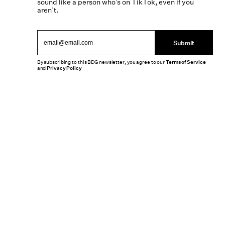
sound like a person who’s on TikTok, even if you
aren’t.
Submit
By subscribing to this BDG newsletter, you agree to our
Terms of Service
and
Privacy Policy