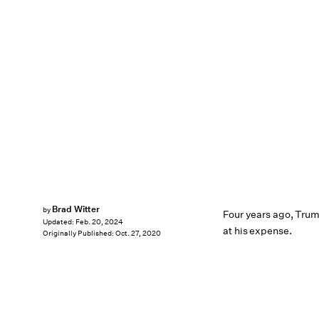
Brad Witter
by
Four years ago, Tru
Updated:
Feb. 20, 2024
at his expense.
Originally Published:
Oct. 27, 2020