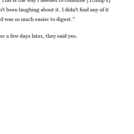
t been laughing about it. I didn’t find any of it
id was so much easier to digest."
 a few days later, they said yes.