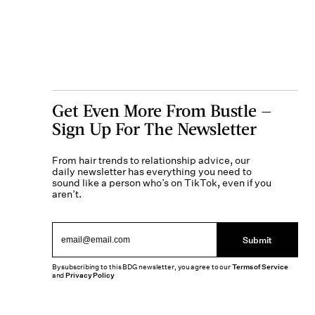
Get Even More From Bustle —
Sign Up For The Newsletter
From hair trends to relationship advice, our
daily newsletter has everything you need to
sound like a person who’s on TikTok, even if you
aren’t.
Submit
By subscribing to this BDG newsletter, you agree to our
Terms of Service
and
Privacy Policy