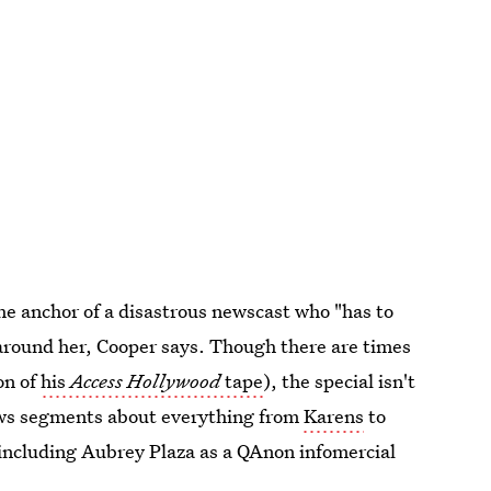
he anchor of a disastrous newscast who "has to
 around her, Cooper says. Though there are times
on of
his
Access Hollywood
tape
), the special isn't
news segments about everything from
Karens
to
 including Aubrey Plaza as a QAnon infomercial