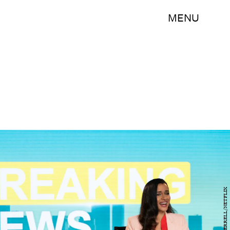
MENU
LACEY TERRELL/NETFLIX