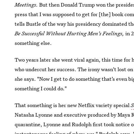
Meetings.
But then Donald Trump won the president
press that I was supposed to get for [the] book c
tells Bustle of the way his presidency dominated t
Be Successful Without Hurting Men's Feelings
,
in 
something else.
Two years later she went viral again, this time for 
who undercut her success. The irony wasn't lost on C
she says. "Now I get to do something that’s even b
something I could do."
That something is her new Netflix variety special
S
Natasha Lyonne and executive produced by Maya Ru
quarantine, Lyonne and Rudolph first took notice 
instantaneous feeling of
phew, yes
," Rudolph says.