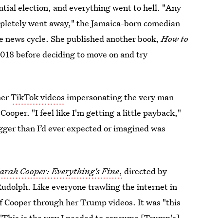
ial election, and everything went to hell. "Any
ompletely went away," the Jamaica-born comedian
he news cycle. She published another book,
How to
2018 before deciding to move on and try
her
TikTok videos
impersonating the very man
ooper. "I feel like I'm getting a little payback,"
igger than I’d ever expected or imagined was
arah Cooper: Everything's Fine
,
directed by
dolph. Like everyone trawling the internet in
of Cooper through her Trump videos.
It was "this
 "This is the way I needed to consume [Trump's]