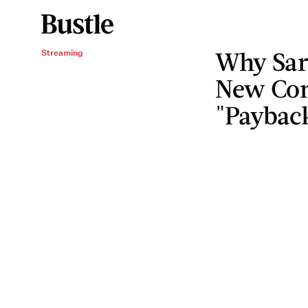
Why Sar
Streaming
New Com
"Paybac