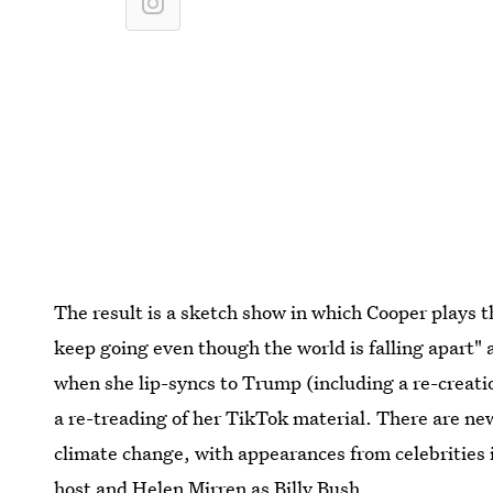
The result is a sketch show in which Cooper plays t
keep going even though the world is falling apart"
when she lip-syncs to Trump (including a re-creati
a re-treading of her TikTok material. There are 
climate change, with appearances from celebrities
host and Helen Mirren as Billy Bush.