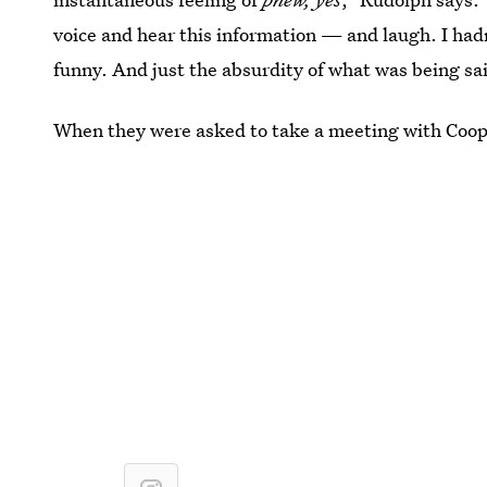
voice and hear this information — and laugh. I hadn’
funny. And just the absurdity of what was being sa
When they were asked to take a meeting with Cooper