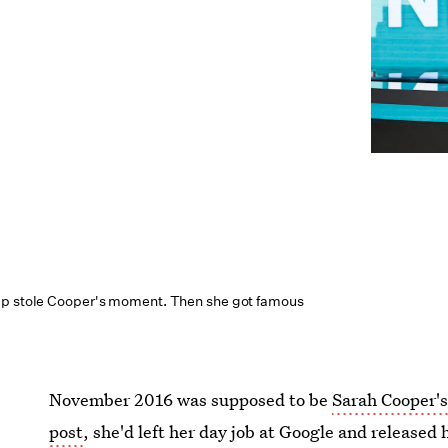
mp stole Cooper's moment. Then she got famous
November 2016 was supposed to be
Sarah Cooper'
post
, she'd left her day job at Google and released 