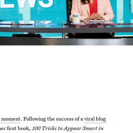
s moment
. Following the success of a
viral blog
her first book,
100 Tricks to Appear Smart in