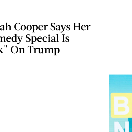
ah Cooper Says Her
edy Special
Is
k" On Trump