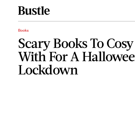
Books
Scary Books To Cosy
With For A Hallowee
Lockdown