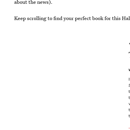
about the news).
Keep scrolling to find your perfect book for this Ha