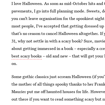
I love Halloween. As soon as mid-October hits and t
pavements, I go into full planning mode. Sweets, d
you can’t leave organisation for the spookiest night
most people, I've accepted that getting dressed up a
that’s no reason to cancel Halloween altogether. If
31, why not settle in with a scary book? Sure, movi
about getting immersed in a book – especially a cr
best scary books
– old and new – that will get your
on.
Some gothic classics just scream Halloween (if you’
the mother of all things spooky thanks to her Fran
Maurier put me off haunted houses for life. However
out there if you want to read something scary but m