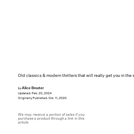
Old classics & modern thrillers that will really get you in th
Alice Broster
by
Updated:
Feb. 20, 2024
Originally Published:
Oct. 11, 2020
We may receive a portion of sales if you
purchase a product through a link in this
article.