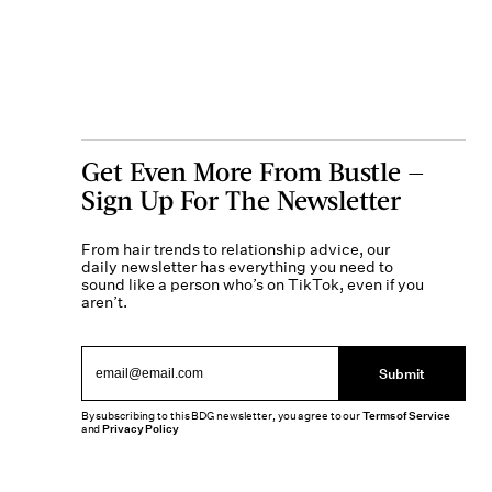
Get Even More From Bustle —
Sign Up For The Newsletter
From hair trends to relationship advice, our
daily newsletter has everything you need to
sound like a person who’s on TikTok, even if you
aren’t.
Submit
By subscribing to this BDG newsletter, you agree to our
Terms of Service
and
Privacy Policy