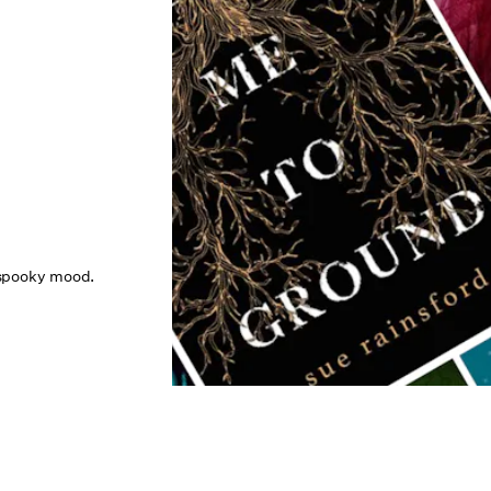
e spooky mood.