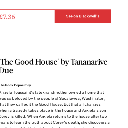
£7.36
See on Blackwell's
'The Good House' by Tananarive
Due
The Book Depository
Angela Toussaint's late grandmother owned a home that
was so beloved by the people of Sacajawea, Washington,
that they call edit the Good House. But that all changes
when a tragedy takes place in the house and Angela's son
Corey is killed. When Angela returns to the house after two
years to learn the truth about Corey's death, she discovers a