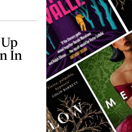
 Up
n In