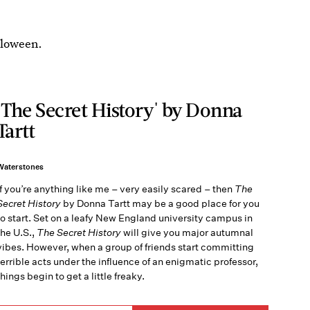
lloween.
'The Secret History' by Donna
Tartt
Waterstones
If you’re anything like me – very easily scared – then
The
Secret History
by Donna Tartt may be a good place for you
to start. Set on a leafy New England university campus in
the U.S.,
The Secret History
will give you major autumnal
vibes. However, when a group of friends start committing
terrible acts under the influence of an enigmatic professor,
things begin to get a little freaky.