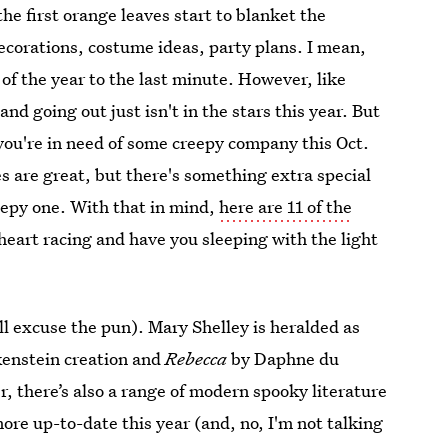
he first orange leaves start to blanket the
ecorations, costume ideas, party plans. I mean,
 of the year to the last minute. However, like
nd going out just isn't in the stars this year. But
 you're in need of some creepy company this Oct.
es are great, but there's something extra special
eepy one. With that in mind,
here are 11 of the
 heart racing and have you sleeping with the light
ll excuse the pun). Mary Shelley is heralded as
kenstein creation and
Rebecca
by Daphne du
, there’s also a range of modern spooky literature
ore up-to-date this year (and, no, I'm not talking