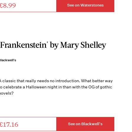
£8.99
See on Waterstones
'Frankenstein' by Mary Shelley
Blackwell's
A classic that really needs no introduction. What better way
to celebrate a Halloween night in than with the OG of gothic
novels?
£17.16
See on Blackwell's