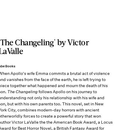
'The Changeling' by Victor
LaValle
Abe Books
When Apollo's wife Emma commits a brutal act of violence
and vanishes from the face of the earth, he is left trying to
piece together what happened and mourn the death of his
son.
The Changeling
follows Apollo on his journey to
understanding not only his relationship with his wife and
son, but with his own parents too. This novel, set in New
York City, combines modern-day horrors with ancient
otherworldly forces to create a powerful story that won
author Victor LaValle the the American Book Award, a Locus
Award for Best Horror Novel, a British Fantasy Award for