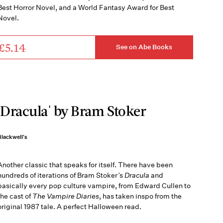
Best Horror Novel, and a World Fantasy Award for Best
Novel.
£5.14
See on Abe Books
'Dracula' by Bram Stoker
Blackwell's
Another classic that speaks for itself. There have been
hundreds of iterations of Bram Stoker’s
Dracula
and
basically every pop culture vampire, from Edward Cullen to
the cast of
The Vampire Diaries
, has taken inspo from the
original 1987 tale. A perfect Halloween read.