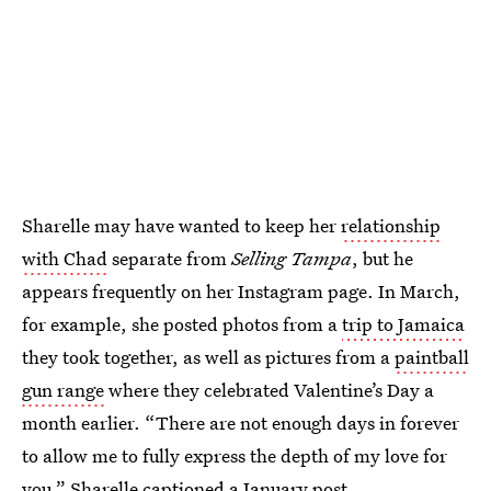
Sharelle may have wanted to keep her
relationship
with Chad
separate from
Selling Tampa
, but he
appears frequently on her Instagram page. In March,
for example, she posted photos from a
trip to Jamaica
they took together, as well as pictures from a
paintball
gun range
where they celebrated Valentine’s Day a
month earlier. “There are not enough days in forever
to allow me to fully express the depth of my love for
you,”
Sharelle captioned
a January post.