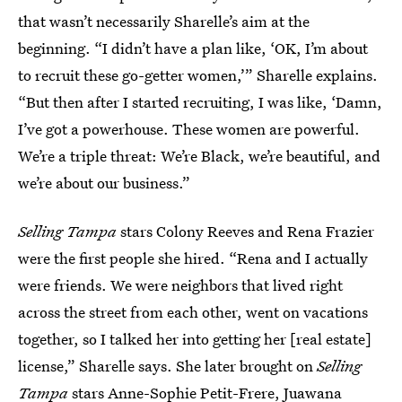
that wasn’t necessarily Sharelle’s aim at the
beginning. “I didn’t have a plan like, ‘OK, I’m about
to recruit these go-getter women,’” Sharelle explains.
“But then after I started recruiting, I was like, ‘Damn,
I’ve got a powerhouse. These women are powerful.
We’re a triple threat: We’re Black, we’re beautiful, and
we’re about our business.”
Selling Tampa
stars Colony Reeves and Rena Frazier
were the first people she hired. “Rena and I actually
were friends. We were neighbors that lived right
across the street from each other, went on vacations
together, so I talked her into getting her [real estate]
license,” Sharelle says. She later brought on
Selling
Tampa
stars Anne-Sophie Petit-Frere, Juawana