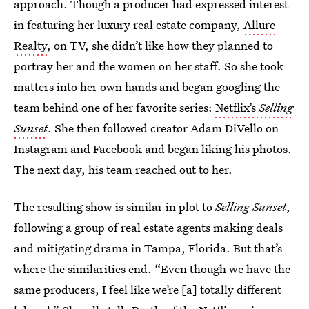
approach. Though a producer had expressed interest
in featuring her luxury real estate company,
Allure
Realty
, on TV, she didn’t like how they planned to
portray her and the women on her staff. So she took
matters into her own hands and began googling the
team behind one of her favorite series:
Netflix’s
Selling
Sunset
. She then followed creator Adam DiVello on
Instagram and Facebook and began liking his photos.
The next day, his team reached out to her.
The resulting show is similar in plot to
Selling Sunset
,
following a group of real estate agents making deals
and mitigating drama in Tampa, Florida. But that’s
where the similarities end. “Even though we have the
same producers, I feel like we’re [a] totally different