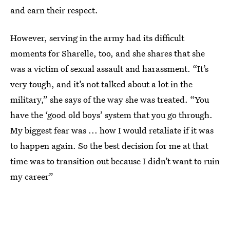
and earn their respect.
However, serving in the army had its difficult
moments for Sharelle, too, and she shares that she
was a victim of sexual assault and harassment. “It’s
very tough, and it’s not talked about a lot in the
military,” she says of the way she was treated. “You
have the ‘good old boys’ system that you go through.
My biggest fear was ... how I would retaliate if it was
to happen again. So the best decision for me at that
time was to transition out because I didn’t want to ruin
my career”