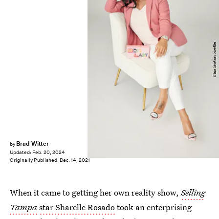
Nino Muñoz/ Netflix
Brad Witter
by
Updated:
Feb. 20, 2024
Originally Published:
Dec. 14, 2021
When it came to getting her own reality show,
Selling
Tampa
star Sharelle Rosado
took an enterprising