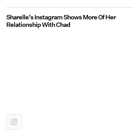
Sharelle’s Instagram Shows More Of Her
Relationship With Chad