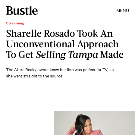
MENU
Streaming
Sharelle Rosado Took An
Unconventional Approach
To Get
Selling Tampa
Made
The Allure Realty owner knew her firm was perfect for TV, so
she went straight to the source.