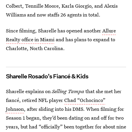
Colbert, Tennille Moore, Karla Giorgio, and Alexis
Williams and now staffs 26 agents in total.
Since filming, Sharelle has opened another
Allure
Realty office in Miami
and has plans to expand to
Charlotte, North Carolina.
Sharelle Rosado’s
Fiancé
& Kids
Sharelle explains on
Selling Tampa
that she met her
fiancé, retired NFL player
Chad “Ochocinco”
Johnson
, after sliding into his DMS. When filming for
Season 1 began, they’d been dating on and off for two
years, but had “officially” been together for about nine