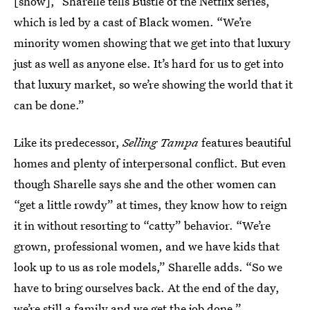
[show],” Sharelle tells Bustle of the Netflix series,
which is led by a cast of Black women. “We’re
minority women showing that we get into that luxury
just as well as anyone else. It’s hard for us to get into
that luxury market, so we’re showing the world that it
can be done.”
Like its predecessor,
Selling Tampa
features beautiful
homes and plenty of interpersonal conflict. But even
though Sharelle says she and the other women can
“get a little rowdy” at times, they know how to reign
it in without resorting to “catty” behavior. “We’re
grown, professional women, and we have kids that
look up to us as role models,” Sharelle adds. “So we
have to bring ourselves back. At the end of the day,
we’re still a family and we get the job done.”