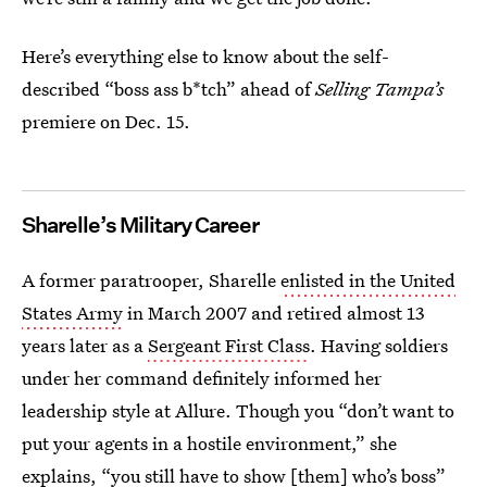
Here’s everything else to know about the self-
described “boss ass b*tch” ahead of
Selling Tampa’s
premiere on Dec. 15.
Sharelle’s Military Career
A former paratrooper, Sharelle
enlisted in the United
States Army
in March 2007 and retired almost 13
years later as a
Sergeant First Class
. Having soldiers
under her command definitely informed her
leadership style at Allure. Though you “don’t want to
put your agents in a hostile environment,” she
explains, “you still have to show [them] who’s boss”