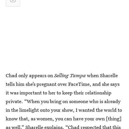
Chad only appears on
Selling Tampa
when Sharelle
tells him she’s pregnant over FaceTime, and she says
it was important to her to keep their relationship
private. “When you bring on someone who is already
in the limelight onto your show, I wanted the world to
know that, as women, you can have your own [thing]
as well,” Sharelle explains. “Chad respected that this