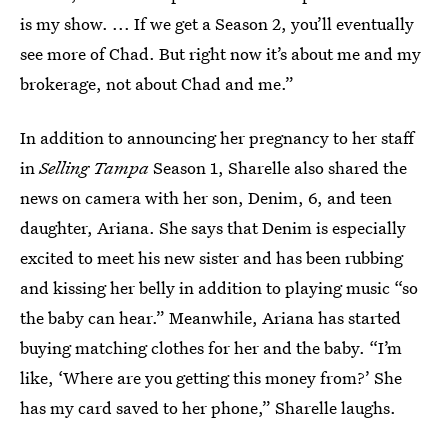
is my show. ... If we get a Season 2, you’ll eventually
see more of Chad. But right now it’s about me and my
brokerage, not about Chad and me.”
In addition to announcing her pregnancy to her staff
in
Selling Tampa
Season 1, Sharelle also shared the
news on camera with her son, Denim, 6, and teen
daughter, Ariana. She says that Denim is especially
excited to meet his new sister and has been rubbing
and kissing her belly in addition to playing music “so
the baby can hear.” Meanwhile, Ariana has started
buying matching clothes for her and the baby. “I’m
like, ‘Where are you getting this money from?’ She
has my card saved to her phone,” Sharelle laughs.