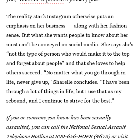
The reality star’s Instagram otherwise puts an
emphasis on her business — along with her fashion
sense. But what she wants people to know about her
most can’t be conveyed on social media. She says she’s
“not the type of person who would make it to the top
and forget about people” and that she loves to help
others succeed. “No matter what you go through in
life, never give up,” Sharelle concludes. “I have been
through a lot of things in life, but I use that as my
rebound, and I continue to strive for the best.”
If you or someone you know has been sexually
assaulted, you can call the National Sexual Assault
Telephone Hotline at 800-656-HOPE (4673) or visit