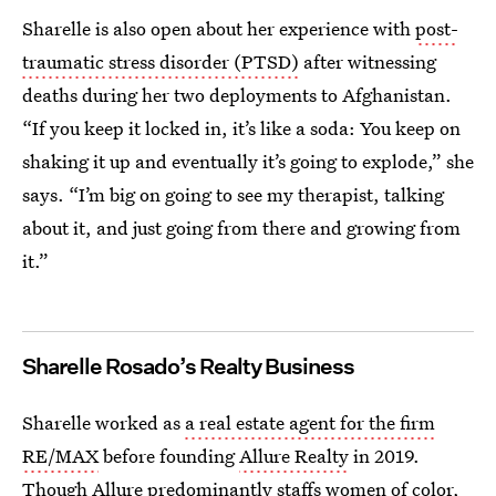
Sharelle is also open about her experience with
post-
traumatic stress disorder (PTSD)
after witnessing
deaths during her two deployments to Afghanistan.
“If you keep it locked in, it’s like a soda: You keep on
shaking it up and eventually it’s going to explode,” she
says. “I’m big on going to see my therapist, talking
about it, and just going from there and growing from
it.”
Sharelle Rosado’s Realty Business
Sharelle worked as
a real estate agent for the firm
RE/MAX
before founding
Allure Realty
in 2019.
Though Allure predominantly staffs women of color,