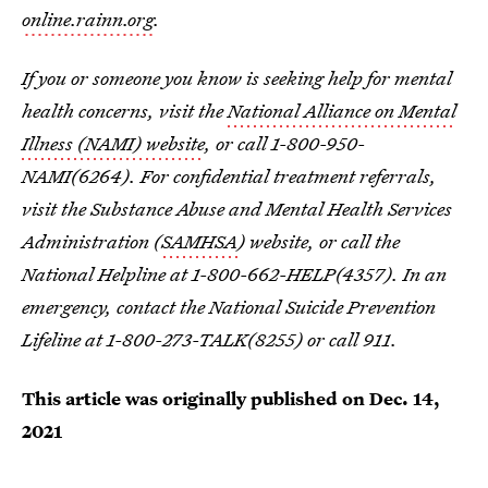
online.rainn.org
.
If you or someone you know is seeking help for mental
health concerns, visit the
National Alliance on Mental
Illness (NAMI) website
, or call 1-800-950-
NAMI(6264). For confidential treatment referrals,
visit the Substance Abuse and Mental Health Services
Administration (
SAMHSA
) website, or call the
National Helpline at 1-800-662-HELP(4357). In an
emergency, contact the National Suicide Prevention
Lifeline at 1-800-273-TALK(8255) or call 911.
This article was originally published on
Dec. 14,
2021