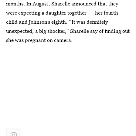
months. In August, Sharelle announced that they
were
expecting a daughter
together — her fourth
child and Johnson’s eighth. “It was definitely
unexpected, a big shocker,” Sharelle say of finding out
she was pregnant on camera.