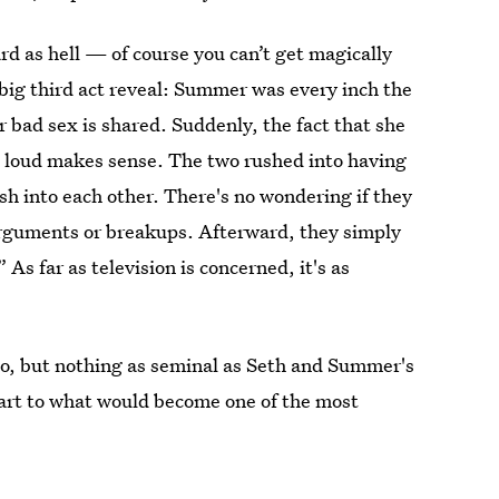
rd as hell — of course you can’t get magically
 big third act reveal: Summer was every inch the
ir bad sex is shared. Suddenly, the fact that she
t loud makes sense. The two rushed into having
ush into each other. There's no wondering if they
 arguments or breakups. Afterward, they simply
s far as television is concerned, it's as
oo, but nothing as seminal as Seth and Summer's
 start to what would become one of the most