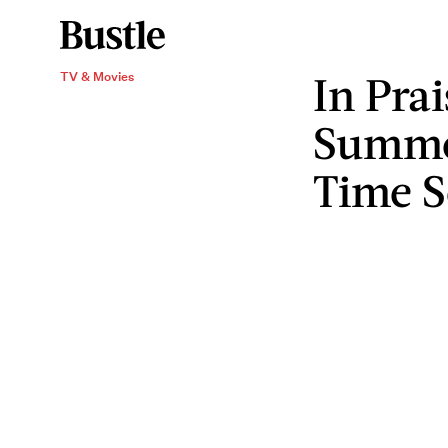
In Pra
TV & Movies
Summer
Time 