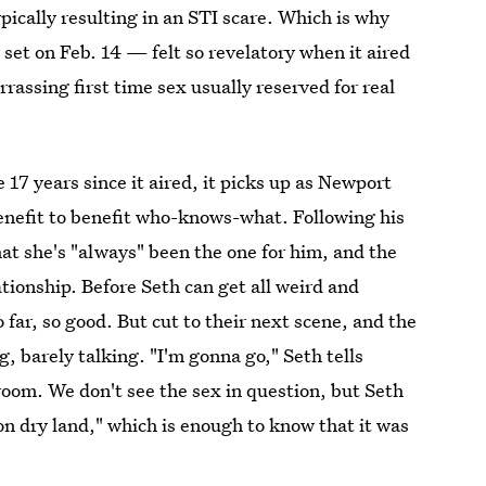
pically resulting in an STI scare. Which is why
et on Feb. 14 — felt so revelatory when it aired
rassing first time sex usually reserved for real
17 years since it aired, it picks up as Newport
Benefit to benefit who-knows-what. Following his
at she's "always" been the one for him, and the
ionship. Before Seth can get all weird and
far, so good. But cut to their next scene, and the
, barely talking. "I'm gonna go," Seth tells
oom. We don't see the sex in question, but Seth
 on dry land," which is enough to know that it was