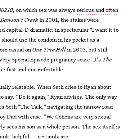
90210
, on which sex was always
serious and often
n
Dawson's Creek
in 2001, the stakes were
d capital-D dramatic: in spectacular "I want it to
y should use the condom in his pocket as a
ore casual on
One Tree Hill
in 2003, but
still
Very Special Episode pregnancy scare
. It's
The
are: fast and uncomfortable.
ually relatable. When Seth cries to Ryan about
 to say. “Do it again,” Ryan advises. The only way
ves Seth "The Talk," navigating the narrow road
oy Dad with ease. "We Cohens are very sexual
ly sees his son as a whole person. The sex itself is
rank, helpful — certainly are.