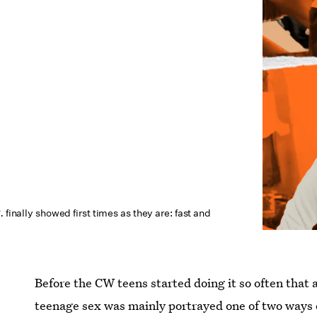
C.
finally showed first times as they are: fast and
Before the CW teens started doing it so often that 
teenage sex was mainly portrayed one of two ways o