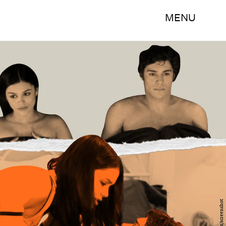
MENU
Fox/screenshot