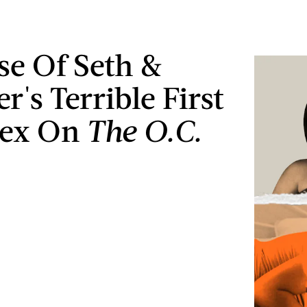
ise Of Seth &
's Terrible First
Sex On
The O.C.