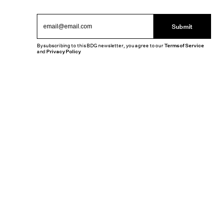
Submit
By subscribing to this BDG newsletter, you agree to our
Terms of Service
and
Privacy Policy