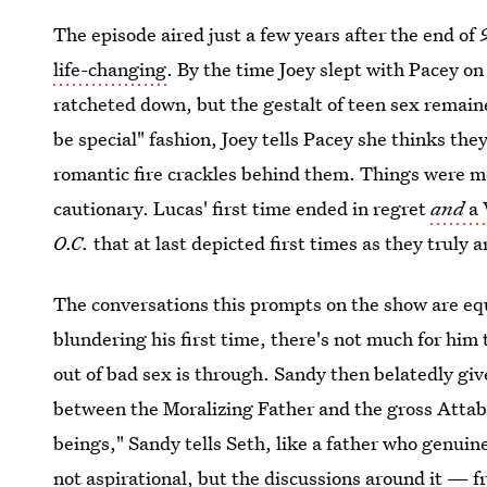
The episode aired just a few years after the end of
life-changing
. By the time Joey slept with Pacey o
ratcheted down, but the gestalt of teen sex remaine
be special" fashion, Joey tells Pacey she thinks the
romantic fire crackles behind them. Things were m
cautionary. Lucas' first time ended in regret
and
a 
O.C.
that at last depicted first times as they truly 
The conversations this prompts on the show are eq
blundering his first time, there's not much for him
out of bad sex is through. Sandy then belatedly gi
between the Moralizing Father and the gross Attab
beings," Sandy tells Seth, like a father who genuine
not aspirational, but the discussions around it — f