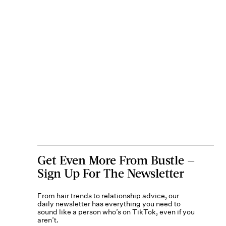
Get Even More From Bustle —
Sign Up For The Newsletter
From hair trends to relationship advice, our
daily newsletter has everything you need to
sound like a person who’s on TikTok, even if you
aren’t.