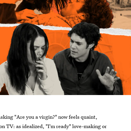
asking "Are you a virgin?" now feels quaint,
n TV: as idealized, "I'm ready" love-making or