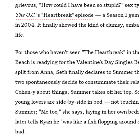
grievous, "How could I have been so stupid?" sex ty
The O.C.
's "Heartbreak" episode
— a Season 1 gem s
in 2004. It finally showed the kind of clumsy, embar
life.
For those who haven't seen "The Heartbreak" in the 
Beach is readying for the Valentine’s Day Singles 
split from Anna, Seth finally declares to Summer th
two spontaneously decide to consummate their relat
Cohen-y about things, Summer takes off her top. So 
young lovers are side-by-side in bed — not touching
Summer; "Me too," she says, laying in her own bedr
later tells Ryan he "was like a fish flopping around
bad.