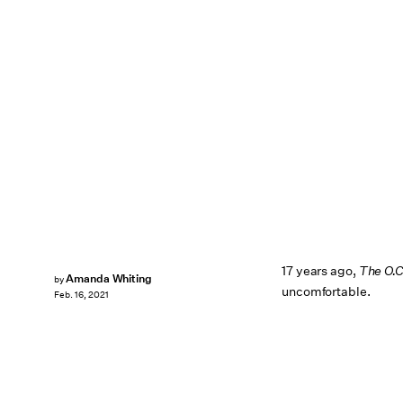
17 years ago,
The O.
Amanda Whiting
by
uncomfortable.
Feb. 16, 2021