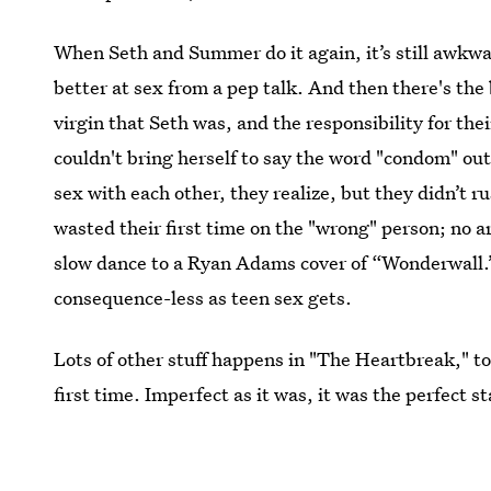
When Seth and Summer do it again, it’s still awkwa
better at sex from a pep talk. And then there's the
virgin that Seth was, and the responsibility for the
couldn't bring herself to say the word "condom" ou
sex with each other, they realize, but they didn’t r
wasted their first time on the "wrong" person; no
slow dance to a Ryan Adams cover of “Wonderwall.” A
consequence-less as teen sex gets.
Lots of other stuff happens in "The Heartbreak," t
first time. Imperfect as it was, it was the perfect
enduring teenage romances on TV.