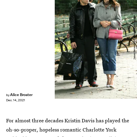
James Devaney/WireImage/Getty Images
Alice Broster
by
Dec. 14, 2021
For almost three decades Kristin Davis has played the
oh-so-proper, hopeless romantic Charlotte York