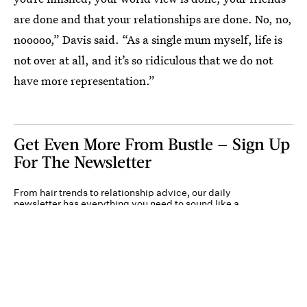
are done and that your relationships are done. No, no,
nooooo,” Davis said. “As a single mum myself, life is
not over at all, and it’s so ridiculous that we do not
have more representation.”
Get Even More From Bustle — Sign Up
For The Newsletter
From hair trends to relationship advice, our daily
newsletter has everything you need to sound like a
person who’s on TikTok, even if you aren’t.
Submit
By subscribing to this BDG newsletter, you agree to our
Terms of Service
and
Privacy
Policy