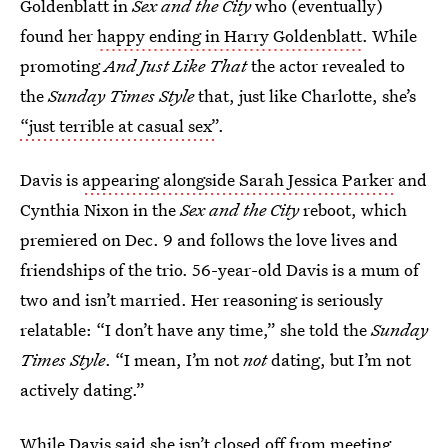
Goldenblatt in
Sex and the City
who (eventually)
found her
happy ending in Harry Goldenblatt
. While
promoting
And Just Like That
the actor revealed to
the
Sunday Times Style
that, just like Charlotte, she’s
“just terrible at casual sex”
.
Davis is
appearing alongside Sarah Jessica Parker
and
Cynthia Nixon in the
Sex and the City
reboot, which
premiered on Dec. 9 and follows the love lives and
friendships of the trio. 56-year-old Davis is a mum of
two and isn’t married. Her reasoning is seriously
relatable: “I don’t have any time,” she told the
Sunday
Times Style
. “I mean, I’m not
not
dating, but I’m not
actively dating.”
While Davis said she isn’t closed off from meeting