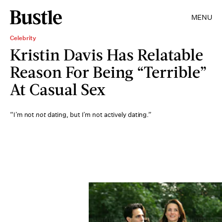
MENU
Celebrity
Kristin Davis Has Relatable
Reason For Being “Terrible”
At Casual Sex
“I’m not
not
dating, but I’m not actively dating.”