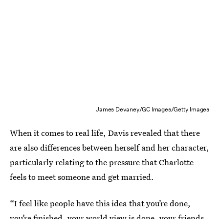
James Devaney/GC Images/Getty Images
When it comes to real life, Davis revealed that there
are also differences between herself and her character,
particularly relating to the pressure that Charlotte
feels to meet someone and get married.
“I feel like people have this idea that you’re done,
you’re finished, your world view is done, your friends