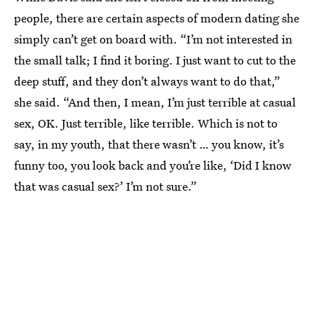
people, there are certain aspects of modern dating she
simply can’t get on board with. “I’m not interested in
the small talk; I find it boring. I just want to cut to the
deep stuff, and they don’t always want to do that,”
she said. “And then, I mean, I’m just terrible at casual
sex, OK. Just terrible, like terrible. Which is not to
say, in my youth, that there wasn’t … you know, it’s
funny too, you look back and you’re like, ‘Did I know
that was casual sex?’ I’m not sure.”