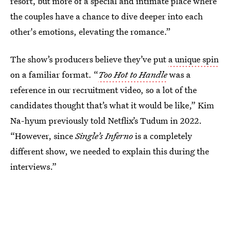
resort, but more of a special and intimate place where
the couples have a chance to dive deeper into each
other's emotions, elevating the romance.”
The show’s producers believe they’ve put
a unique spin
on a familiar format. “
Too Hot to Handle
was a
reference in our recruitment video, so a lot of the
candidates thought that’s what it would be like,” Kim
Na-hyum previously told Netflix’s Tudum in 2022.
“However, since
Single’s Inferno
is a completely
different show, we needed to explain this during the
interviews.”