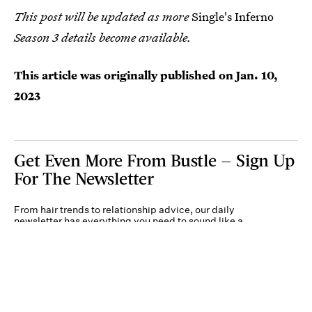
This post will be updated as more
Single's Inferno
Season 3 details become available.
This article was originally published on
Jan. 10,
2023
Get Even More From Bustle — Sign Up
For The Newsletter
From hair trends to relationship advice, our daily
newsletter has everything you need to sound like a
person who’s on TikTok, even if you aren’t.
Submit
By subscribing to this BDG newsletter, you agree to our
Terms of Service
and
Privacy