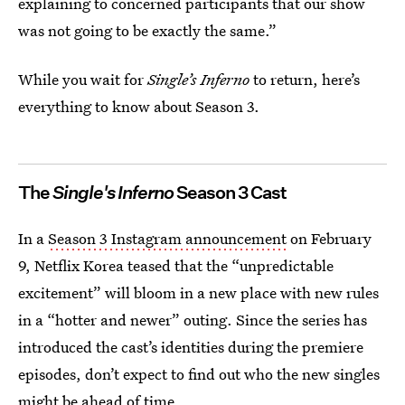
explaining to concerned participants that our show
was not going to be exactly the same.”
While you wait for
Single’s Inferno
to return, here’s
everything to know about Season 3.
The
Single's Inferno
Season 3 Cast
In a
Season 3 Instagram announcement
on February
9, Netflix Korea teased that the “unpredictable
excitement” will bloom in a new place with new rules
in a “hotter and newer” outing. Since the series has
introduced the cast’s identities during the premiere
episodes, don’t expect to find out who the new singles
might be ahead of time.