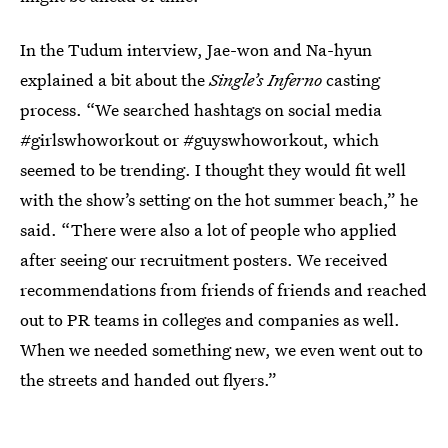
In the Tudum interview, Jae-won and Na-hyun
explained a bit about the
Single’s Inferno
casting
process. “We searched hashtags on social media
#girlswhoworkout or #guyswhoworkout, which
seemed to be trending. I thought they would fit well
with the show’s setting on the hot summer beach,” he
said. “There were also a lot of people who applied
after seeing our recruitment posters. We received
recommendations from friends of friends and reached
out to PR teams in colleges and companies as well.
When we needed something new, we even went out to
the streets and handed out flyers.”