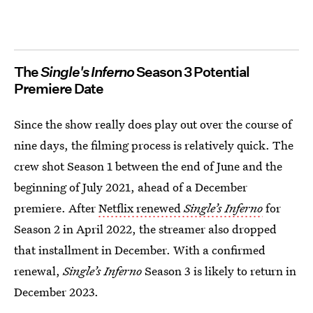
The
Single's Inferno
Season 3 Potential
Premiere Date
Since the show really does play out over the course of
nine days, the filming process is relatively quick. The
crew shot Season 1 between the end of June and the
beginning of July 2021, ahead of a December
premiere. After
Netflix renewed
Single’s Inferno
for
Season 2 in April 2022, the streamer also dropped
that installment in December. With a confirmed
renewal,
Single’s Inferno
Season 3 is likely to return in
December 2023.