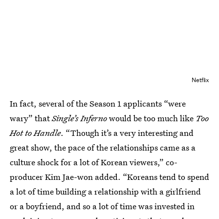
Netflix
In fact, several of the Season 1 applicants “were
wary” that
Single’s Inferno
would be too much like
Too
Hot to Handle
. “Though it’s a very interesting and
great show, the pace of the relationships came as a
culture shock for a lot of Korean viewers,” co-
producer Kim Jae-won added. “Koreans tend to spend
a lot of time building a relationship with a girlfriend
or a boyfriend, and so a lot of time was invested in