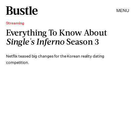
MENU
Streaming
Everything To Know About
Single's Inferno
Season 3
Netflix teased big changes for the Korean reality dating
competition.