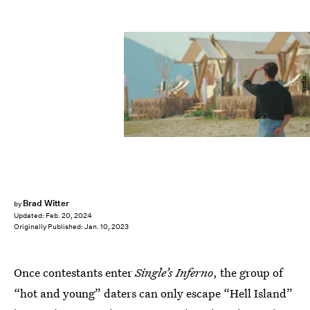
Netflix
Brad Witter
by
Updated:
Feb. 20, 2024
Originally Published:
Jan. 10, 2023
Once contestants enter
Single’s Inferno
, the group of
“hot and young” daters can only escape “Hell Island”