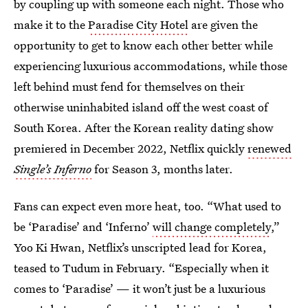
by coupling up with someone each night. Those who
make it to the
Paradise City Hotel
are given the
opportunity to get to know each other better while
experiencing luxurious accommodations, while those
left behind must fend for themselves on their
otherwise uninhabited island off the west coast of
South Korea. After the Korean reality dating show
premiered in December 2022, Netflix quickly
renewed
Single’s Inferno
for Season 3, months later.
Fans can expect even more heat, too. “What used to
be ‘Paradise’ and ‘Inferno’
will change completely
,”
Yoo Ki Hwan, Netflix’s unscripted lead for Korea,
teased to Tudum in February. “Especially when it
comes to ‘Paradise’ — it won’t just be a luxurious