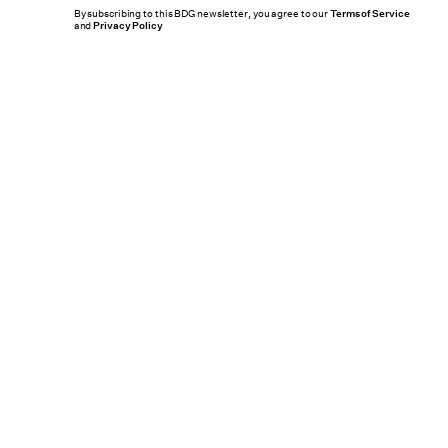
By subscribing to this BDG newsletter, you agree to our
Terms of Service
and
Privacy Policy