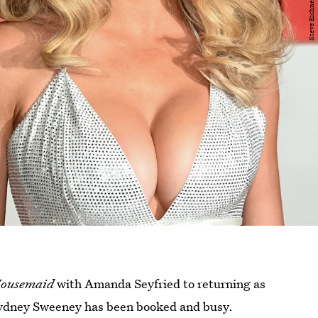
Housemaid
with Amanda Seyfried to returning as
Sydney Sweeney has been booked and busy.