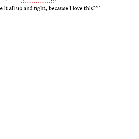
 it all up and fight, because I love this?’”