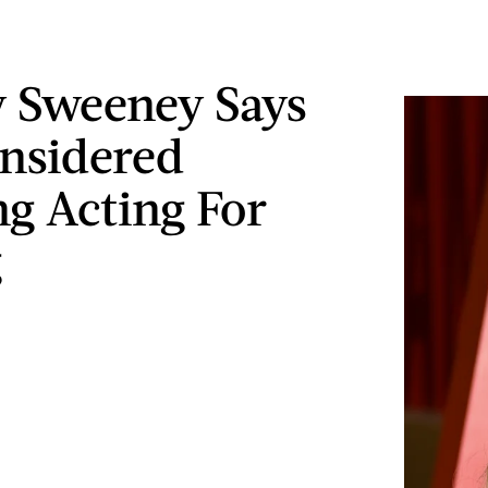
 Sweeney Says
nsidered
ng Acting For
g