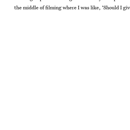
the middle of filming where I was like, ‘Should I give