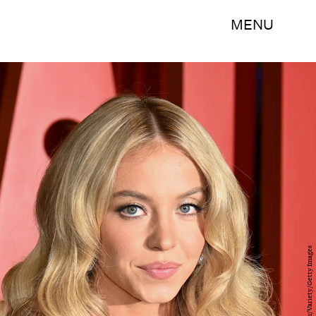
MENU
Steve Eichner/Variety/Getty Images