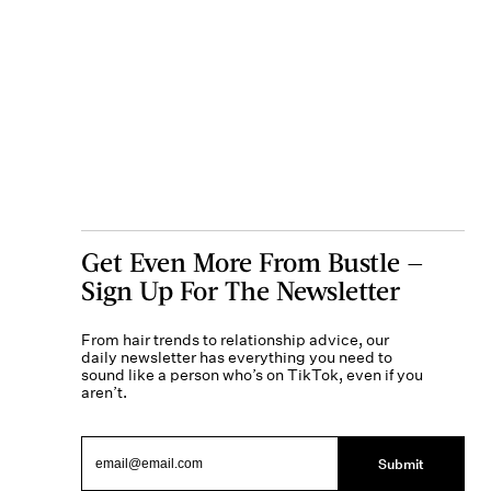
Get Even More From Bustle —
Sign Up For The Newsletter
From hair trends to relationship advice, our
daily newsletter has everything you need to
sound like a person who’s on TikTok, even if you
aren’t.
Submit