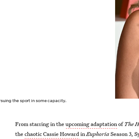
ursuing the sport in some capacity.
From starring in the
upcoming adaptation
of
The 
the
chaotic Cassie Howard
in
Euphoria
Season 3, 