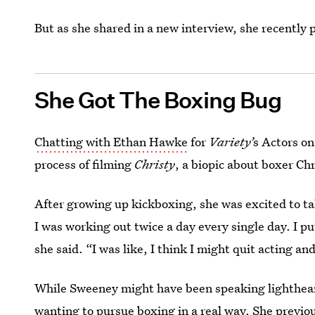
But as she shared in a new interview, she recently 
She Got The Boxing Bug
Chatting with Ethan Hawke
for
Variety’
s Actors on
process of filming
Christy
,
a biopic about boxer Chr
After growing up kickboxing, she was excited to take
I was working out twice a day every single day. I put 
she said. “I was like, I think I might quit acting and
While Sweeney might have been speaking lighthearted
wanting to pursue boxing in a real way. She previo