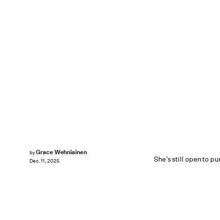
Grace Wehniainen
by
She’s still open to p
Dec. 11, 2025