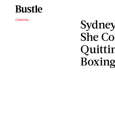
Sydney
Celebrity
She Co
Quitti
Boxin