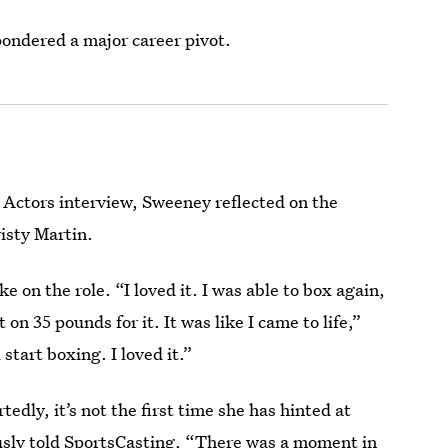
pondered a major career pivot.
 Actors interview, Sweeney reflected on the
isty Martin.
 on the role. “I loved it. I was able to box again,
on 35 pounds for it. It was like I came to life,”
 start boxing. I loved it.”
ly, it’s not the first time she has hinted at
usly told
SportsCasting
, “There was a moment in