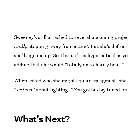
Sweeney’s still attached to several upcoming projec
really
stepping away from acting. But she’s definit
she’d sign me up. So, this isn’t as hypothetical as yo
adding that she would “totally do a charity bout.”
When asked who she might square up against, she sa
“serious” about fighting. “You gotta stay tuned for 
What’s Next?