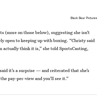
Black Bear Pictures
ts (more on those below), suggesting she isn’t
ely open to keeping up with boxing. “Christy said
u actually think it is,” she told SportsCasting,
id it’s a surprise — and reiterated that she’s
the pay-per-view and you’ll see it.”