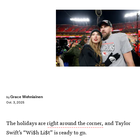
David Eulitt/Getty Images Sport/Getty Images
Grace Wehniainen
by
Oct. 3, 2025
The holidays are
right around the corner,
and Taylor
Swift’s “Wi$h Li$t” is ready to go.