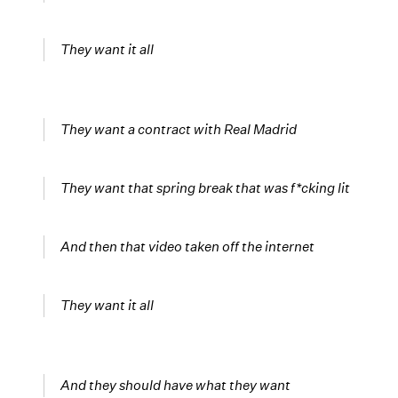
They want it all
They want a contract with Real Madrid
They want that spring break that was f*cking lit
And then that video taken off the internet
They want it all
And they should have what they want