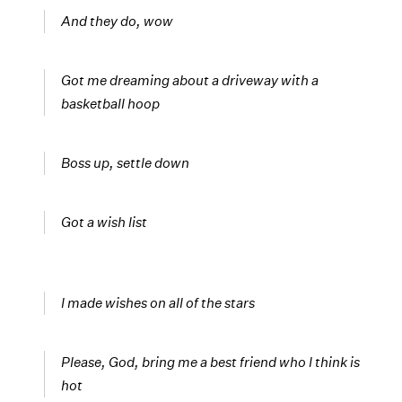
And they do, wow
Got me dreaming about a driveway with a
basketball hoop
Boss up, settle down
Got a wish list
I made wishes on all of the stars
Please, God, bring me a best friend who I think is
hot