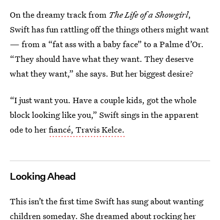
On the dreamy track from
The Life of a Showgirl
,
Swift has fun rattling off the things others might want
— from a “fat ass with a baby face” to a Palme d’Or.
“They should have what they want. They deserve
what they want,” she says. But her biggest desire?
“I just want you. Have a couple kids, got the whole
block looking like you,” Swift sings in the apparent
ode to her
fiancé, Travis Kelce.
Looking Ahead
This isn’t the first time Swift has sung about wanting
children someday. She dreamed about rocking her