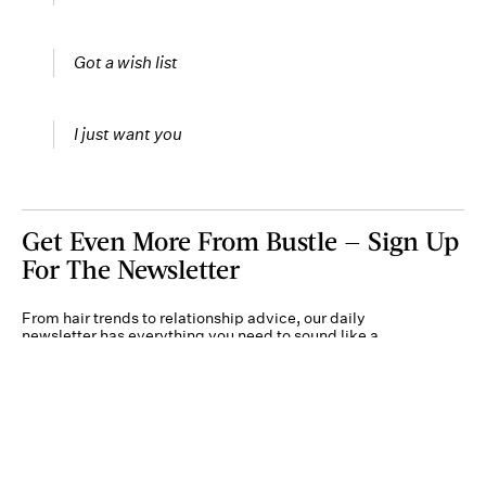
Got a wish list
I just want you
Get Even More From Bustle — Sign Up
For The Newsletter
From hair trends to relationship advice, our daily
newsletter has everything you need to sound like a
person who’s on TikTok, even if you aren’t.
Submit
By subscribing to this BDG newsletter, you agree to our
Terms of Service
and
Privacy
Policy