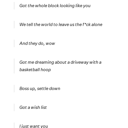
Got the whole block looking like you
We tell the world to leave us the f*ck alone
And they do, wow
Got me dreaming about a driveway with a
basketball hoop
Boss up, settle down
Got a wish list
I just want you