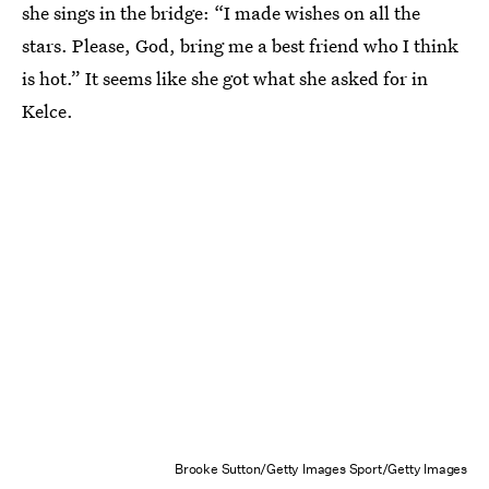
she sings in the bridge: “I made wishes on all the
stars. Please, God, bring me a best friend who I think
is hot.” It seems like she got what she asked for in
Kelce.
Brooke Sutton/Getty Images Sport/Getty Images