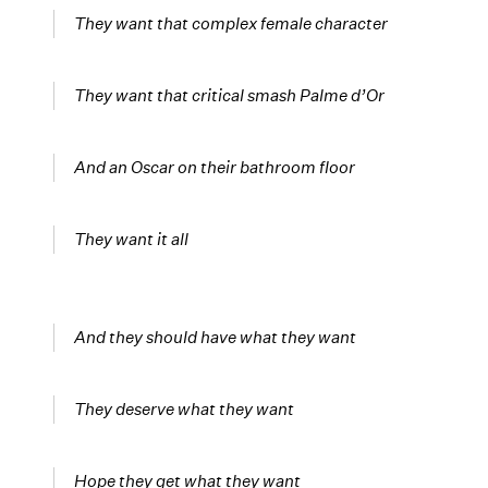
They want that complex female character
They want that critical smash Palme d’Or
And an Oscar on their bathroom floor
They want it all
And they should have what they want
They deserve what they want
Hope they get what they want