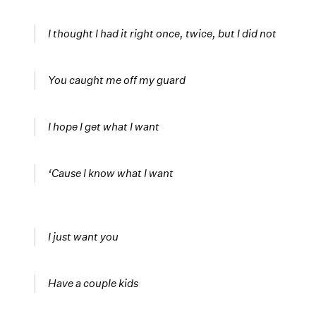
I thought I had it right once, twice, but I did not
You caught me off my guard
I hope I get what I want
‘Cause I know what I want
I just want you
Have a couple kids