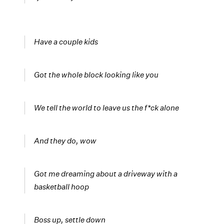
Have a couple kids
Got the whole block looking like you
We tell the world to leave us the f*ck alone
And they do, wow
Got me dreaming about a driveway with a
basketball hoop
Boss up, settle down