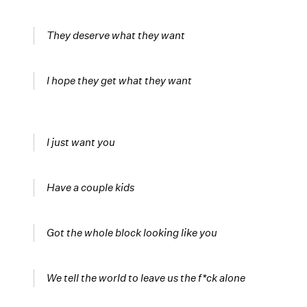
They deserve what they want
I hope they get what they want
I just want you
Have a couple kids
Got the whole block looking like you
We tell the world to leave us the f*ck alone