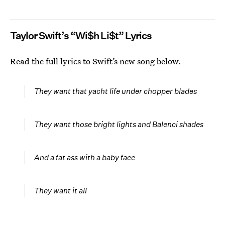
Taylor Swift’s “Wi$h Li$t” Lyrics
Read the full lyrics to Swift’s new song below.
They want that yacht life under chopper blades
They want those bright lights and Balenci shades
And a fat ass with a baby face
They want it all