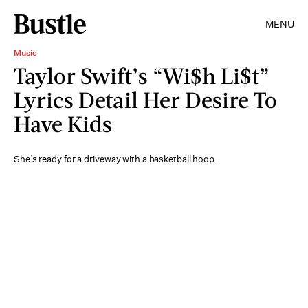
MENU
Music
Taylor Swift’s “Wi$h Li$t”
Lyrics Detail Her Desire To
Have Kids
She’s ready for a driveway with a basketball hoop.