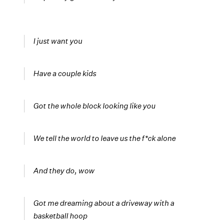
I just want you
Have a couple kids
Got the whole block looking like you
We tell the world to leave us the f*ck alone
And they do, wow
Got me dreaming about a driveway with a
basketball hoop