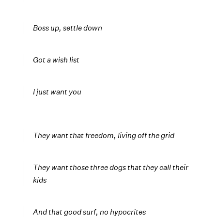
Boss up, settle down
Got a wish list
I just want you
They want that freedom, living off the grid
They want those three dogs that they call their
kids
And that good surf, no hypocrites