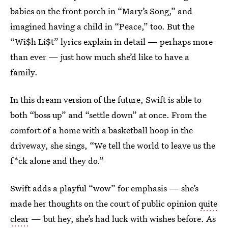
babies on the front porch in “Mary’s Song,” and
imagined having a child in “Peace,” too. But the
“Wi$h Li$t” lyrics explain in detail — perhaps more
than ever — just how much she’d like to have a
family.
In this dream version of the future, Swift is able to
both “boss up” and “settle down” at once. From the
comfort of a home with a basketball hoop in the
driveway, she sings, “We tell the world to leave us the
f*ck alone and they do.”
Swift adds a playful “wow” for emphasis — she’s
made her thoughts on the court of public opinion
quite
clear
— but hey, she’s had luck with wishes before. As