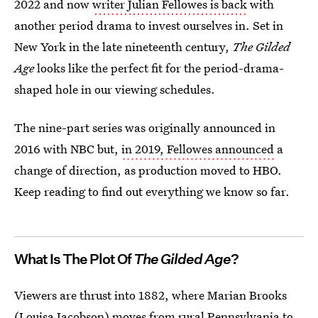
2022 and now
writer Julian Fellowes is back
with
another period drama to invest ourselves in. Set in
New York in the late nineteenth century,
The Gilded
Age
looks like the perfect fit for the period-drama-
shaped hole in our viewing schedules.
The nine-part series was originally announced in
2016 with NBC but,
in 2019, Fellowes announced
a
change of direction, as production moved to HBO.
Keep reading to find out everything we know so far.
What Is The Plot Of
The Gilded Age
?
Viewers are thrust into 1882, where Marian Brooks
(Louisa Jacobson) moves from rural Pennsylvania to