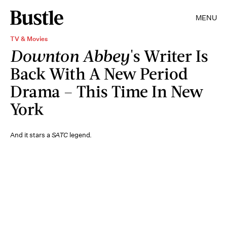
MENU
TV & Movies
Downton Abbey
's Writer Is
Back With A New Period
Drama – This Time In New
York
And it stars a
SATC
legend.