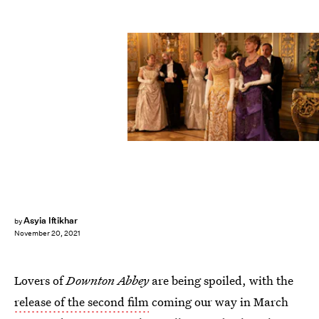
Asyia Iftikhar
by
November 20, 2021
Lovers of
Downton Abbey
are being spoiled, with the
release of the second film
coming our way in March