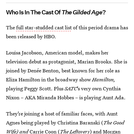
Who Is In The Cast Of
The Gilded Age
?
The
full star-studded cast list
of this period drama has
been released by HBO.
Louisa Jacobson, American model, makes her
television debut as protagonist, Marian Brooks. She is
joined by Denée Benton, best known for her role as
Eliza Hamilton in the broadway show
Hamilton,
playing Peggy Scott. Plus
SATC
’s very own Cynthia
Nixon – AKA Miranda Hobbes – is playing Aunt Ada.
They’re joining a host of familiar faces, with Aunt
Agnes being played by Christina Baranski (
The Good
Wife) and
Carrie Coon (
The Leftovers
) and Morgan