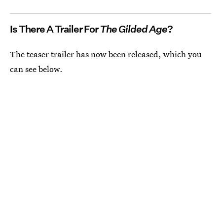
Is There A Trailer For
The Gilded Age
?
The teaser trailer has now been released, which you
can see below.