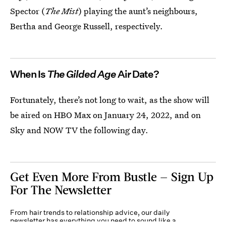
Spector (
The Mist
) playing the aunt’s neighbours,
Bertha and George Russell, respectively.
When Is
The Gilded Age
Air Date?
Fortunately, there’s not long to wait, as the show will
be aired on HBO Max on January 24, 2022, and on
Sky and NOW TV the following day.
Get Even More From Bustle — Sign Up
For The Newsletter
From hair trends to relationship advice, our daily
newsletter has everything you need to sound like a