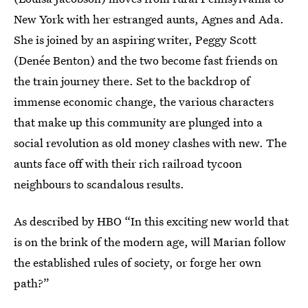
New York with her estranged aunts, Agnes and Ada.
She is joined by an aspiring writer, Peggy Scott
(Denée Benton) and the two become fast friends on
the train journey there. Set to the backdrop of
immense economic change, the various characters
that make up this community are plunged into a
social revolution as old money clashes with new. The
aunts face off with their rich railroad tycoon
neighbours to scandalous results.
As described by HBO “In this exciting new world that
is on the brink of the modern age, will Marian follow
the established rules of society, or forge her own
path?”