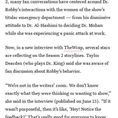
2, many fan conversations have centered around Dr.
Robby’s interactions with the women of the show’s
titular emergency department — from his dismissive
attitude to Dr. Al-Hashimi to deriding Dr. Mohan
while she was experiencing a panic attack at work.
Now, in a new interview with
TheWrap
, several stars
are reflecting on the Season 2 storylines. Taylor
Dearden (who plays Dr. King) said she was aware of
fan discussion about Robby’s behavior.
“We’re not in the writers’ room. We don’t know
exactly what they were thinking or wanting to show,”
she said in the interview (published on June 15). “If it
wasn’t purposeful, then it’s like, ‘Hey! Notice the
feedback?’ That’s really good for everyone to know