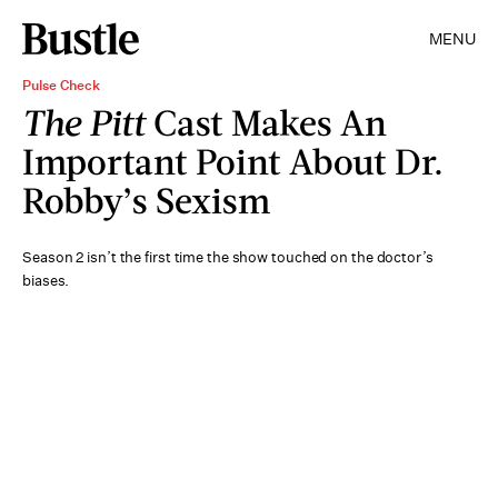
MENU
Pulse Check
The Pitt
Cast Makes An
Important Point About Dr.
Robby’s Sexism
Season 2 isn’t the first time the show touched on the doctor’s
biases.