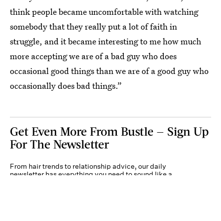
think people became uncomfortable with watching
somebody that they really put a lot of faith in
struggle, and it became interesting to me how much
more accepting we are of a bad guy who does
occasional good things than we are of a good guy who
occasionally does bad things.”
Get Even More From Bustle — Sign Up
For The Newsletter
From hair trends to relationship advice, our daily
newsletter has everything you need to sound like a
person who’s on TikTok, even if you aren’t.
Submit