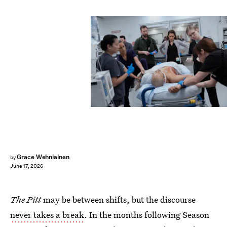
Warrick Page/HBO Max
Grace Wehniainen
by
June 17, 2026
The Pitt
may be between shifts, but the discourse
never takes a break
. In the months following Season