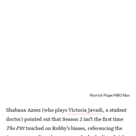
Warrick Page/HBO Max
Shabana Azeez (who plays
Victoria Javadi
, a student
doctor) pointed out that Season 2 isn’t the first time
The Pitt
touched on Robby’s biases, referencing the