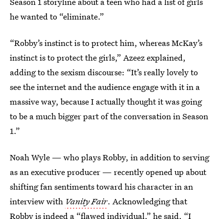
Season 1 storyline about a teen who had a list of girls
he wanted to “eliminate.”
“Robby’s instinct is to protect him, whereas McKay’s
instinct is to protect the girls,” Azeez explained,
adding to the sexism discourse: “It’s really lovely to
see the internet and the audience engage with it in a
massive way, because I actually thought it was going
to be a much bigger part of the conversation in Season
1.”
Noah Wyle — who plays Robby, in addition to serving
as an executive producer — recently opened up about
shifting fan sentiments toward his character in an
interview with
Vanity Fair
. Acknowledging that
Robby is indeed a “flawed individual,” he said, “I