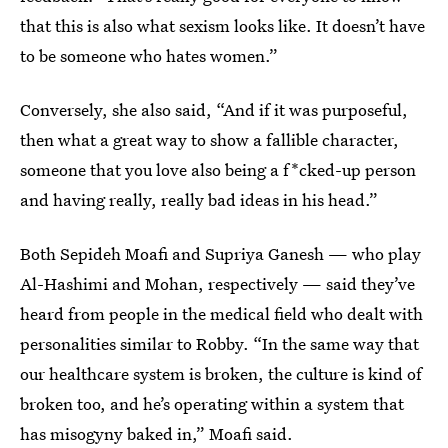
that this is also what sexism looks like. It doesn’t have
to be someone who hates women.”
Conversely, she also said, “And if it was purposeful,
then what a great way to show a fallible character,
someone that you love also being a f*cked-up person
and having really, really bad ideas in his head.”
Both Sepideh Moafi and Supriya Ganesh — who play
Al-Hashimi and Mohan, respectively — said they’ve
heard from people in the medical field who dealt with
personalities similar to Robby. “In the same way that
our healthcare system is broken, the culture is kind of
broken too, and he’s operating within a system that
has misogyny baked in,” Moafi said.