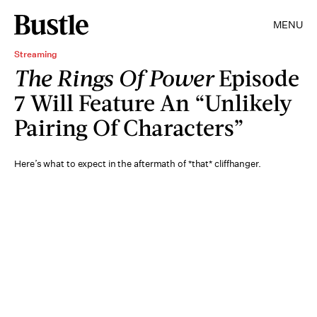
MENU
Streaming
The Rings Of Power
Episode
7 Will Feature An “Unlikely
Pairing Of Characters”
Here’s what to expect in the aftermath of *that* cliffhanger.