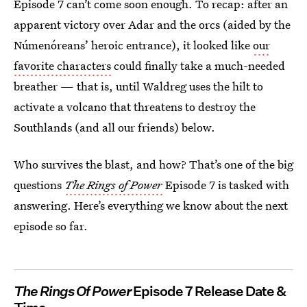
Episode 7 can’t come soon enough. To recap: after an
apparent victory over Adar and the orcs (aided by the
Númenóreans’ heroic entrance), it looked like
our
favorite characters
could finally take a much-needed
breather — that is, until Waldreg uses the hilt to
activate a volcano that threatens to destroy the
Southlands (and all our friends) below.
Who survives the blast, and how? That’s one of the big
questions
The Rings of Power
Episode 7 is tasked with
answering. Here’s everything we know about the next
episode so far.
The Rings Of Power
Episode 7 Release Date &