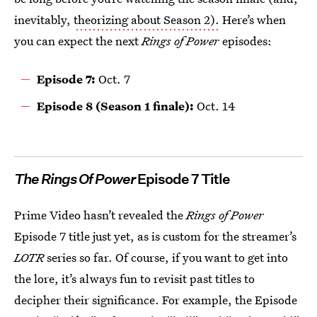
inevitably,
theorizing about Season 2).
Here’s when
you can expect the next
Rings of Power
episodes:
Episode 7:
Oct. 7
Episode 8 (Season 1 finale):
Oct. 14
The Rings Of Power
Episode 7 Title
Prime Video hasn’t revealed the
Rings of Power
Episode 7 title just yet, as is custom for the streamer’s
LOTR
series so far. Of course, if you want to get into
the lore, it’s always fun to revisit past titles to
decipher their significance. For example, the Episode