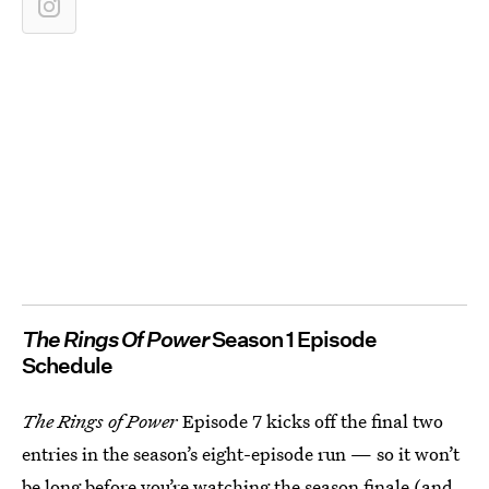
The Rings Of Power
Season 1 Episode
Schedule
The Rings of Power
Episode 7 kicks off the final two
entries in the season’s eight-episode run — so it won’t
be long before you’re watching the season finale (and,