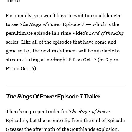
Time
Fortunately, you won’t have to wait too much longer
to see
The Rings of Power
Episode 7 — which is the
penultimate episode in Prime Video’s
Lord of the Ring
series. Like all of the episodes that have come and
gone so far, the next installment will be available to
stream starting at midnight ET on Oct. 7 (or 9 p.m.
PT on Oct. 6).
The Rings Of Power
Episode 7 Trailer
There’s no proper trailer for
The Rings of Power
Episode 7, but the promo clip from the end of Episode
6 teases the aftermath of the Southlands explosion,