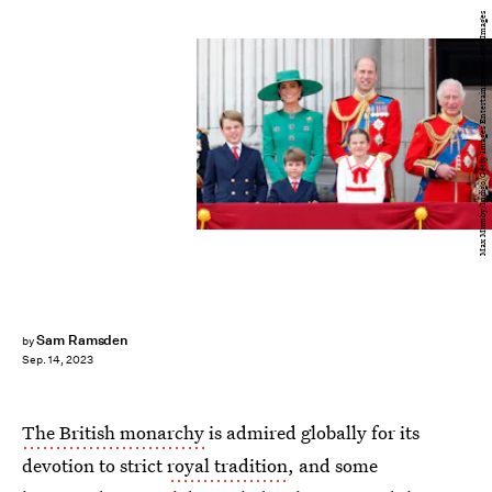
Max Mumby/Indigo/Getty Images Entertainment/Getty Images
Sam Ramsden
by
Sep. 14, 2023
The British monarchy
is admired globally for its
devotion to strict
royal tradition
, and some