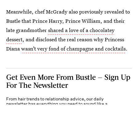
Meanwhile, chef McGrady also previously revealed to
Bustle that Prince Harry, Prince William, and their
late grandmother
shared a love of a chocolatey
dessert
, and disclosed the real reason why Princess
Diana
wasn’t very fond of champagne and cocktails
.
Get Even More From Bustle — Sign Up
For The Newsletter
From hair trends to relationship advice, our daily
newsletter has everything you need to sound like a
person who’s on TikTok, even if you aren’t.
Submit