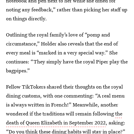
notebook and pen next to her while she dined for
noting any feedback,” rather than picking her staff up
on things directly.
Outlining the royal family’s love of “pomp and
circumstance,” Holder also reveals that the end of
every meal is “marked in a very special way.” She
continues: “They simply have the royal Piper play the
bagpipes.”
Fellow TikTokers shared their thoughts on the royal
dining customs, with one commenting: “A real menu
is always written in French!” Meanwhile, another
wondered if the traditions will remain following
the
death of Queen Elizabeth in September 2022
, asking:
“Do you think these dining habits will stay in place?”