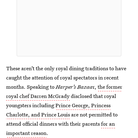
These aren’t the only royal dining traditions to have
caught the attention of royal spectators in recent
months. Speaking to
Harper’s Bazaa
r,
the former
royal chef Darren McGrady
disclosed that royal
youngsters including
Prince George, Princess
Charlotte, and Prince Louis
are not permitted to
attend official dinners with their parents
for an
important reason
.