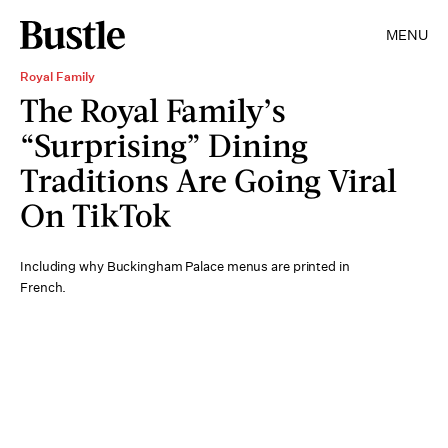
MENU
Royal Family
The Royal Family’s
“Surprising” Dining
Traditions Are Going Viral
On TikTok
Including why Buckingham Palace menus are printed in
French.