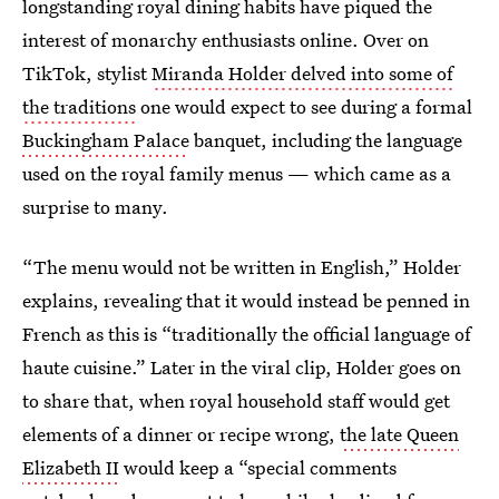
longstanding royal dining habits have piqued the
interest of monarchy enthusiasts online. Over on
TikTok, stylist
Miranda Holder delved into some of
the traditions
one would expect to see during a formal
Buckingham Palace
banquet, including the language
used on the royal family menus — which came as a
surprise to many.
“The menu would not be written in English,” Holder
explains, revealing that it would instead be penned in
French as this is “traditionally the official language of
haute cuisine.” Later in the viral clip, Holder goes on
to share that, when royal household staff would get
elements of a dinner or recipe wrong,
the late Queen
Elizabeth II
would keep a “special comments