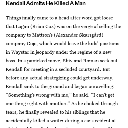
Kendall Admits He Killed A Man
Things finally came to a head after word got loose
that Logan (Brian Cox) was on the verge of selling the
company to Mattson’s (Alexander Skarsgård)
company Gojo, which would leave the kids’ positions
in Waystar in jeopardy under the regime of a new
boss. In a panicked move, Shiv and Roman seek out
Kendall for meeting in a secluded courtyard. But
before any actual strategizing could get underway,
Kendall sank to the ground and began unravelling.
“Something’s wrong with me,” he said. “I can’t get
one thing right with another.” As he choked through
tears, he finally revealed to his siblings that he
accidentally killed a waiter during a car accident at