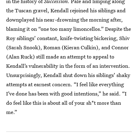
in the history of
Succession.
Pale and limping along
the Tuscan gravel, Kendall rejoined his siblings and
downplayed his near-drowning the morning after,
blaming it on “one too many limoncellos.” Despite the
Roy siblings’ constant, knife-twisting bickering, Shiv
(Sarah Snook), Roman (Kieran Culkin), and Connor
(Alan Ruck) still made an attempt to appeal to
Kendall’s vulnerability in the form of an intervention.
Unsurprisingly, Kendall shut down his siblings’ shaky
attempts at earnest concern. “I feel like everything
I’ve done has been with good intentions,” he said. “I
do feel like this is about all of your sh*t more than
me.”