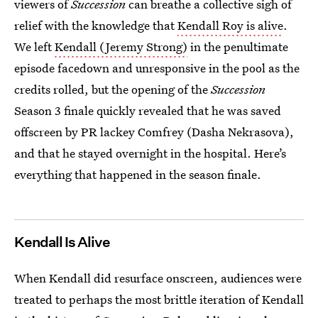
viewers of
Succession
can breathe a collective sigh of
relief with the knowledge that
Kendall Roy is alive
.
We left
Kendall (Jeremy Strong)
in the penultimate
episode facedown and unresponsive in the pool as the
credits rolled, but the opening of the
Succession
Season 3 finale quickly revealed that he was saved
offscreen by PR lackey Comfrey (Dasha Nekrasova),
and that he stayed overnight in the hospital. Here’s
everything that happened in the season finale.
Kendall Is Alive
When Kendall did resurface onscreen, audiences were
treated to perhaps the most brittle iteration of Kendall