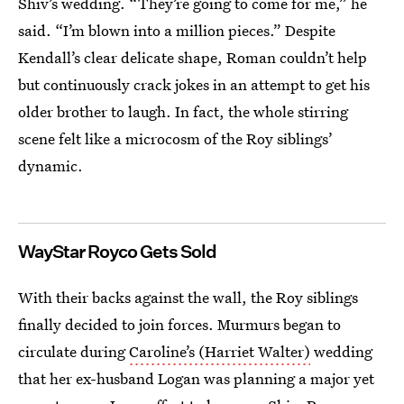
Shiv’s wedding. “They’re going to come for me,” he
said. “I’m blown into a million pieces.” Despite
Kendall’s clear delicate shape, Roman couldn’t help
but continuously crack jokes in an attempt to get his
older brother to laugh. In fact, the whole stirring
scene felt like a microcosm of the Roy siblings’
dynamic.
WayStar Royco Gets Sold
With their backs against the wall, the Roy siblings
finally decided to join forces. Murmurs began to
circulate during
Caroline’s (Harriet Walter)
wedding
that her ex-husband Logan was planning a major yet