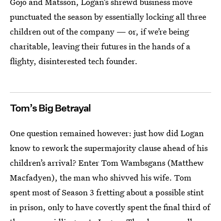
Gojo and Matsson, Logan’s shrewd business move
punctuated the season by essentially locking all three
children out of the company — or, if we’re being
charitable, leaving their futures in the hands of a
flighty, disinterested tech founder.
Tom’s Big Betrayal
One question remained however: just how did Logan
know to rework the supermajority clause ahead of his
children’s arrival? Enter Tom Wambsgans (Matthew
Macfadyen), the man who shivved his wife. Tom
spent most of Season 3 fretting about a possible stint
in prison, only to have covertly spent the final third of