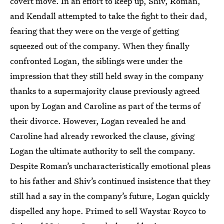
covert move. In an effort to keep up, Shiv, Roman,
and Kendall attempted to take the fight to their dad,
fearing that they were on the verge of getting
squeezed out of the company. When they finally
confronted Logan, the siblings were under the
impression that they still held sway in the company
thanks to a supermajority clause previously agreed
upon by Logan and Caroline as part of the terms of
their divorce. However, Logan revealed he and
Caroline had already reworked the clause, giving
Logan the ultimate authority to sell the company.
Despite Roman’s uncharacteristically emotional pleas
to his father and Shiv’s continued insistence that they
still had a say in the company’s future, Logan quickly
dispelled any hope. Primed to sell Waystar Royco to