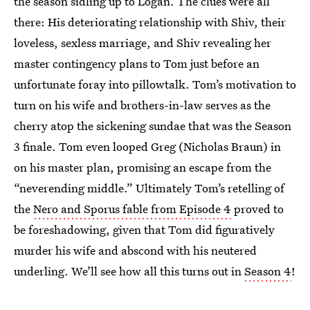
the season sidling up to Logan. The clues were all
there: His deteriorating relationship with Shiv, their
loveless, sexless marriage, and Shiv revealing her
master contingency plans to Tom just before an
unfortunate foray into pillowtalk. Tom’s motivation to
turn on his wife and brothers-in-law serves as the
cherry atop the sickening sundae that was the Season
3 finale. Tom even looped Greg (Nicholas Braun) in
on his master plan, promising an escape from the
“neverending middle.” Ultimately Tom’s retelling of
the
Nero and Sporus fable from Episode 4
proved to
be foreshadowing, given that Tom did figuratively
murder his wife and abscond with his neutered
underling. We’ll see how all this turns out in
Season 4
!