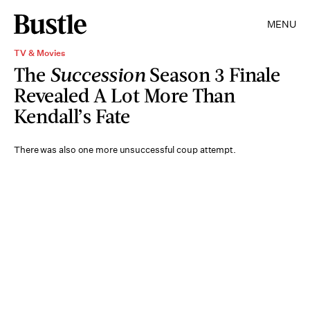
MENU
TV & Movies
The
Succession
Season 3 Finale
Revealed A Lot More Than
Kendall’s Fate
There was also one more unsuccessful coup attempt.