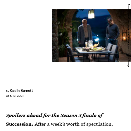
Photograph by Graeme Hunter/HBO Brian Cox, Jeremy Strong
Kadin Burnett
by
Dec. 13, 2021
Spoilers ahead for the Season 3 finale of
Succession.
After a week’s worth of speculation,