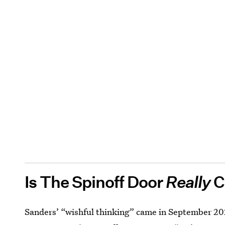
Is The Spinoff Door
Really
C
Sanders’ “wishful thinking” came in September 2