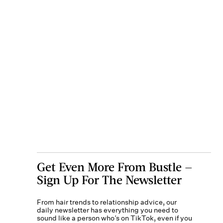
Get Even More From Bustle —
Sign Up For The Newsletter
From hair trends to relationship advice, our
daily newsletter has everything you need to
sound like a person who’s on TikTok, even if you