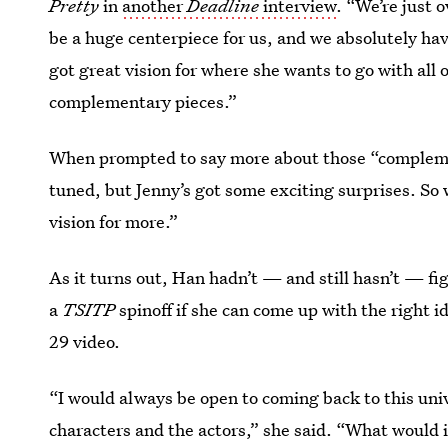
Pretty
in
another
Deadline
interview
. “We’re just 
be a huge centerpiece for us, and we absolutely have
got great vision for where she wants to go with all 
complementary pieces.”
When prompted to say more about those “complemen
tuned, but Jenny’s got some exciting surprises. So w
vision for more.”
As it turns out, Han hadn’t — and still hasn’t — fig
a
TSITP
spinoff if she can come up with the right i
29 video.
“I would always be open to coming back to this unive
characters and the actors,” she said. “What would it