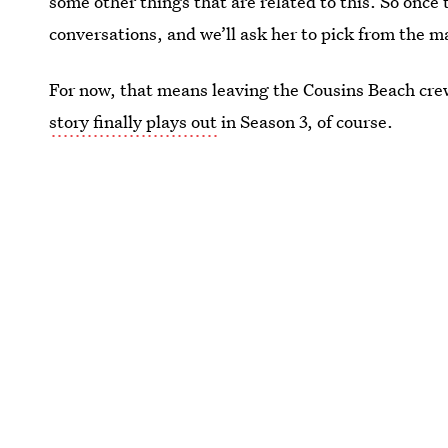
some other things that are related to this. So once t
conversations, and we’ll ask her to pick from the m
For now, that means leaving the Cousins Beach c
story finally plays out
in Season 3, of course.