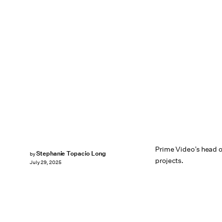
Prime Video’s head 
Stephanie Topacio Long
by
projects.
July 29, 2025