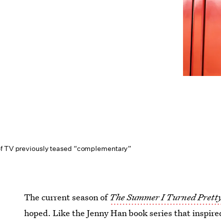
of TV previously teased “complementary”
The current season of
The Summer I Turned Prett
hoped. Like the Jenny Han book series that inspired