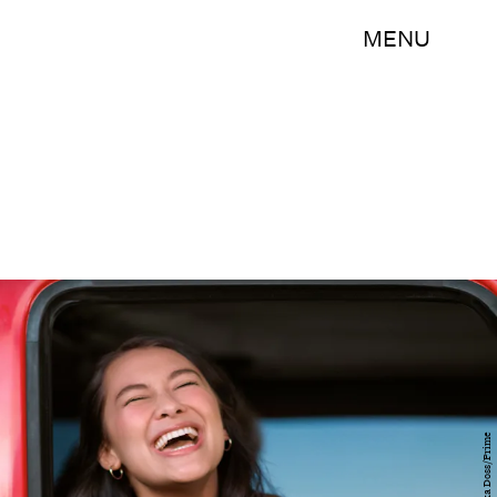
MENU
Erika Doss/Prime