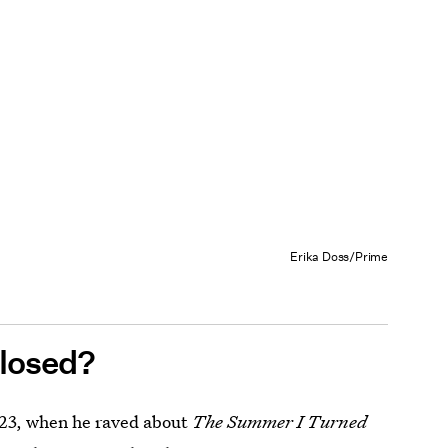
Erika Doss/Prime
losed?
023, when he raved about
The Summer I Turned