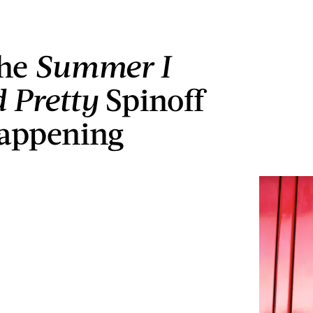
he
Summer I
 Pretty
Spinoff
Happening