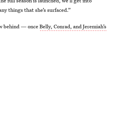
he full season is launched, we’ll get into
any things that she’s surfaced.”
rew behind — once
Belly, Conrad, and Jeremiah’s