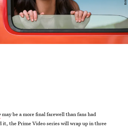
y
may be a more final farewell than fans had
 it, the Prime Video series will wrap up in three