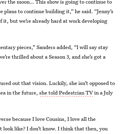
over the moon… This show is going to continue to
 plans to continue building it,” he said. “Jenny’s
of it, but we’re already hard at work developing
tary pieces,” Sanders added, “I will say stay
e’re thrilled about a Season 3, and she’s got a
ured out that vision. Luckily, she isn’t opposed to
dea in the future,
she told Pedestrian TV
in a July
rse because I love Cousins, I love all the
 look like? I don’t know. I think that then, you