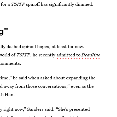
 for a
TSITP
spinoff has significantly dimmed.
ng”
ly dashed spinoff hopes, at least for now.
world of
TSITP
, he recently
admitted to
Deadline
 comments.
 time,” he said when asked about expanding the
ed away from those conversations,” even as the
ith Han.
y right now,” Sanders said. “She’s presented