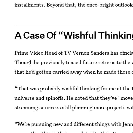
installments. Beyond that, the once-bright outlook
A Case Of “Wishful Thinki
Prime Video Head of TV Vernon Sanders has official
Though he previously teased future returns to the 
that he’d gotten carried away when he made those
“That was probably wishful thinking for me at the
universe and spinoffs. He noted that they’ve “mov
streaming service is still planning more projects w
“We’re pursuing new and different things with Jenn