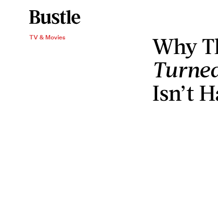
Why T
TV & Movies
Turned
Isn’t 