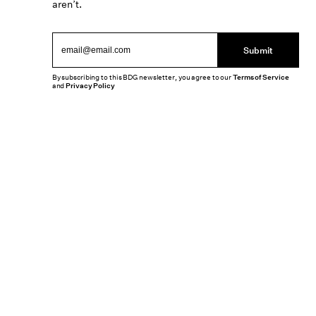
aren’t.
Submit
By subscribing to this BDG newsletter, you agree to our
Terms of Service
and
Privacy Policy