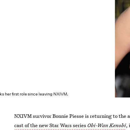
s her first role since leaving NXIVM.
NXIVM survivor Bonnie Piesse is returning to the 
cast of the new Star Wars series
Obi-Wan Kenobi
,