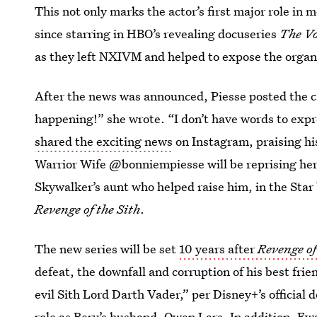
This not only marks the actor’s first major role in mo
since starring in HBO’s revealing docuseries
The V
as they left NXIVM and helped to expose the organ
After the news was announced, Piesse posted the ca
happening!” she wrote. “I don’t have words to exp
shared the exciting news
on Instagram, praising his
Warrior Wife @bonniempiesse will be reprising her
Skywalker’s aunt who helped raise him, in the Star
Revenge of the Sith
.
The new series will be set
10 years after
Revenge of
defeat, the downfall and corruption of his best fr
evil Sith Lord Darth Vader,” per Disney+’s official d
role as Beru’s husband, Owen Lars. In addition, Ew