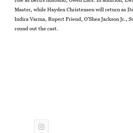
Master, while Hayden Christensen will return as D
Indira Varma, Rupert Friend, O’Shea Jackson Jr., 
round out the cast.