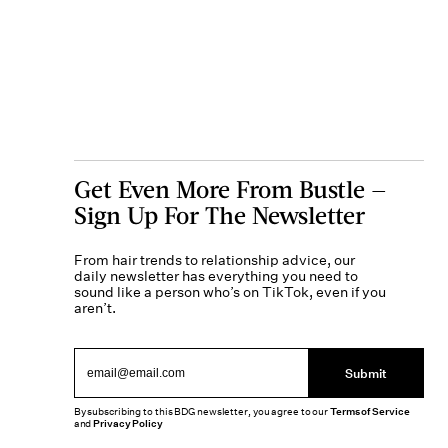
Get Even More From Bustle —
Sign Up For The Newsletter
From hair trends to relationship advice, our
daily newsletter has everything you need to
sound like a person who’s on TikTok, even if you
aren’t.
Submit
By subscribing to this BDG newsletter, you agree to our
Terms of Service
and
Privacy Policy