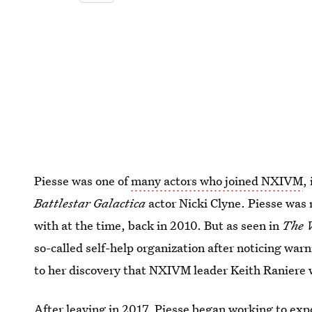
Piesse was one of
many actors who joined NXIVM
,
Battlestar Galactica
actor Nicki Clyne. Piesse was
with at the time, back in 2010. But as seen in
The 
so-called self-help organization after noticing war
to her discovery that NXIVM leader Keith Raniere wa
After leaving in 2017,
Piesse began working to ex