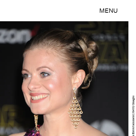
MENU
Frank Trapper/Corbis Entertainment/Getty Images