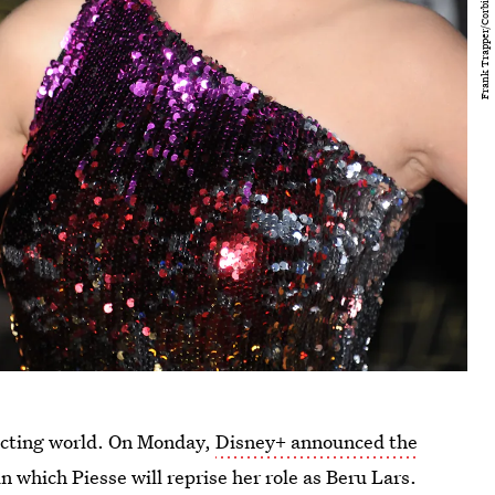
acting world. On Monday,
Disney+ announced the
 in which Piesse will reprise her role as Beru Lars.