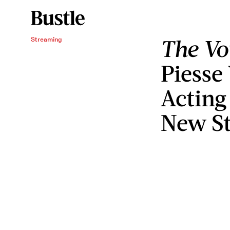
The V
Streaming
Piesse
Acting
New St