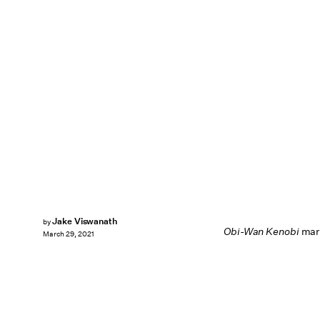
Jake Viswanath
by
Obi-Wan Kenobi
mark
March 29, 2021