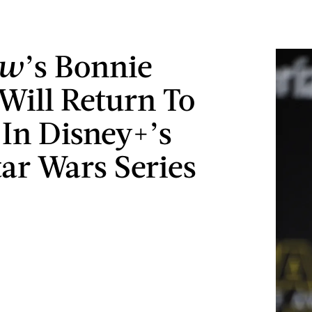
ow
’s Bonnie
 Will Return To
 In Disney+’s
ar Wars Series