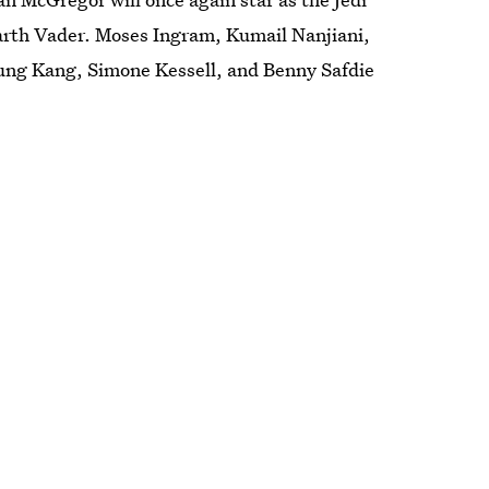
arth Vader. Moses Ingram, Kumail Nanjiani,
Sung Kang, Simone Kessell, and Benny Safdie