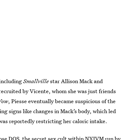
 including
Smallville
star Allison Mack and
 recruited by Vicente, whom she was just friends
Vow
, Piesse eventually became suspicious of the
ning signs like changes in Mack’s body, which led
s reportedly restricting her caloric intake.
pose DOS
, the secret sex cult within NXIVM run by