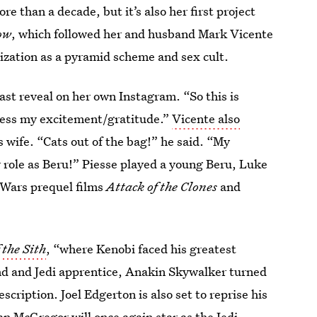
re than a decade, but it’s also her first project
ow
, which followed her and husband Mark Vicente
ization as a pyramid scheme and sex cult.
st reveal on her own Instagram. “So this is
ress my excitement/gratitude.”
Vicente also
 wife. “Cats out of the bag!” he said. “My
 role as Beru!” Piesse played a young Beru, Luke
 Wars
prequel films
Attack of the Clones
and
 the Sith
, “where Kenobi faced his greatest
iend and Jedi apprentice, Anakin Skywalker turned
escription. Joel Edgerton is also set to reprise his
an McGregor will once again star as the Jedi