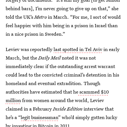
behind bars], I’m never going to give up on that,” she
told the UK’s
Metro
in March. “For me, I sort of would
feel happier with him being in a prison in Israel than
in a nice prison in Sweden.”
Leviev was reportedly
last spotted in Tel Aviv
in early
March, but the
Daily Mail
noted it was not
immediately clear if the outstanding arrest warrant
could lead to the convicted criminal’s detention in his
homeland and eventual extradition. Though
authorities have estimated that he
scammed $10
million
from women around the world, Leviev
claimed in a February
Inside Edition
interview that
he’s a “
legit businessman
” who’d simply gotten lucky
by investing in Bitcoin in 2011.