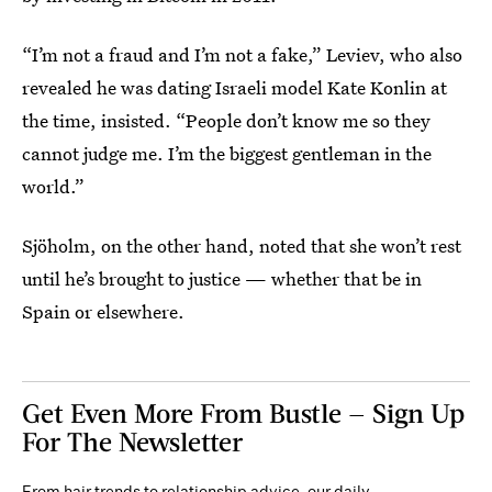
“I’m not a fraud and I’m not a fake,” Leviev, who also
revealed he was dating Israeli model Kate Konlin at
the time, insisted. “People don’t know me so they
cannot judge me. I’m the biggest gentleman in the
world.”
Sjöholm, on the other hand, noted that she won’t rest
until he’s brought to justice — whether that be in
Spain or elsewhere.
Get Even More From Bustle — Sign Up
For The Newsletter
From hair trends to relationship advice, our daily