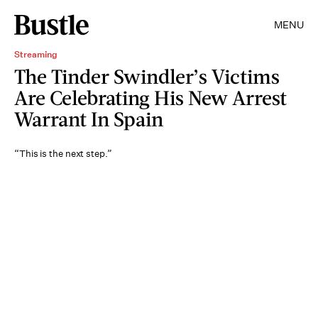
MENU
Streaming
The Tinder Swindler’s Victims
Are Celebrating His New Arrest
Warrant In Spain
“This is the next step.”