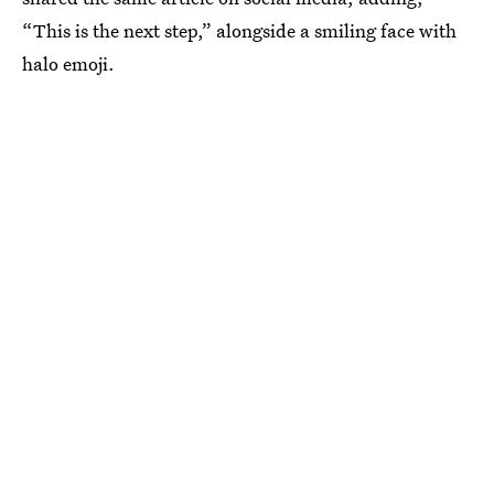
“This is the next step,” alongside a smiling face with
halo emoji.