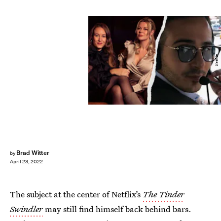
Netflix
Brad Witter
by
April 23, 2022
The subject at the center of Netflix’s
The Tinder
Swindler
may still find himself back behind bars.