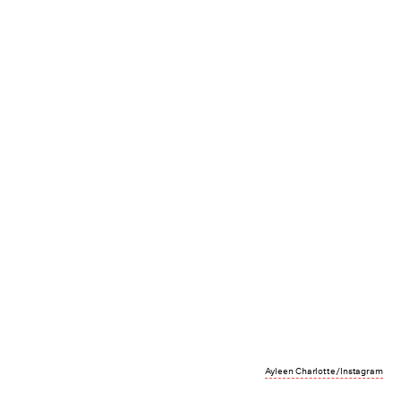
Ayleen Charlotte/Instagram