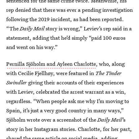
sentenced for the same crime twice. Meanwhile, his
rep denied that there was ever a pending investigation
following the 2019 incident, as had been reported.
“The
Daily Mail
story is wrong,” Leviev’s rep said in a
statement, adding that he’d simply “paid 100 euros
and went on his way.”
Pernilla Sjöholm and Ayleen Charlotte
, who, along
with Cecilie Fjellhøy, were featured in
The Tinder
Swindler
giving their accounts of their experiences
with Leviev, celebrated the arrest warrant as a win,
regardless. “When people ask me why I’m moving to
Spain, it’s just a very good country in many ways,”
Sjöholm wrote over a screenshot of the
Daily Mail’
s
story in her Instagram stories. Charlotte, for her part,
shared the same article on social media, adding,