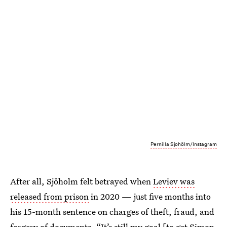
Pernilla Sjohölm/Instagram
After all, Sjöholm felt betrayed when
Leviev was
released from prison
in 2020 — just five months into
his 15-month sentence on charges of theft, fraud, and
forgery of documents. “It’s still my goal [to get Simon