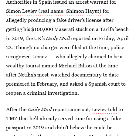
Authorities in Spain
issued an arrest warrant
for
Simon Leviev (real name: Shimon Hayut)
for
allegedly producing a fake driver’s license after
getting his $100,000 Maserati stuck on a Tarifa beach
in 2019, the UK’s
Daily Mail
reported on Friday, April
22. Though no charges were filed at the time, police
recognized Leviev — who allegedly claimed to be a
wealthy tourist named Michael Bilton at the time —
after Netflix’s
most-watched documentary
to date
premiered in February, and asked a Spanish court to
reopen a criminal investigation.
After the
Daily Mail
report came out,
Leviev told
to
TMZ that he’d already served time for using a fake
passport in 2019 and didn’t believe he could be