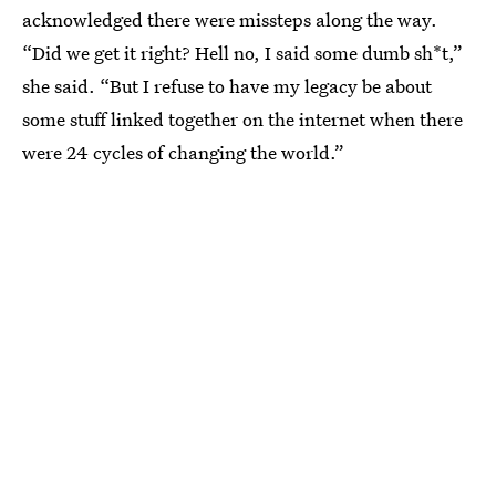
acknowledged there were missteps along the way.
“Did we get it right? Hell no, I said some dumb sh*t,”
she said. “But I refuse to have my legacy be about
some stuff linked together on the internet when there
were 24 cycles of changing the world.”