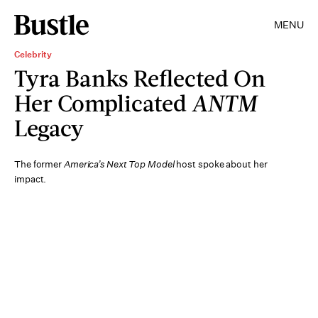
MENU
Celebrity
Tyra Banks Reflected On
Her Complicated
ANTM
Legacy
The former
America’s Next Top Model
host spoke about her
impact.