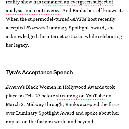
reality show has
remained an evergreen subject of
analysis and controversy
. And Banks herself knows it.
When the supermodel-turned-
ANTM
host recently
accepted
Essence
’s Luminary Spotlight Award, she
acknowledged the internet criticism while celebrating
her legacy.
Tyra’s Acceptance Speech
Essence
’s Black Women in Hollywood Awards took
place on Feb. 27 before
streaming on YouTube
on
March 3. Midway through, Banks accepted the first-
ever Luminary Spotlight Award and spoke about her
impact on the fashion world and beyond.