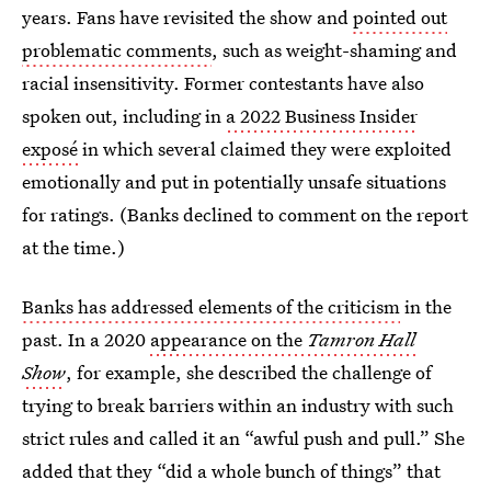
years. Fans have revisited the show and
pointed out
problematic comments
, such as weight-shaming and
racial insensitivity. Former contestants have also
spoken out, including in
a 2022 Business Insider
exposé
in which several claimed they were exploited
emotionally and put in potentially unsafe situations
for ratings. (Banks declined to comment on the report
at the time.)
Banks has addressed elements of the criticism
in the
past. In a 2020
appearance on the
Tamron Hall
Show
, for example, she described the challenge of
trying to break barriers within an industry with such
strict rules and called it an “awful push and pull.” She
added that they “did a whole bunch of things” that