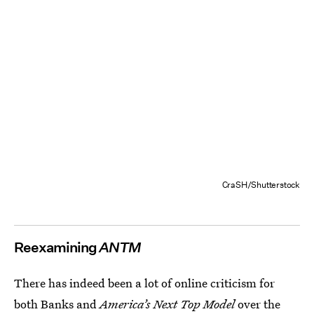
CraSH/Shutterstock
Reexamining
ANTM
There has indeed been a lot of online criticism for
both Banks and
America’s Next Top Model
over the