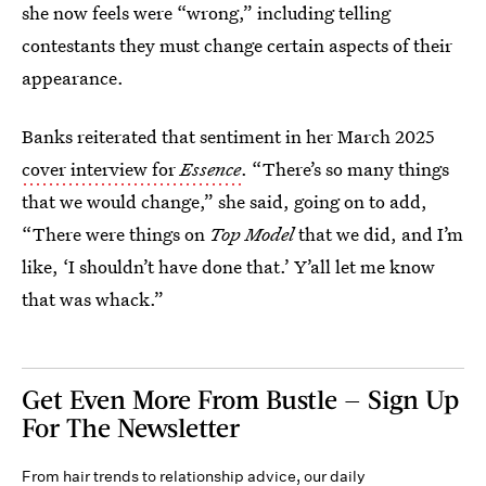
she now feels were “wrong,” including telling
contestants they must change certain aspects of their
appearance.
Banks reiterated that sentiment in her March 2025
cover interview for
Essence
. “There’s so many things
that we would change,” she said, going on to add,
“There were things on
Top Model
that we did, and I’m
like, ‘I shouldn’t have done that.’ Y’all let me know
that was whack.”
Get Even More From Bustle — Sign Up
For The Newsletter
From hair trends to relationship advice, our daily