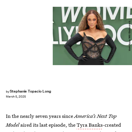
Matt Baron/BEI/Shutterstock
Stephanie Topacio Long
by
March 5, 2025
In the nearly seven years since
America’s Next Top
Model
aired its last episode, the
Tyra Banks
-created