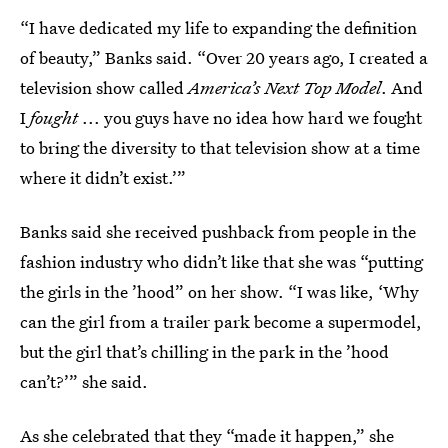
“I have dedicated my life to expanding the definition
of beauty,” Banks said. “Over 20 years ago, I created a
television show called
America’s Next Top Model
. And
I
fought
... you guys have no idea how hard we fought
to bring the diversity to that television show at a time
where it didn’t exist.’”
Banks said she received pushback from people in the
fashion industry who didn’t like that she was “putting
the girls in the ’hood” on her show. “I was like, ‘Why
can the girl from a trailer park become a supermodel,
but the girl that’s chilling in the park in the ’hood
can’t?’” she said.
As she celebrated that they “made it happen,” she