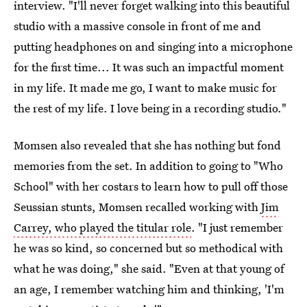
interview. "I'll never forget walking into this beautiful
studio with a massive console in front of me and
putting headphones on and singing into a microphone
for the first time... It was such an impactful moment
in my life. It made me go, I want to make music for
the rest of my life. I love being in a recording studio."
Momsen also revealed that she has nothing but fond
memories from the set. In addition to going to "Who
School" with her costars to learn how to pull off those
Seussian stunts, Momsen recalled working with
Jim
Carrey, who played the titular role
. "I just remember
he was so kind, so concerned but so methodical with
what he was doing," she said. "Even at that young of
an age, I remember watching him and thinking, 'I'm