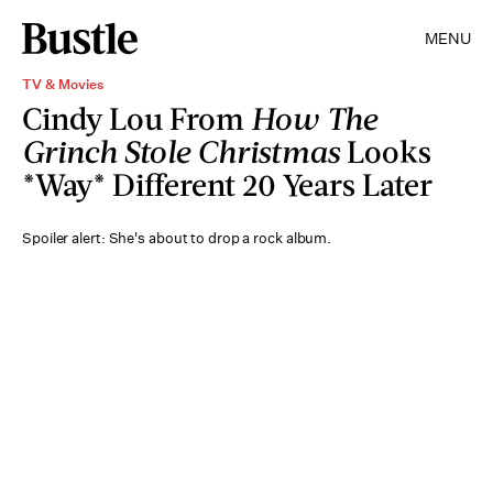
MENU
TV & Movies
Cindy Lou From
How The
Grinch Stole Christmas
Looks
*Way* Different 20 Years Later
Spoiler alert: She's about to drop a rock album.