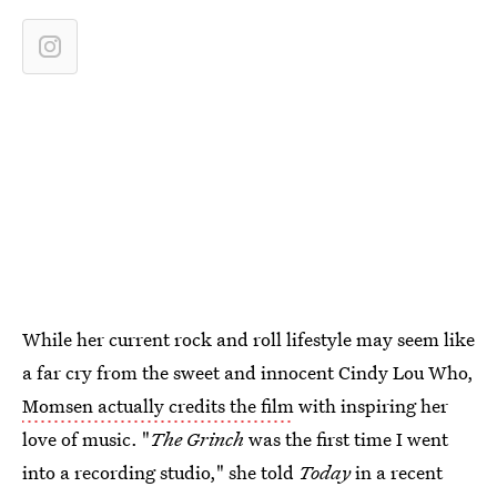
While her current rock and roll lifestyle may seem like
a far cry from the sweet and innocent Cindy Lou Who,
Momsen actually credits the film
with inspiring her
love of music. "
The Grinch
was the first time I went
into a recording studio," she told
Today
in a recent