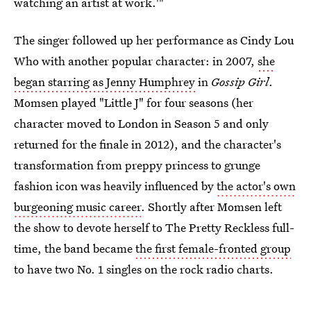
watching an artist at work.'"
The singer followed up her performance as Cindy Lou
Who with another popular character: in 2007,
she
began starring as Jenny Humphrey
in
Gossip Girl
.
Momsen played "Little J" for four seasons (her
character moved to London in Season 5 and only
returned for the finale in 2012), and the character's
transformation from preppy princess to grunge
fashion icon was heavily influenced by
the actor's own
burgeoning music career
. Shortly after Momsen left
the show to devote herself to The Pretty Reckless full-
time, the band became
the first female-fronted group
to have two No. 1 singles on the rock radio charts.