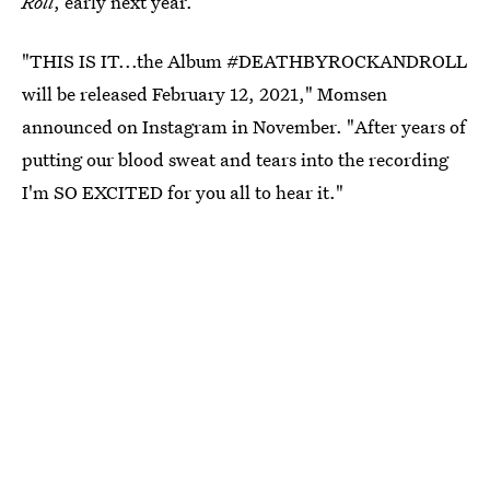
Roll
, early next year.
"THIS IS IT...the Album #DEATHBYROCKANDROLL
will be released February 12, 2021," Momsen
announced on Instagram in November. "After years of
putting our blood sweat and tears into the recording
I'm SO EXCITED for you all to hear it."