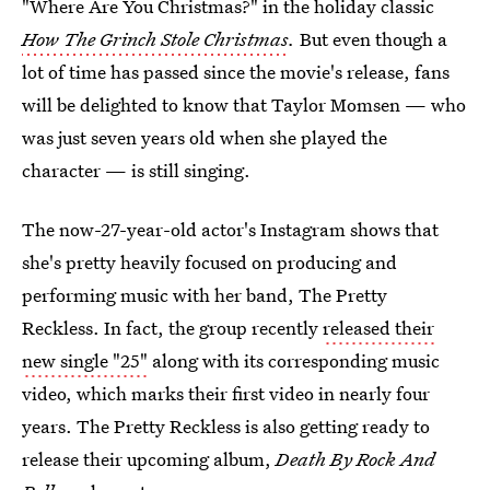
"Where Are You Christmas?" in the holiday classic
How The Grinch Stole Christmas
.
But even though a
lot of time has passed since the movie's release, fans
will be delighted to know that Taylor Momsen — who
was just seven years old when she played the
character — is still singing.
The now-27-year-old actor's Instagram shows that
she's pretty heavily focused on producing and
performing music with her band, The Pretty
Reckless. In fact, the group recently
released their
new single "25"
along with its corresponding music
video, which marks their first video in nearly four
years. The Pretty Reckless is also getting ready to
release their upcoming album,
Death By Rock And