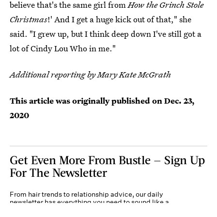
believe that's the same girl from
How the Grinch Stole
Christmas
!' And I get a huge kick out of that," she
said. "I grew up, but I think deep down I've still got a
lot of Cindy Lou Who in me."
Additional reporting by Mary Kate McGrath
This article was originally published on
Dec. 23,
2020
Get Even More From Bustle — Sign Up
For The Newsletter
From hair trends to relationship advice, our daily
newsletter has everything you need to sound like a
person who’s on TikTok, even if you aren’t.