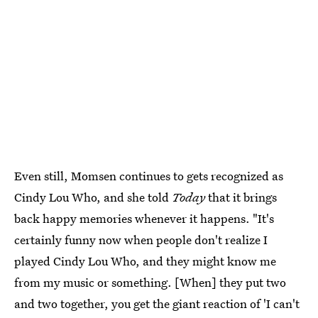
Even still, Momsen continues to gets recognized as
Cindy Lou Who, and she told
Today
that it brings
back happy memories whenever it happens. "It's
certainly funny now when people don't realize I
played Cindy Lou Who, and they might know me
from my music or something. [When] they put two
and two together, you get the giant reaction of 'I can't