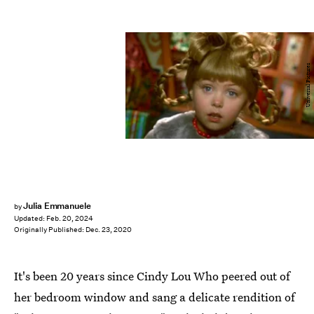
Universal Pictures
Julia Emmanuele
by
Updated:
Feb. 20, 2024
Originally Published:
Dec. 23, 2020
It's been 20 years since Cindy Lou Who peered out of
her bedroom window and sang a delicate rendition of